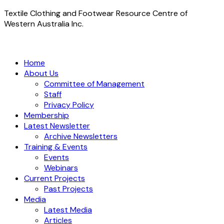
Textile Clothing and Footwear Resource Centre of
Western Australia Inc.
Home
About Us
Committee of Management
Staff
Privacy Policy
Membership
Latest Newsletter
Archive Newsletters
Training & Events
Events
Webinars
Current Projects
Past Projects
Media
Latest Media
Articles