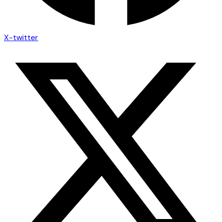
X-twitter