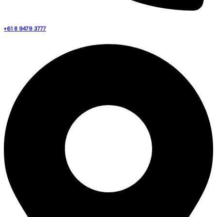
+61 8 9479 3777