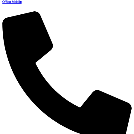
Office Mobile