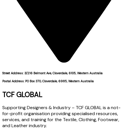
Street Address: 3/216 Belmont Ave, Cloverdale, 6105, Western Australia
Postal Address: PO Box 370, Cloverdale, 6985, Western Australia
TCF GLOBAL
Supporting Designers & Industry – TCF GLOBAL is a not-
for-profit organisation providing specialised resources,
services, and training for the Textile, Clothing, Footwear,
and Leather industry.