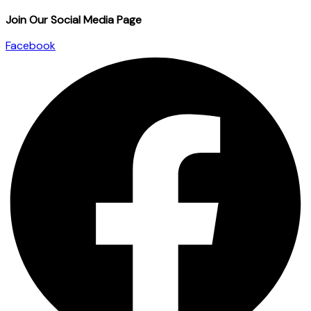
Join Our Social Media Page
Facebook