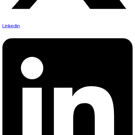
Linkedin