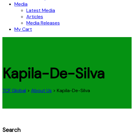
Media
Latest Media
Articles
Media Releases
My Cart
Kapila-De-Silva
TCF Global
>
About Us
>
Kapila-De-Silva
Search