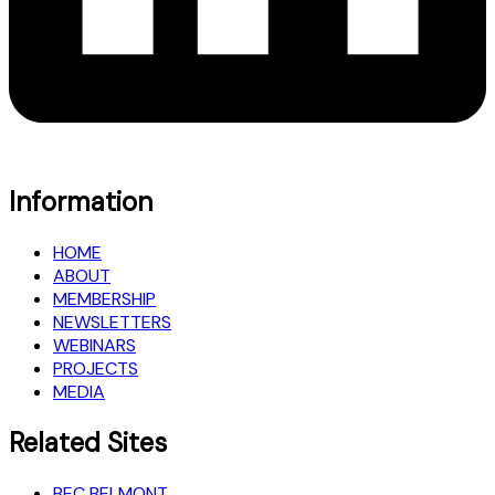
Information
HOME
ABOUT
MEMBERSHIP
NEWSLETTERS
WEBINARS
PROJECTS
MEDIA
Related Sites
BEC BELMONT