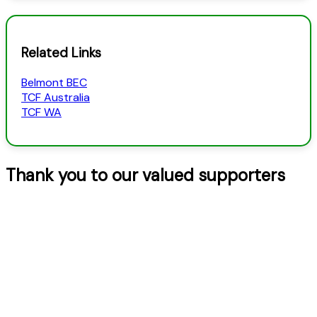
Categories
Related Links
Belmont BEC
TCF Australia
TCF WA
Thank you to our valued supporters