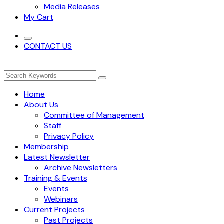
Media Releases
My Cart
CONTACT US
Home
About Us
Committee of Management
Staff
Privacy Policy
Membership
Latest Newsletter
Archive Newsletters
Training & Events
Events
Webinars
Current Projects
Past Projects