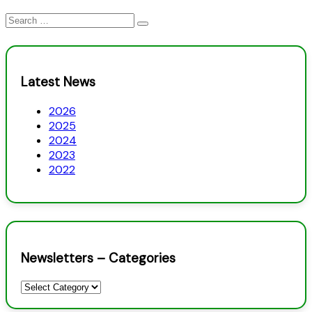
Search
for:
Latest News
2026
2025
2024
2023
2022
Newsletters – Categories
Newsletters
–