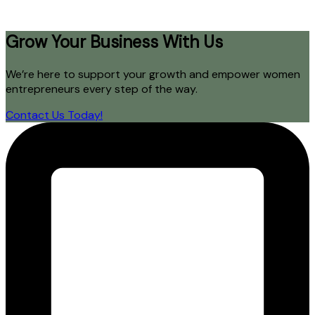
Grow Your Business With Us
We’re here to support your growth and empower women
entrepreneurs every step of the way.
Contact Us Today!