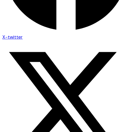
X-twitter