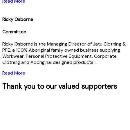
Read More
Ricky Osborne
Committee
Ricky Osborne is the Managing Director of Jatu Clothing &
PPE, a 100% Aboriginal family owned business supplying
Workwear, Personal Protective Equipment, Corporate
Clothing and Aboriginal designed products …
Read More
Thank you to our valued supporters