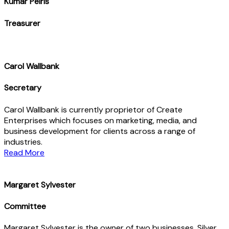
Kumar Peiris
Treasurer
Carol Wallbank
Secretary
Carol Wallbank is currently proprietor of Create
Enterprises which focuses on marketing, media, and
business development for clients across a range of
industries.
Read More
Margaret Sylvester
Committee
Margaret Sylvester is the owner of two businesses. Silver