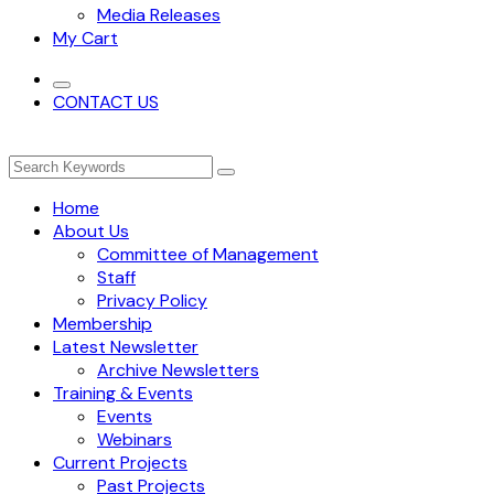
Media Releases
My Cart
CONTACT US
Home
About Us
Committee of Management
Staff
Privacy Policy
Membership
Latest Newsletter
Archive Newsletters
Training & Events
Events
Webinars
Current Projects
Past Projects