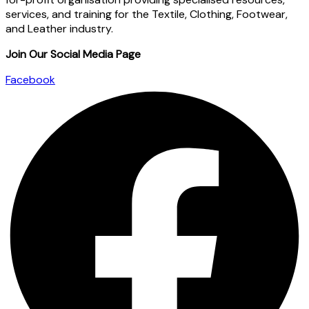
services, and training for the Textile, Clothing, Footwear,
and Leather industry.
Join Our Social Media Page
Facebook