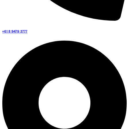
+61 8 9479 3777