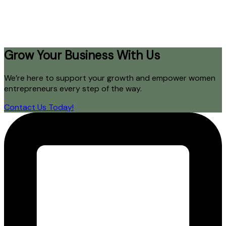
Grow Your Business With Us
We’re here to support your growth and empower women
entrepreneurs every step of the way.
Contact Us Today!