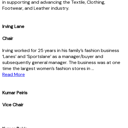
in supporting and advancing the Textile, Clothing,
Footwear, and Leather industry.
lrving Lane
Chair
Irving worked for 25 years in his family’s fashion business
‘Lanes’ and ‘Sportslane’ as a manager/buyer and
subsequently general manager. The business was at one
time the largest women’s fashion stores in …
Read More
Kumar Peiris
Vice Chair