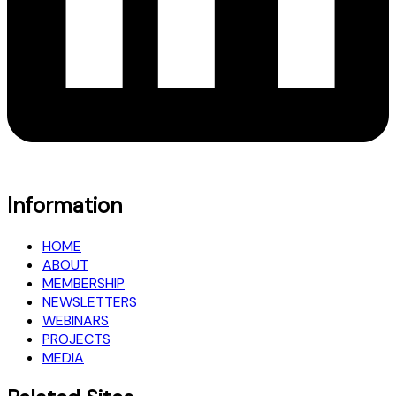
Information
HOME
ABOUT
MEMBERSHIP
NEWSLETTERS
WEBINARS
PROJECTS
MEDIA