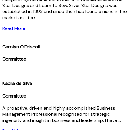
Star Designs and Learn to Sew. Silver Star Designs was
established in 1993 and since then has found a niche in the
market and the …
Read More
Carolyn O’Driscoll
Committee
Kapila de Silva
Committee
A proactive, driven and highly accomplished Business
Management Professional recognised for strategic
ingenuity and insight in business and leadership. I have …