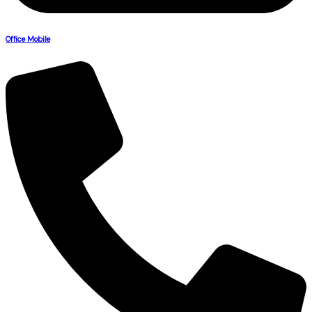
Office Mobile