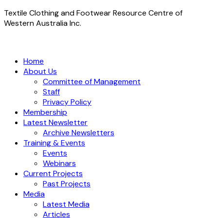
Textile Clothing and Footwear Resource Centre of
Western Australia Inc.
Home
About Us
Committee of Management
Staff
Privacy Policy
Membership
Latest Newsletter
Archive Newsletters
Training & Events
Events
Webinars
Current Projects
Past Projects
Media
Latest Media
Articles