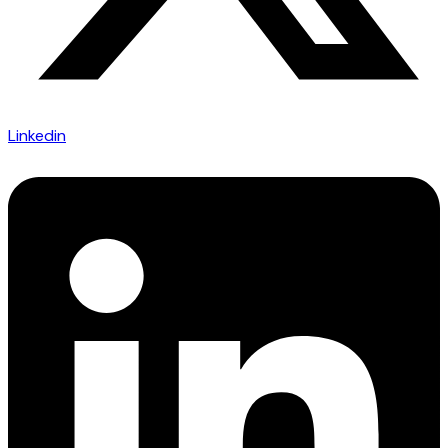
Linkedin