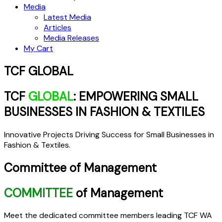
Media
Latest Media
Articles
Media Releases
My Cart
TCF GLOBAL
TCF
GLOBAL
: EMPOWERING SMALL
BUSINESSES IN FASHION & TEXTILES
Innovative Projects Driving Success for Small Businesses in
Fashion & Textiles.
Committee of Management
COMMITTEE
of Management
Meet the dedicated committee members leading TCF WA