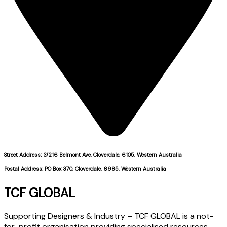
Street Address: 3/216 Belmont Ave, Cloverdale, 6105, Western Australia
Postal Address: PO Box 370, Cloverdale, 6985, Western Australia
TCF GLOBAL
Supporting Designers & Industry – TCF GLOBAL is a not-
for-profit organisation providing specialised resources,