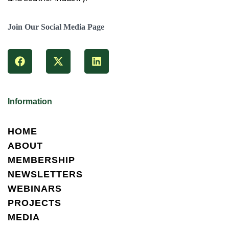
Join Our Social Media Page
Information
HOME
ABOUT
MEMBERSHIP
NEWSLETTERS
WEBINARS
PROJECTS
MEDIA