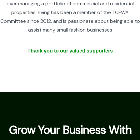
over managing a portfolio of commercial and residential
properties. Irving has been a member of the TCFWA
Committee since 2012, and is passionate about being able to
assist many small fashion businesses
Thank you to our valued supporters
Grow Your Business With