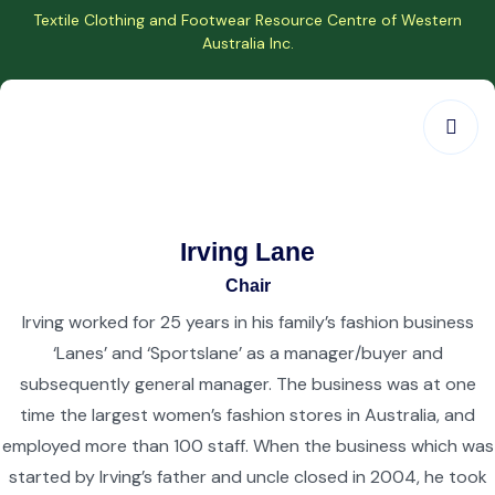
Textile Clothing and Footwear Resource Centre of Western
Australia Inc.
Irving Lane
Chair
Irving worked for 25 years in his family’s fashion business
‘Lanes’ and ‘Sportslane’ as a manager/buyer and
subsequently general manager. The business was at one
time the largest women’s fashion stores in Australia, and
employed more than 100 staff. When the business which was
started by Irving’s father and uncle closed in 2004, he took