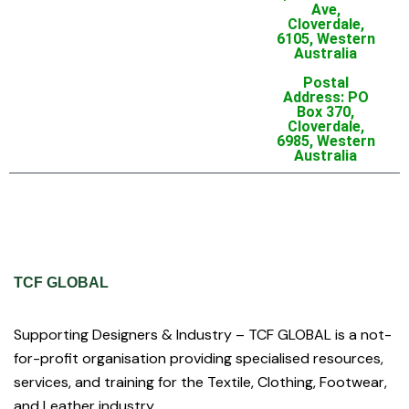
Ave,
Cloverdale,
6105, Western
Australia
Postal
Address: PO
Box 370,
Cloverdale,
6985, Western
Australia
TCF GLOBAL
Supporting Designers & Industry – TCF GLOBAL is a not-
for-profit organisation providing specialised resources,
services, and training for the Textile, Clothing, Footwear,
and Leather industry.