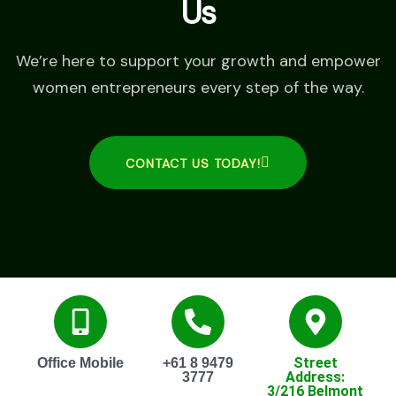
Us
We’re here to support your growth and empower
women entrepreneurs every step of the way.
CONTACT US TODAY!
Street
Office Mobile
+61 8 9479
Address:
3777
3/216 Belmont