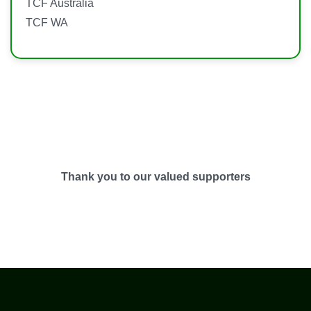
TCF Australia
TCF WA
Thank you to our valued supporters