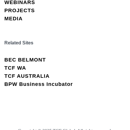
WEBINARS
PROJECTS
MEDIA
Related Sites
BEC BELMONT
TCF WA
TCF AUSTRALIA
BPW Business Incubator