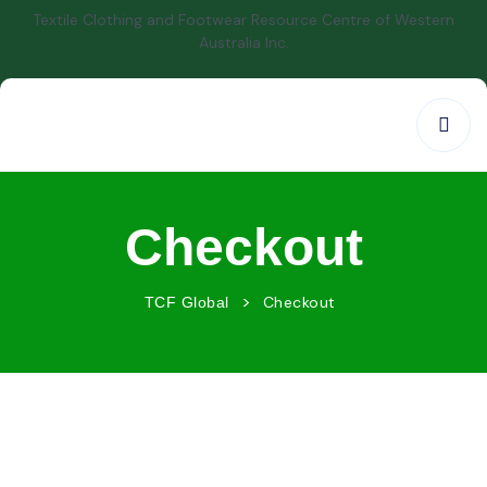
Textile Clothing and Footwear Resource Centre of Western
Australia Inc.
Checkout
>
Checkout
TCF Global