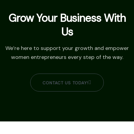
Grow Your Business With
Us
We’re here to support your growth and empower
women entrepreneurs every step of the way.
CONTACT US TODAY!