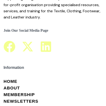
for-profit organisation providing specialised resources,
services, and training for the Textile, Clothing, Footwear,
and Leather industry.
Join Our Social Media Page
Information
HOME
ABOUT
MEMBERSHIP
NEWSLETTERS