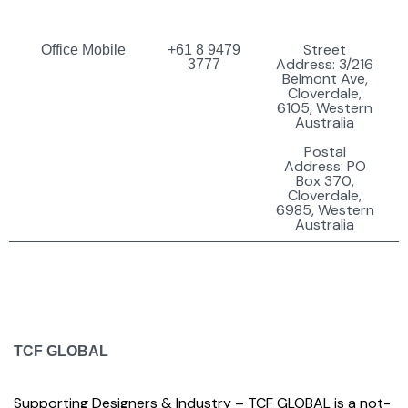
Street
Office Mobile
+61 8 9479
Address: 3/216
3777
Belmont Ave,
Cloverdale,
6105, Western
Australia
Postal
Address: PO
Box 370,
Cloverdale,
6985, Western
Australia
TCF GLOBAL
Supporting Designers & Industry – TCF GLOBAL is a not-