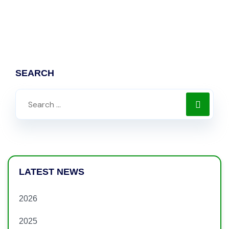
SEARCH
LATEST NEWS
2026
2025