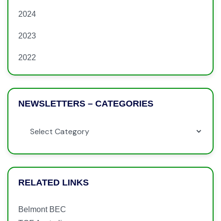
2024
2023
2022
NEWSLETTERS – CATEGORIES
RELATED LINKS
Belmont BEC