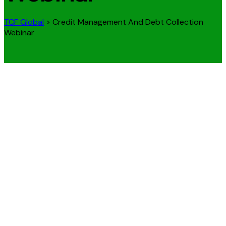
TCF Global
>
Credit Management And Debt Collection
Webinar