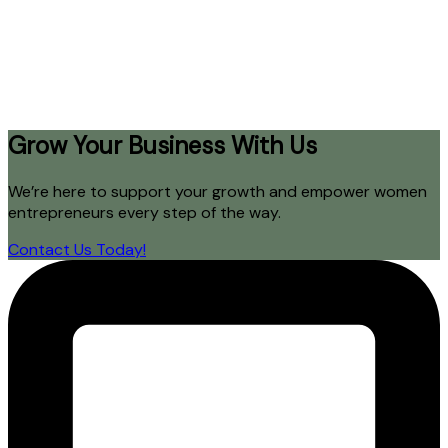
Grow Your Business With Us
We’re here to support your growth and empower women
entrepreneurs every step of the way.
Contact Us Today!