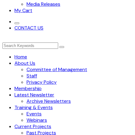
Media Releases
My Cart
CONTACT US
Home
About Us
Committee of Management
Staff
Privacy Policy
Membership
Latest Newsletter
Archive Newsletters
Training & Events
Events
Webinars
Current Projects
Past Projects