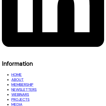
Information
HOME
ABOUT
MEMBERSHIP
NEWSLETTERS
WEBINARS
PROJECTS
MEDIA