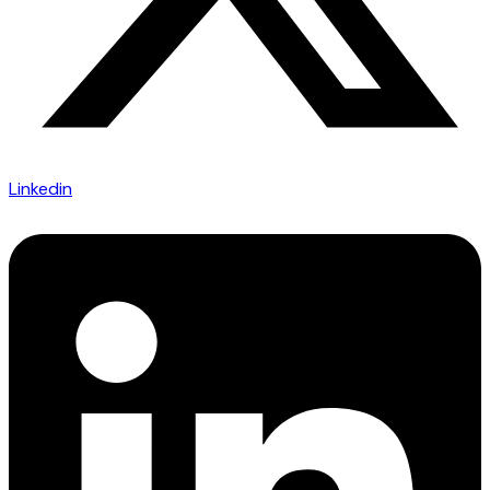
Linkedin