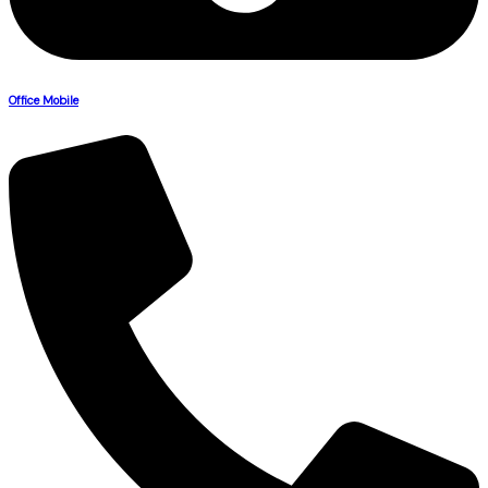
Office Mobile