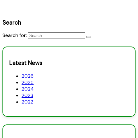
Search
Search for:
Latest News
2026
2025
2024
2023
2022