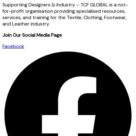
Supporting Designers & Industry – TCF GLOBAL is a not-
for-profit organisation providing specialised resources,
services, and training for the Textile, Clothing, Footwear,
and Leather industry.
Join Our Social Media Page
Facebook