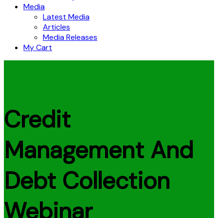
Media
Latest Media
Articles
Media Releases
My Cart
Credit
Management And
Debt Collection
Webinar