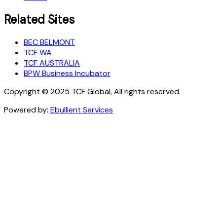
Related Sites
BEC BELMONT
TCF WA
TCF AUSTRALIA
BPW Business Incubator
Copyright © 2025 TCF Global, All rights reserved.
Powered by:
Ebullient Services