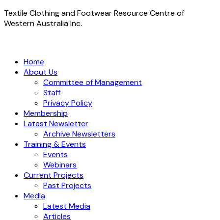
Textile Clothing and Footwear Resource Centre of
Western Australia Inc.
Home
About Us
Committee of Management
Staff
Privacy Policy
Membership
Latest Newsletter
Archive Newsletters
Training & Events
Events
Webinars
Current Projects
Past Projects
Media
Latest Media
Articles