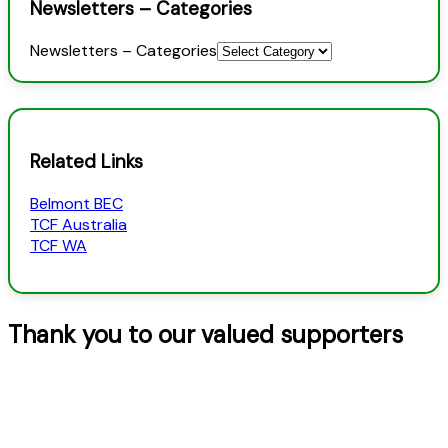
Newsletters – Categories
Newsletters – Categories
Related Links
Belmont BEC
TCF Australia
TCF WA
Thank you to our valued supporters