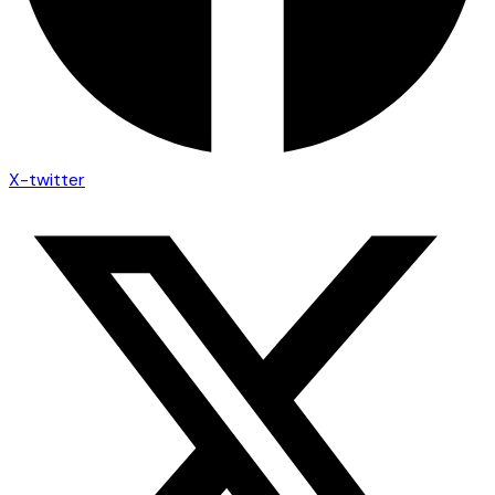
X-twitter