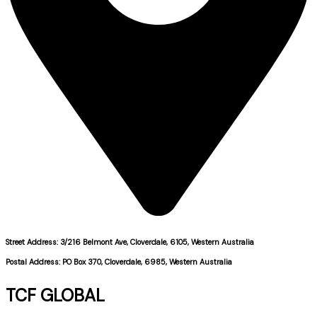
Street Address: 3/216 Belmont Ave, Cloverdale, 6105, Western Australia
Postal Address: PO Box 370, Cloverdale, 6985, Western Australia
TCF GLOBAL