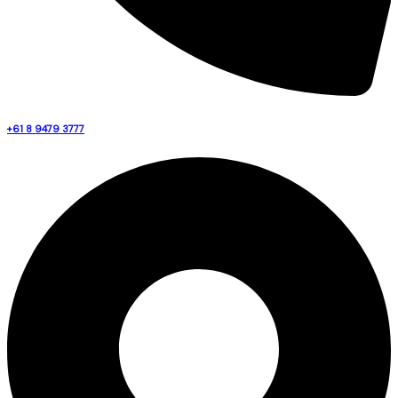
+61 8 9479 3777