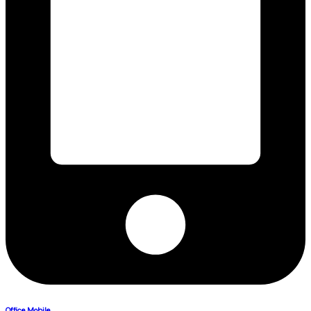
Office Mobile