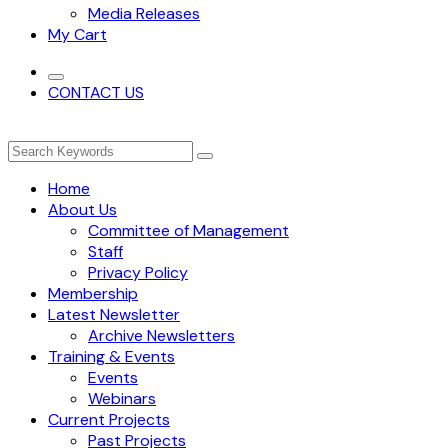
Media Releases
My Cart
CONTACT US
Home
About Us
Committee of Management
Staff
Privacy Policy
Membership
Latest Newsletter
Archive Newsletters
Training & Events
Events
Webinars
Current Projects
Past Projects