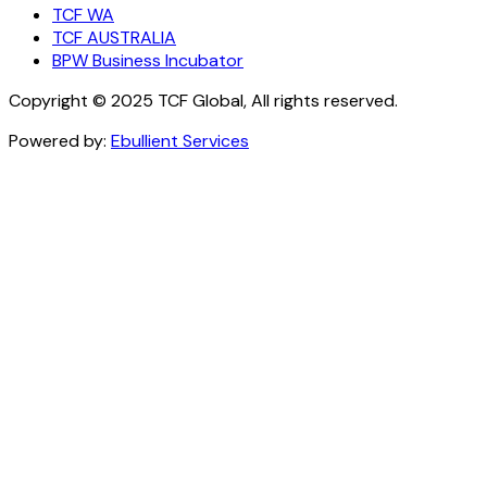
TCF WA
TCF AUSTRALIA
BPW Business Incubator
Copyright © 2025 TCF Global, All rights reserved.
Powered by:
Ebullient Services