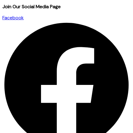
Join Our Social Media Page
Facebook