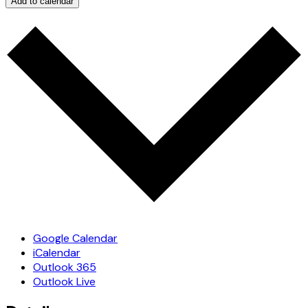
Add to calendar
Google Calendar
iCalendar
Outlook 365
Outlook Live