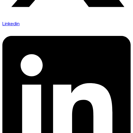
Linkedin