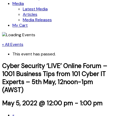
Media
Latest Media
Articles
Media Releases
My Cart
« All Events
This event has passed.
Cyber Security ‘LIVE’ Online Forum –
1001 Business Tips from 101 Cyber IT
Experts – 5th May, 12noon-1pm
(AWST)
May 5, 2022 @ 12:00 pm
-
1:00 pm
«