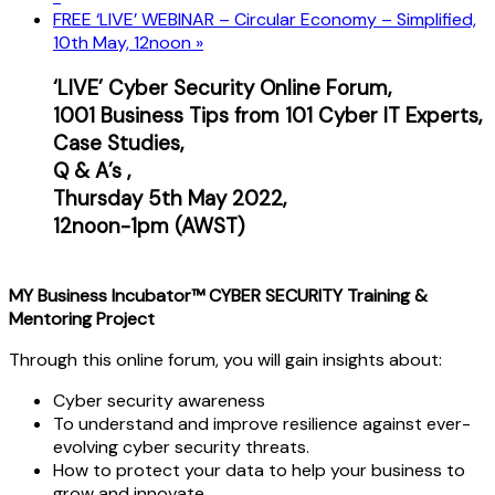
FREE ‘LIVE’ WEBINAR – Circular Economy – Simplified,
10th May, 12noon
»
‘LIVE’ Cyber Security Online Forum,
1001 Business Tips from 101 Cyber IT Experts,
Case
Studies,
Q & A’s ,
Thursday 5th May 2022,
12noon-1pm (AWST)
MY Business Incubator™ CYBER SECURITY Training &
Mentoring Project
Through this online forum, you will gain insights about:
Cyber security awareness
To understand and improve resilience against ever-
evolving cyber security threats.
How to protect your data to help your business to
grow and innovate.