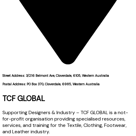
Street Address: 3/216 Belmont Ave, Cloverdale, 6105, Western Australia
Postal Address: PO Box 370, Cloverdale, 6985, Western Australia
TCF GLOBAL
Supporting Designers & Industry – TCF GLOBAL is a not-
for-profit organisation providing specialised resources,
services, and training for the Textile, Clothing, Footwear,
and Leather industry.