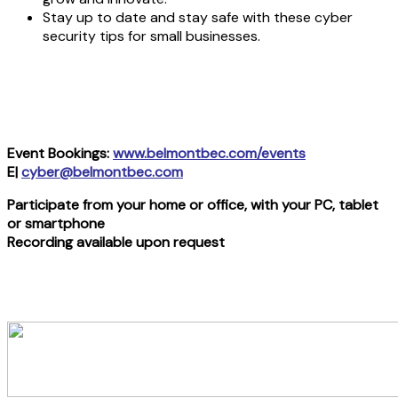
Stay up to date and stay safe with these cyber
security tips for small businesses.
Event Bookings:
www.belmontbec.com/events
E|
cyber@belmontbec.com
Participate from your home or office, with your PC, tablet
or smartphone
Recording available upon request