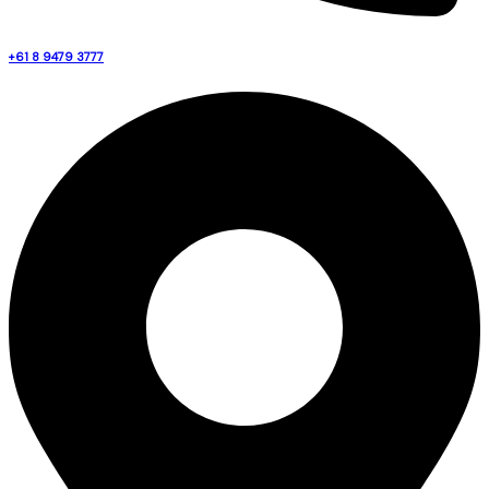
+61 8 9479 3777