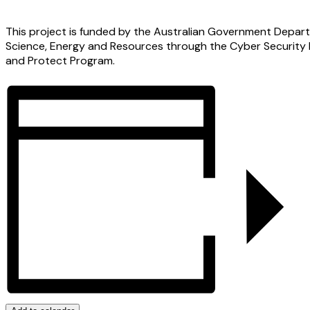
This project is funded by the Australian Government Depart
Science, Energy and Resources through the Cyber Security
and Protect Program.