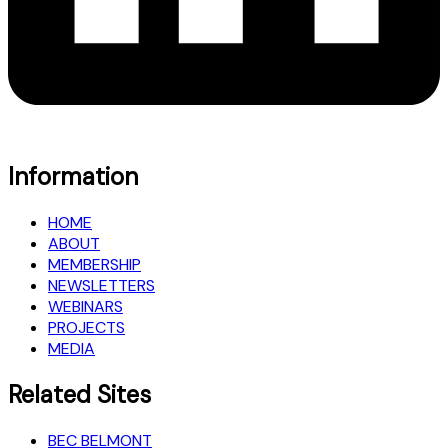
Information
HOME
ABOUT
MEMBERSHIP
NEWSLETTERS
WEBINARS
PROJECTS
MEDIA
Related Sites
BEC BELMONT