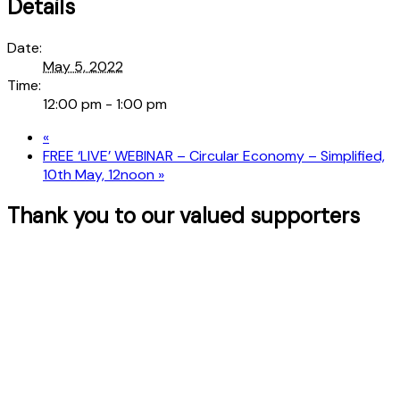
Details
Date:
May 5, 2022
Time:
12:00 pm - 1:00 pm
«
FREE ‘LIVE’ WEBINAR – Circular Economy – Simplified,
10th May, 12noon
»
Thank you to our valued supporters