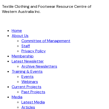
Textile Clothing and Footwear Resource Centre of
Western Australia Inc.
Home
About Us
Committee of Management
Staff
Privacy Policy
Membership
Latest Newsletter
Archive Newsletters
Training & Events
Events
Webinars
Current Projects
Past Projects
Media
Latest Media
Articles