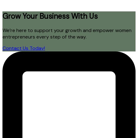
Grow Your Business With Us
We’re here to support your growth and empower women
entrepreneurs every step of the way.
Contact Us Today!