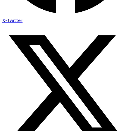
X-twitter