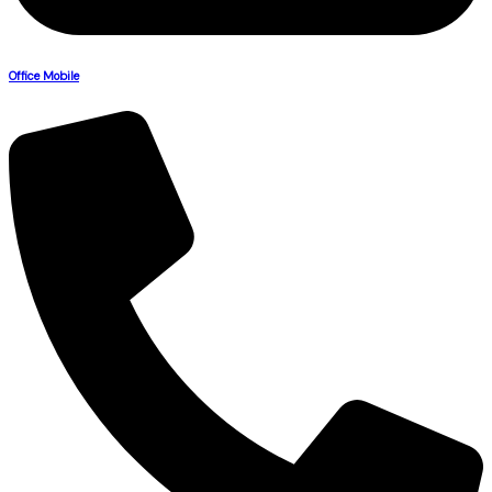
Office Mobile