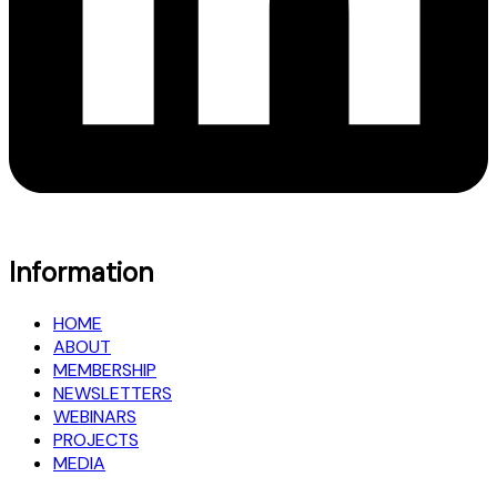
Information
HOME
ABOUT
MEMBERSHIP
NEWSLETTERS
WEBINARS
PROJECTS
MEDIA