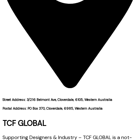
Street Address: 3/216 Belmont Ave, Cloverdale, 6105, Western Australia
Postal Address: PO Box 370, Cloverdale, 6985, Western Australia
TCF GLOBAL
Supporting Designers & Industry – TCF GLOBAL is a not-