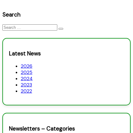
Search
Search
for:
Latest News
2026
2025
2024
2023
2022
Newsletters – Categories