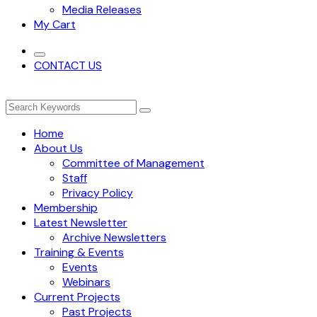
Media Releases
My Cart
CONTACT US
Home
About Us
Committee of Management
Staff
Privacy Policy
Membership
Latest Newsletter
Archive Newsletters
Training & Events
Events
Webinars
Current Projects
Past Projects