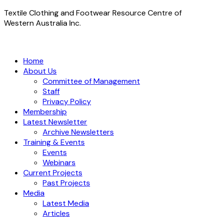
Textile Clothing and Footwear Resource Centre of
Western Australia Inc.
Home
About Us
Committee of Management
Staff
Privacy Policy
Membership
Latest Newsletter
Archive Newsletters
Training & Events
Events
Webinars
Current Projects
Past Projects
Media
Latest Media
Articles