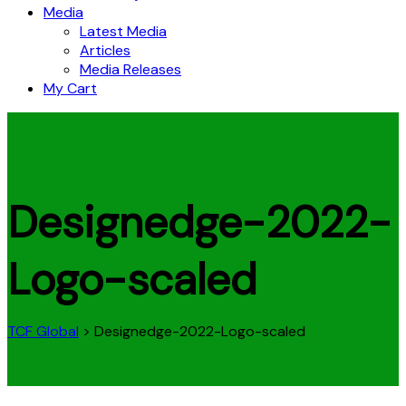
Media
Latest Media
Articles
Media Releases
My Cart
Designedge-2022-
Logo-scaled
TCF Global
>
Designedge-2022-Logo-scaled