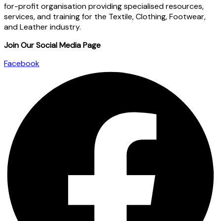
for-profit organisation providing specialised resources,
services, and training for the Textile, Clothing, Footwear,
and Leather industry.
Join Our Social Media Page
Facebook