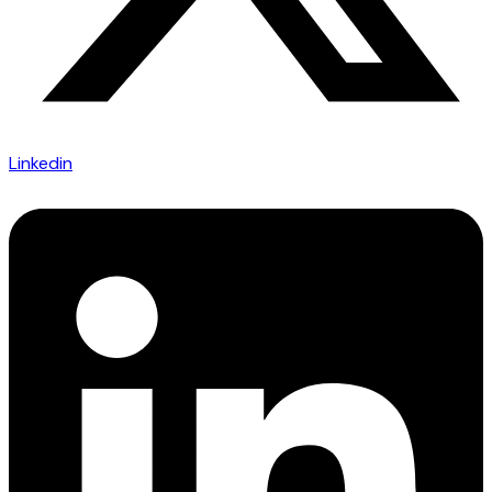
Linkedin