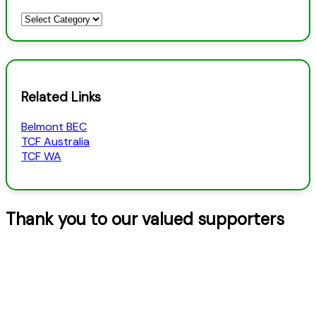
Newsletters
–
Categories
Related Links
Belmont BEC
TCF Australia
TCF WA
Thank you to our valued supporters