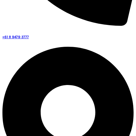
+61 8 9479 3777