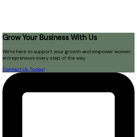
Grow Your Business With Us
We’re here to support your growth and empower women
entrepreneurs every step of the way.
Contact Us Today!