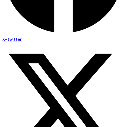
X-twitter