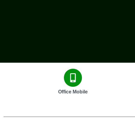
Office Mobile