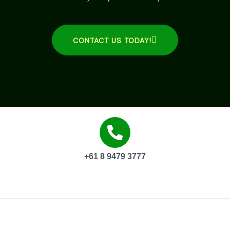
CONTACT US TODAY!
+61 8 9479 3777