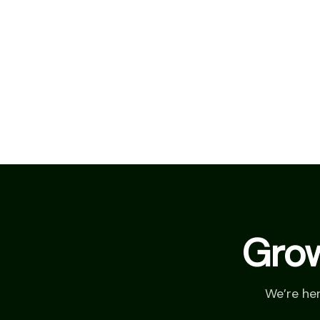
Grow
We’re he