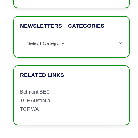
NEWSLETTERS – CATEGORIES
RELATED LINKS
Belmont BEC
TCF Australia
TCF WA