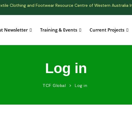
xtile Clothing and Footwear Resource Centre of Western Australia I
st Newsletter
Training & Events
Current Projects
Log in
>
Log in
TCF Global