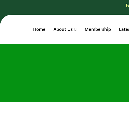
Te
Home
About Us
Membership
Late