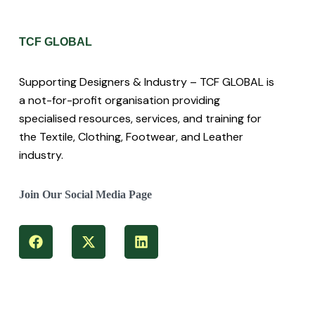
TCF GLOBAL
Supporting Designers & Industry – TCF GLOBAL is
a not-for-profit organisation providing
specialised resources, services, and training for
the Textile, Clothing, Footwear, and Leather
industry.
Join Our Social Media Page