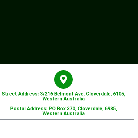
Street Address: 3/216 Belmont Ave, Cloverdale, 6105,
Western Australia
Postal Address: PO Box 370, Cloverdale, 6985,
Western Australia