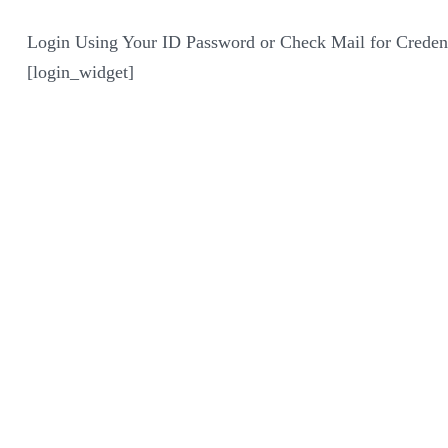
Login Using Your ID Password or Check Mail for Credent
[login_widget]