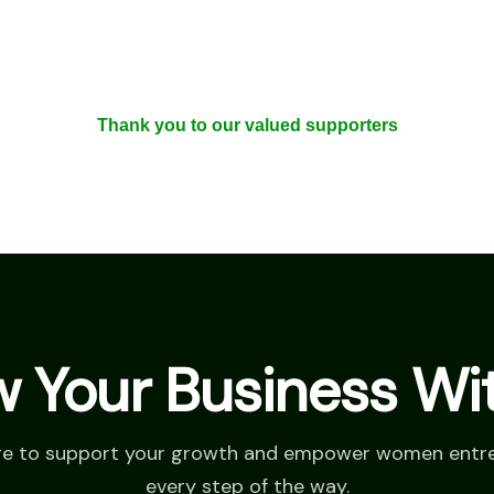
Thank you to our valued supporters
 Your Business Wi
re to support your growth and empower women entr
every step of the way.