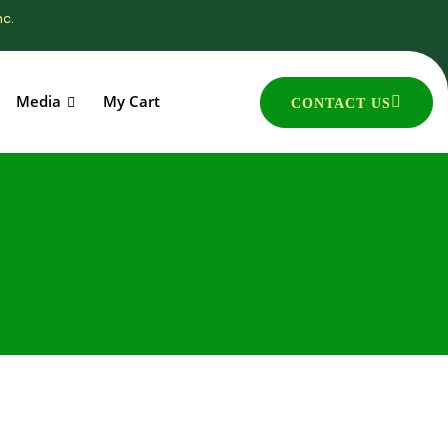
nc.
Media
My Cart
CONTACT US