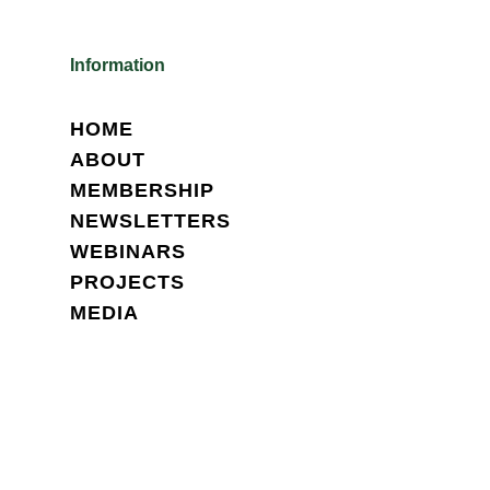
Information
HOME
ABOUT
MEMBERSHIP
NEWSLETTERS
WEBINARS
PROJECTS
MEDIA