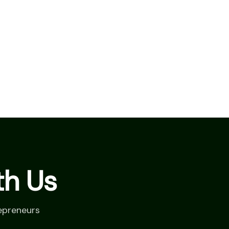
th Us
epreneurs