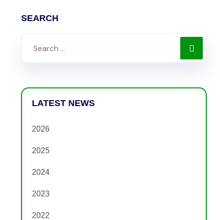
SEARCH
LATEST NEWS
2026
2025
2024
2023
2022