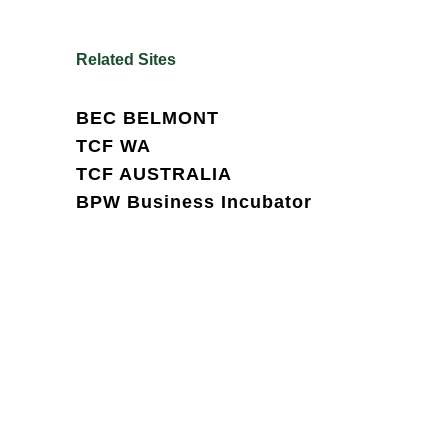
Related Sites
BEC BELMONT
TCF WA
TCF AUSTRALIA
BPW Business Incubator