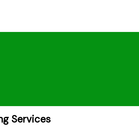
ng Services