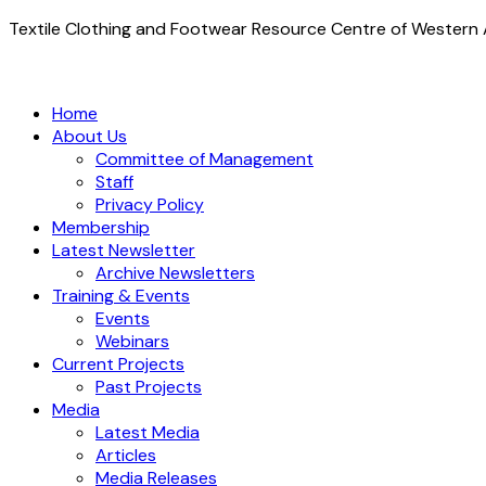
Textile Clothing and Footwear Resource Centre of Western A
Home
About Us
Committee of Management
Staff
Privacy Policy
Membership
Latest Newsletter
Archive Newsletters
Training & Events
Events
Webinars
Current Projects
Past Projects
Media
Latest Media
Articles
Media Releases