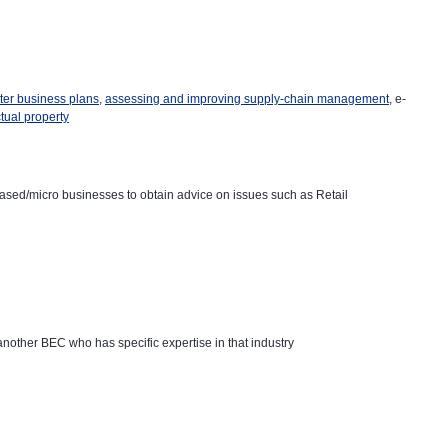
tter business plans
,
assessing and improving supply-chain management
, e-
ctual property
ased/micro businesses to obtain advice on issues such as Retail
o another BEC who has specific expertise in that industry