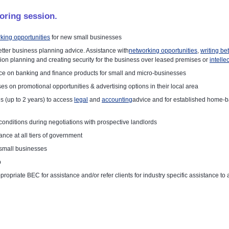
oring session.
king opportunities
for new small businesses
tter business planning advice. Assistance with
networking opportunities
,
writing be
n planning and creating security for the business over leased premises or
intelle
e on banking and finance products for small and micro-businesses
es on promotional opportunities & advertising options in their local area
 (up to 2 years) to access
legal
and
accounting
advice and for established home-b
onditions during negotiations with prospective landlords
nce at all tiers of government
 small businesses
p
 appropriate BEC for assistance and/or refer clients for industry specific assistance t