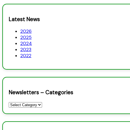
Latest News
2026
2025
2024
2023
2022
Newsletters – Categories
Newsletters
–
Categories