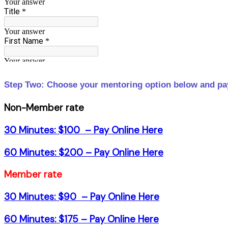
Step Two: Choose your mentoring option below and pay
Non-Member rate
30 Minutes: $100 –
Pay Online Here
60 Minutes: $200 –
Pay Online Here
Member rate
30 Minutes: $90 –
Pay Online Here
60 Minutes: $175 –
Pay Online Here