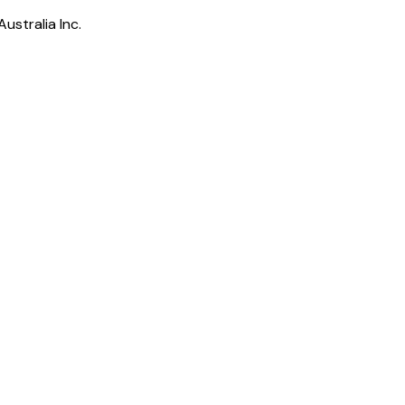
ustralia Inc.