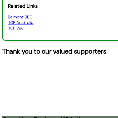
Related Links
Belmont BEC
TCF Australia
TCF WA
Thank you to our valued supporters