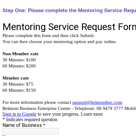
Step One: Please complete the Mentoring Service Requ