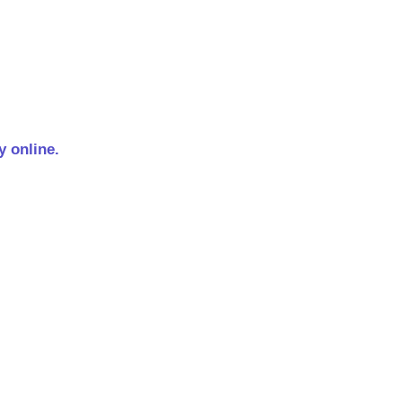
 online.