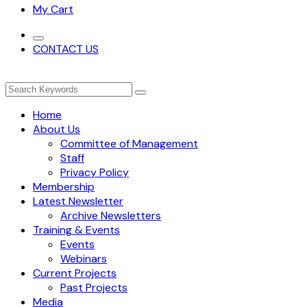
My Cart
CONTACT US
Home
About Us
Committee of Management
Staff
Privacy Policy
Membership
Latest Newsletter
Archive Newsletters
Training & Events
Events
Webinars
Current Projects
Past Projects
Media