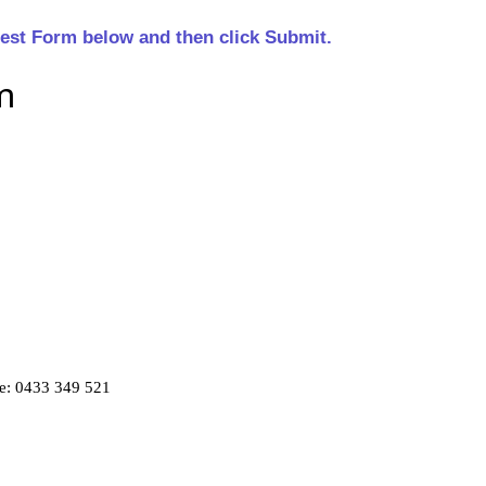
est Form below and then click Submit.