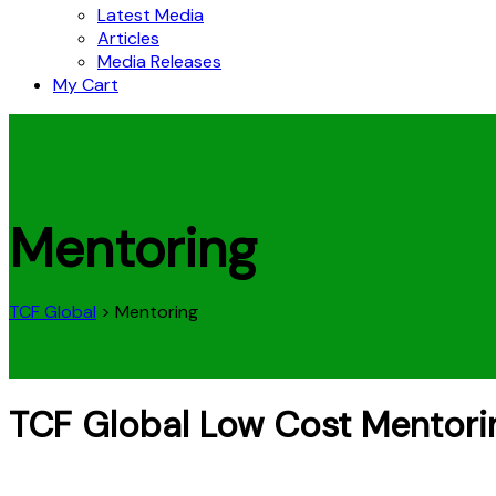
Latest Media
Articles
Media Releases
My Cart
Mentoring
TCF Global
>
Mentoring
TCF Global Low Cost Mentori