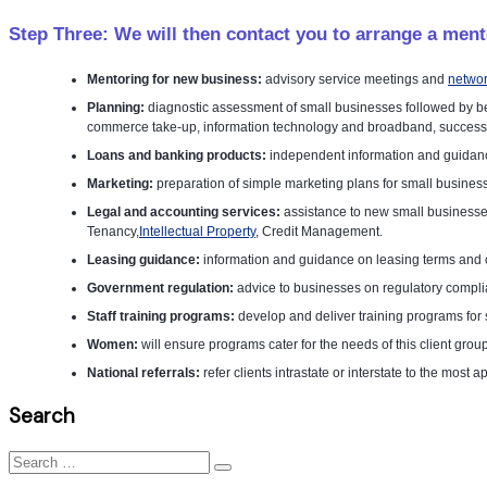
Step Three: We will then contact you to arrange a ment
Mentoring for new business:
advisory service meetings and
networ
Planning:
diagnostic assessment of small businesses followed by be
commerce take-up, information technology and broadband, successio
Loans and banking products:
independent information and guidanc
Marketing:
preparation of simple marketing plans for small business
Legal and accounting services:
assistance to new small businesses
Tenancy,
Intellectual Property
, Credit Management.
Leasing guidance:
information and guidance on leasing terms and c
Government regulation:
advice to businesses on regulatory complia
Staff training programs:
develop and deliver training programs for
Women:
will ensure programs cater for the needs of this client grou
National referrals:
refer clients intrastate or interstate to the most
Search
Search
for: