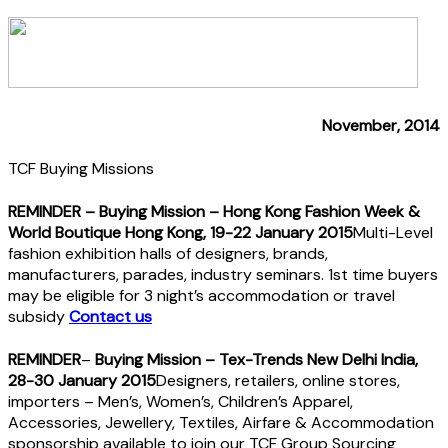
November, 2014
TCF Buying Missions
REMINDER
– Buying Mission – Hong Kong Fashion Week &
World Boutique Hong Kong, 19-22 January 2015
Multi-Level
fashion exhibition halls of designers, brands,
manufacturers, parades, industry seminars. 1st time buyers
may be eligible for 3 night’s accommodation or travel
subsidy
Contact us
REMINDER
–
Buying Mission – Tex-Trends New Delhi India,
28-30 January 2015
Designers, retailers, online stores,
importers – Men’s, Women’s, Children’s Apparel,
Accessories, Jewellery, Textiles, Airfare & Accommodation
sponsorship available to join our TCF Group Sourcing