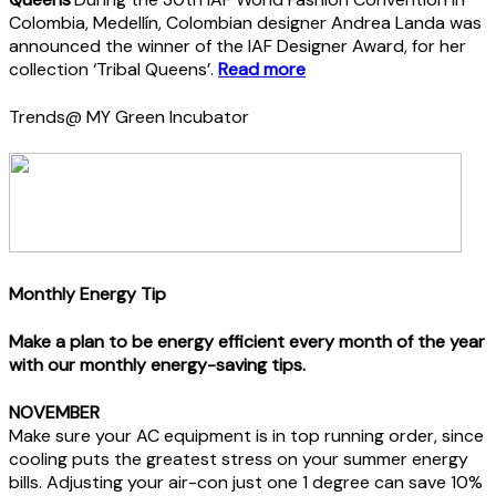
Colombia, Medellín, Colombian designer Andrea Landa was
announced the winner of the IAF Designer Award, for her
collection ‘Tribal Queens’.
Read more
Trends@ MY Green Incubator
Monthly Energy Tip
Make a plan to be energy efficient every month of the year
with our monthly energy-saving tips.
NOVEMBER
Make sure your AC equipment is in top running order, since
cooling puts the greatest stress on your summer energy
bills. Adjusting your air-con just one 1 degree can save 10%