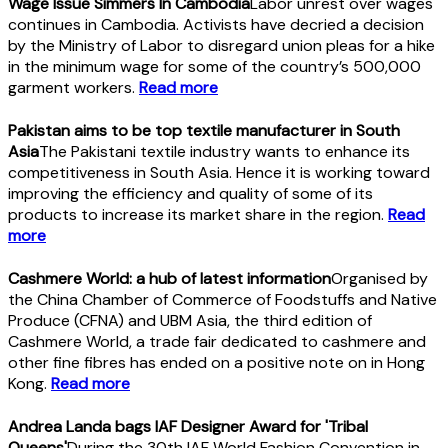
Wage Issue Simmers In Cambodia
Labor unrest over wages
continues in Cambodia. Activists have decried a decision
by the Ministry of Labor to disregard union pleas for a hike
in the minimum wage for some of the country’s 500,000
garment workers.
Read more
Pakistan aims to be top textile manufacturer in South
Asia
The Pakistani textile industry wants to enhance its
competitiveness in South Asia. Hence it is working toward
improving the efficiency and quality of some of its
products to increase its market share in the region.
Read
more
Cashmere World: a hub of latest information
Organised by
the China Chamber of Commerce of Foodstuffs and Native
Produce (CFNA) and UBM Asia, the third edition of
Cashmere World, a trade fair dedicated to cashmere and
other fine fibres has ended on a positive note on in Hong
Kong.
Read more
Andrea Landa bags IAF Designer Award for 'Tribal
Queens'
During the 30th IAF World Fashion Convention in