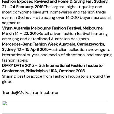
Fashion Exposed Revived and Home & Giving Fair, Sydney,
21 – 24 February, 2015
The largest, highest quality and
most comprehensive gift, homewares and fashion trade
event in Sydney – attracting over 14,000 buyers across all
segments.
Virgin Australia Melbourne Fashion Festival, Melbourne,
March 14 – 22, 2015
Retail driven fashion festival featuring
emerging and established Australian designers
Mercedes-Benz Fashion Week Australia, Carriageworks,
Sydney, 12 – 15 April 2015
Australian collection showings to
international buyers and media of directional and emerging
fashion labels.
DIARY DATE 2015 – 5th International Fashion Incubator
Conference, Philadelphia, USA, October 2015
Sharing best practice from Fashion Incubators around the
globe.
Trends@My Fashion Incubator