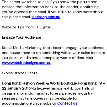
The server watches to see if you show the picture and
passes that information back to the sender, confirming
you've opened their email. If you'd like to know more about
this please email
lee@ccp.com.au
Website Tips from FX Digital
Engage Your Audience
Social Media Marketing that doesn’t engage your audience
and cause them to do something within your sales funnel is
just social media and a complete waste of time. Visit
www.websitedesigns.com.au
Global Trade Events
Hong Kong Fashion Week & World Boutique Hong Kong, 19 –
22 January 2015
Multi-Level fashion exhibition halls of
designers, brands, manufacturers, parades, industry
seminars, 1st time buyers may be eligible for
accommodation/travel subsidy.
Contact us