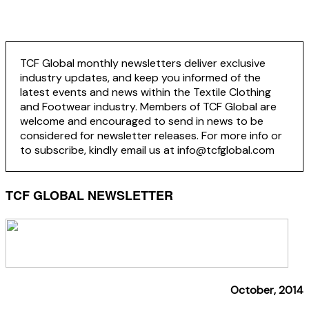
TCF Global monthly newsletters deliver exclusive
industry updates, and keep you informed of the
latest events and news within the Textile Clothing
and Footwear industry. Members of TCF Global are
welcome and encouraged to send in news to be
considered for newsletter releases. For more info or
to subscribe, kindly email us at info@tcfglobal.com
TCF GLOBAL NEWSLETTER
October, 2014