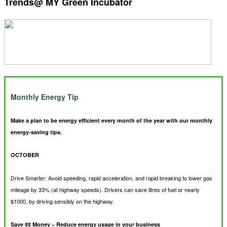
Trends@ MY Green Incubator
Monthly Energy Tip
Make a plan to be energy efficient every month of the year with our monthly
energy-saving tips.
OCTOBER
Drive Smarter: Avoid speeding, rapid acceleration, and rapid breaking to lower gas
mileage by 33% (at highway speeds). Drivers can save litres of fuel or nearly
$1000, by driving sensibly on the highway.
Save $$ Money – Reduce energy usage in your business