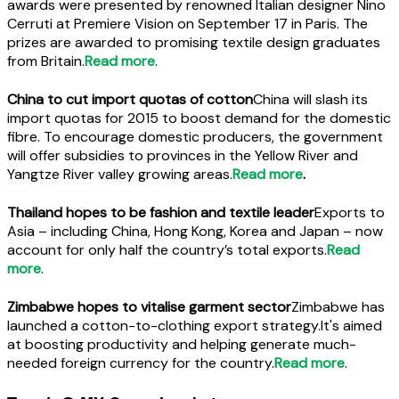
awards were presented by renowned Italian designer Nino
Cerruti at Premiere Vision on September 17 in Paris. The
prizes are awarded to promising textile design graduates
from Britain.
Read more
.
China to cut import quotas of cotton
China will slash its
import quotas for 2015 to boost demand for the domestic
fibre. To encourage domestic producers, the government
will offer subsidies to provinces in the Yellow River and
Yangtze River valley growing areas.
Read more
.
Thailand hopes to be fashion and textile leader
Exports to
Asia – including China, Hong Kong, Korea and Japan – now
account for only half the country’s total exports.
Read
more
.
Zimbabwe hopes to vitalise garment sector
Zimbabwe has
launched a cotton-to-clothing export strategy.It's aimed
at boosting productivity and helping generate much-
needed foreign currency for the country.
Read more
.