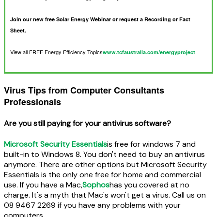
Join our new free Solar Energy Webinar or request a Recording or Fact
Sheet.
View all FREE Energy Efficiency Topics
www.tcfaustralia.com/energyproject
Virus Tips from Computer Consultants
Professionals
Are you still paying for your antivirus software?
Microsoft Security Essentials
is free for windows 7 and
built-in to Windows 8. You don't need to buy an antivirus
anymore. There are other options but Microsoft Security
Essentials is the only one free for home and commercial
use. If you have a Mac,
Sophos
has you covered at no
charge. It's a myth that Mac's won't get a virus. Call us on
08 9467 2269 if you have any problems with your
computers.