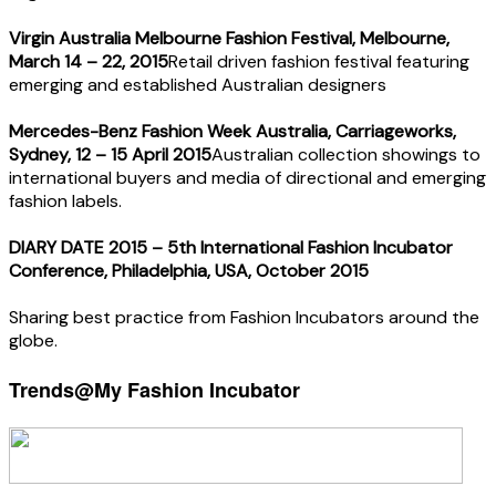
Virgin Australia Melbourne Fashion Festival, Melbourne,
March 14 – 22, 2015
Retail driven fashion festival featuring
emerging and established Australian designers
Mercedes-Benz Fashion Week Australia, Carriageworks,
Sydney, 12 – 15 April 2015
Australian collection showings to
international buyers and media of directional and emerging
fashion labels.
DIARY DATE 2015 – 5th International Fashion Incubator
Conference, Philadelphia, USA, October 2015
Sharing best practice from Fashion Incubators around the
globe.
Trends@My Fashion Incubator