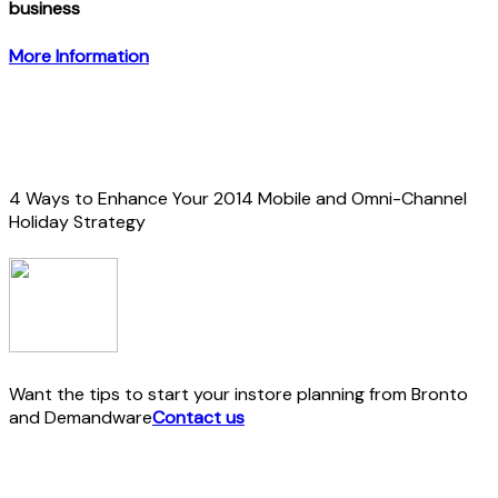
business
More Information
4 Ways to Enhance Your 2014 Mobile and Omni-Channel
Holiday Strategy
Want the tips to start your instore planning from Bronto
and Demandware
Contact us