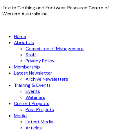
Textile Clothing and Footwear Resource Centre of
Western Australia Inc.
Home
About Us
Committee of Management
Staff
Privacy Policy
Membership
Latest Newsletter
Archive Newsletters
Training & Events
Events
Webinars
Current Projects
Past Projects
Media
Latest Media
Articles