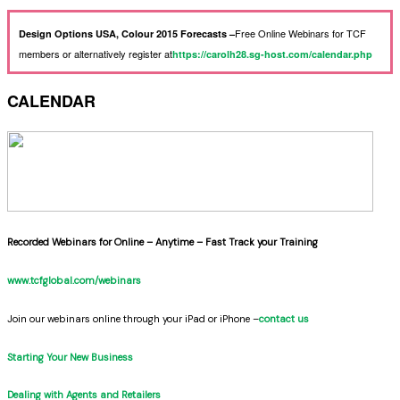
Free Online Webinars for TCF
Design Options USA, Colour 2015 Forecasts –
members or alternatively register at
https://carolh28.sg-host.com/calendar.php
CALENDAR
Recorded Webinars for Online – Anytime – Fast Track your Training
www.tcfglobal.com/webinars
Join our webinars online through your iPad or iPhone –
contact us
Starting Your New Business
Dealing with Agents and Retailers