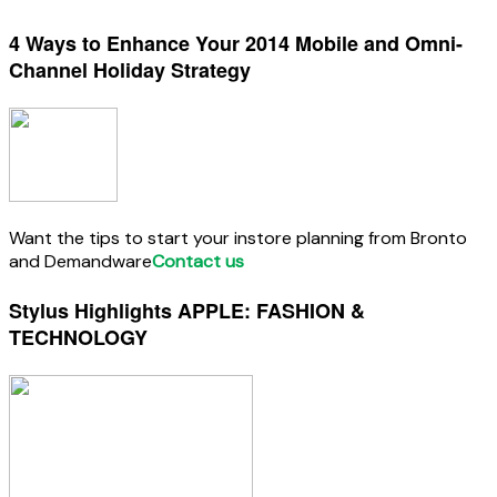
4 Ways to Enhance Your 2014 Mobile and Omni-
Channel Holiday Strategy
Want the tips to start your instore planning from Bronto
and Demandware
Contact us
Stylus Highlights APPLE: FASHION &
TECHNOLOGY