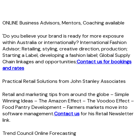
ONLINE Business Advisors, Mentors, Coaching available
'Do you believe your brand is ready for more exposure
within Australia or internationally? International Fashion
Advisor; Retailing, styling, creative direction, production;
Starting a Label, developing a fashion label; Global Supply
Chain linkages and opportunities;
Contact us for bookings
and rates
Practical Retail Solutions from John Stanley Associates
Retail and marketing tips from around the globe – Simple
Winning Ideas – The Amazon Effect – The Voodoo Effect –
Food Pantry Development – Farmers markets move into
software management.
Contact us
for his Retail Newsletter
link.
Trend Council Online Forecasting