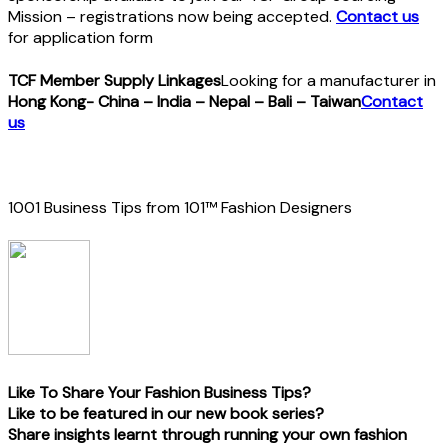
Mission – registrations now being accepted.
Contact us
for application form
TCF Member Supply Linkages
Looking for a manufacturer in
Hong Kong- China – India – Nepal – Bali – Taiwan
Contact
us
1001 Business Tips from 101™ Fashion Designers
Like To Share Your Fashion Business Tips?
Like to be featured in our new book series?
Share insights learnt through running your own fashion