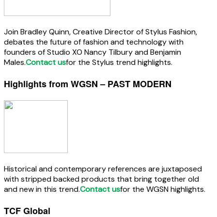
Join Bradley Quinn, Creative Director of Stylus Fashion,
debates the future of fashion and technology with
founders of Studio XO Nancy Tilbury and Benjamin
Males.
Contact us
for the Stylus trend highlights.
Highlights from WGSN – PAST MODERN
Historical and contemporary references are juxtaposed
with stripped backed products that bring together old
and new in this trend.
Contact us
for the WGSN highlights.
TCF Global