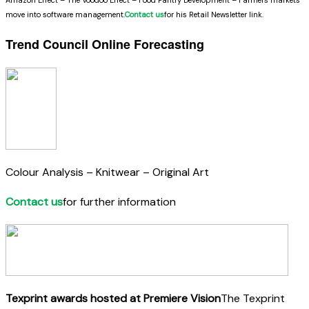
move into software management.
Contact us
for his Retail Newsletter link.
Trend Council Online Forecasting
Colour Analysis – Knitwear – Original Art
Contact us
for further information
Texprint awards hosted at Premiere Vision
The Texprint