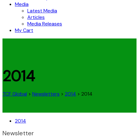
Media
Latest Media
Articles
Media Releases
My Cart
2014
TCF Global
>
Newsletters
>
2014
>
2014
2014
Newsletter