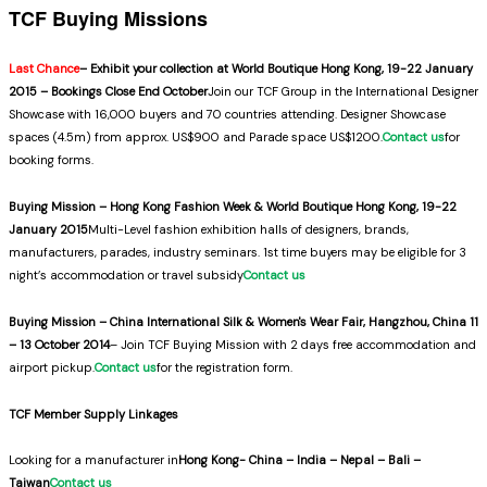
TCF Buying Missions
Last Chance
– Exhibit your collection at World Boutique Hong Kong, 19-22 January
2015 – Bookings Close End October
Join our TCF Group in the International Designer
Showcase with 16,000 buyers and 70 countries attending. Designer Showcase
spaces (4.5m) from approx. US$900 and Parade space US$1200.
Contact us
for
booking forms.
Buying Mission – Hong Kong Fashion Week & World Boutique Hong Kong, 19-22
January 2015
Multi-Level fashion exhibition halls of designers, brands,
manufacturers, parades, industry seminars. 1st time buyers may be eligible for 3
night’s accommodation or travel subsidy
Contact us
Buying Mission – China International Silk & Women's Wear Fair, Hangzhou, China 11
– 13 October 2014
– Join TCF Buying Mission with 2 days free accommodation and
airport pickup.
Contact us
for the registration form.
TCF Member Supply Linkages
Looking for a manufacturer in
Hong Kong- China – India – Nepal – Bali –
Taiwan
Contact us