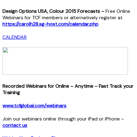
Design Options USA, Colour 2015 Forecasts –
Free Online
Webinars for TCF members or alternatively register at
https://carolh28.sg-host.com/calendar.php
CALENDAR
Recorded Webinars for Online – Anytime – Fast Track your
Training
www.tcfglobal.com/webinars
Join our webinars online through your iPad or iPhone –
contact us