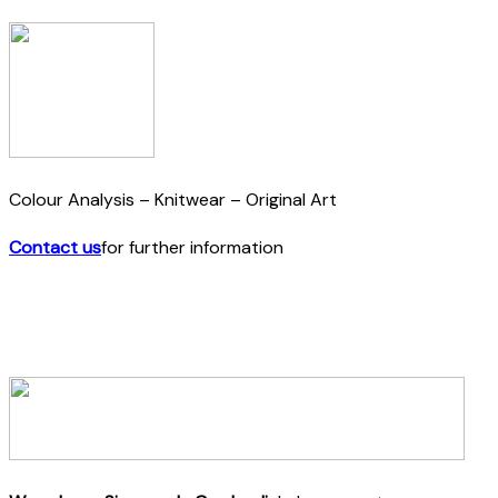
Colour Analysis – Knitwear – Original Art
Contact us
for further information