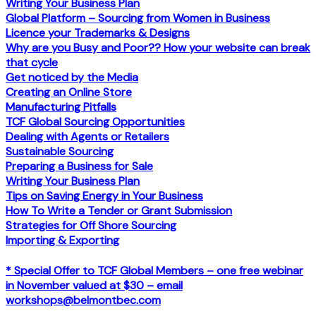
Writing Your Business Plan
Global Platform – Sourcing from Women in Business
Licence your Trademarks & Designs
Why are you Busy and Poor?? How your website can break
that cycle
Get noticed by the Media
Creating an Online Store
Manufacturing Pitfalls
TCF Global Sourcing Opportunities
Dealing with Agents or Retailers
Sustainable Sourcing
Preparing a Business for Sale
Writing Your Business Plan
Tips on Saving Energy in Your Business
How To Write a Tender or Grant Submission
Strategies for Off Shore Sourcing
Importing & Exporting
* Special Offer to TCF Global Members – one free webinar
in November valued at $30 – email
workshops@belmontbec.com