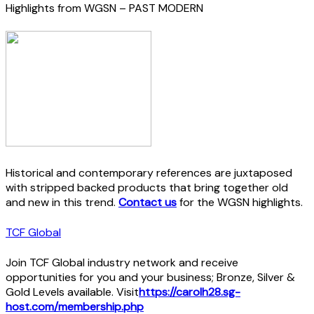
Highlights from WGSN – PAST MODERN
Historical and contemporary references are juxtaposed
with stripped backed products that bring together old
and new in this trend.
Contact us
for the WGSN highlights.
TCF Global
Join TCF Global industry network and receive
opportunities for you and your business; Bronze, Silver &
Gold Levels available. Visit
https://carolh28.sg-
host.com/membership.php