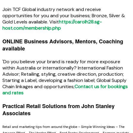
Join TCF Global industry network and receive
opportunities for you and your business; Bronze, Silver &
Gold Levels available. Visit
https://carolh28.sg-
host.com/membership.php
ONLINE Business Advisors, Mentors, Coaching
available
'Do you believe your brand is ready for more exposure
within Australia or internationally? International Fashion
Advisor; Retailing, styling, creative direction, production;
Starting a Label, developing a fashion label; Global Supply
Chain linkages and opportunities;
Contact us for bookings
and rates
Practical Retail Solutions from John Stanley
Associates
Retail and marketing tips from around the globe – Simple Winning Ideas – The
Amazon Effect – The Voodoo Effect – Food Pantry Development – Farmers markets