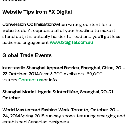
Website Tips from FX Digital
Conversion Optimisation:
When writing content for a
website, don’t capitalise all of your headline to make it
stand out, it is actually harder to read and you’ll get less
audience engagement.
www.fxdigital.com.au
Global Trade Events
Intertextile Shanghai Apparel Fabrics, Shanghai, China, 20 –
23 October, 2014
Over 3,700 exhibitors, 69,000
visitors.
Contact us
for info.
Shanghai Mode Lingerie & Interfilière, Shanghai, 20-21
October
World Mastercard Fashion Week Toronto, October 20 –
24, 2014
Spring 2015 runway shows featuring emerging and
established Canadian designers