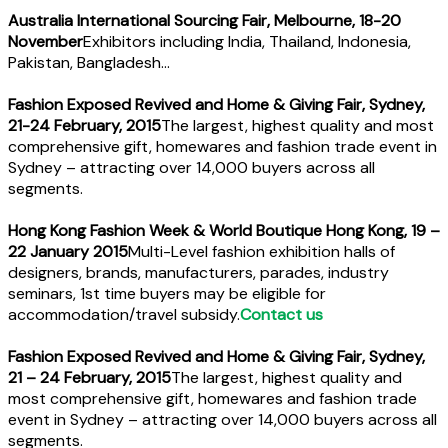
Australia International Sourcing Fair, Melbourne, 18-20
November
Exhibitors including India, Thailand, Indonesia,
Pakistan, Bangladesh…
Fashion Exposed Revived and Home & Giving Fair, Sydney,
21-24 February, 2015
The largest, highest quality and most
comprehensive gift, homewares and fashion trade event in
Sydney – attracting over 14,000 buyers across all
segments.
Hong Kong Fashion Week & World Boutique Hong Kong, 19 –
22 January 2015
Multi-Level fashion exhibition halls of
designers, brands, manufacturers, parades, industry
seminars, 1st time buyers may be eligible for
accommodation/travel subsidy.
Contact us
Fashion Exposed Revived and Home & Giving Fair, Sydney,
21 – 24 February, 2015
The largest, highest quality and
most comprehensive gift, homewares and fashion trade
event in Sydney – attracting over 14,000 buyers across all
segments.