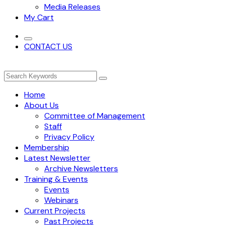
Media Releases
My Cart
CONTACT US
Home
About Us
Committee of Management
Staff
Privacy Policy
Membership
Latest Newsletter
Archive Newsletters
Training & Events
Events
Webinars
Current Projects
Past Projects