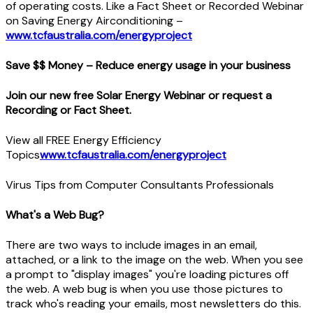
of operating costs. Like a Fact Sheet or Recorded Webinar
on Saving Energy Airconditioning –
www.tcfaustralia.com/energyproject
Save $$ Money – Reduce energy usage in your business
Join our new free Solar Energy Webinar or request a
Recording or Fact Sheet.
View all FREE Energy Efficiency
Topics
www.tcfaustralia.com/energyproject
Virus Tips from Computer Consultants Professionals
What's a Web Bug?
There are two ways to include images in an email,
attached, or a link to the image on the web. When you see
a prompt to "display images" you're loading pictures off
the web. A web bug is when you use those pictures to
track who's reading your emails, most newsletters do this.