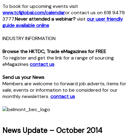
To book for upcoming events visit
www.tcfglobal.com/calendar
or contact us on 618 9479
3777.
Never attended a webinar?
visit
our user friendly
guide available online
INDUSTRY INFORMATION
Browse the HKTDC, Trade eMagazines for FREE
To register and get the link for a range of sourcing
eMagazines
contact us
Send us your News
Members are welcome to forward job adverts, items for
sale, events or information to be considered for our
monthly newsletters.
contact us
News Update – October 2014