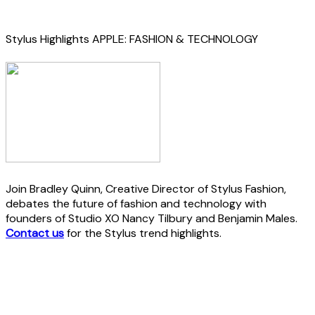
Stylus Highlights APPLE: FASHION & TECHNOLOGY
Join Bradley Quinn, Creative Director of Stylus Fashion,
debates the future of fashion and technology with
founders of Studio XO Nancy Tilbury and Benjamin Males.
Contact us
for the Stylus trend highlights.