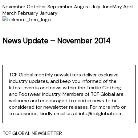
November
October
September
August
July
June
May
April
March
February
January
News Update – November 2014
TCF Global monthly newsletters deliver exclusive
industry updates, and keep you informed of the
latest events and news within the Textile Clothing
and Footwear industry. Members of TCF Global are
welcome and encouraged to send in news to be
considered for newsletter releases. For more info or
to subscribe, kindly email us at info@tcfglobal.com
TCF GLOBAL NEWSLETTER