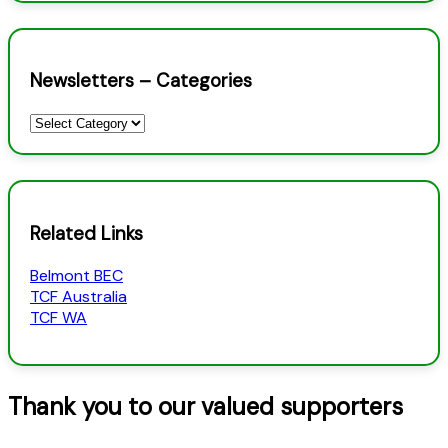
Newsletters – Categories
Newsletters
–
Categories
Related Links
Belmont BEC
TCF Australia
TCF WA
Thank you to our valued supporters