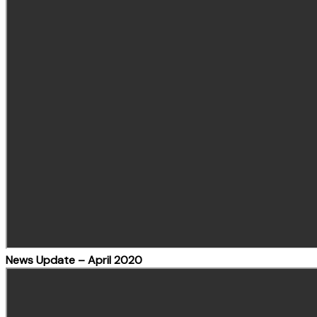
News Update – April 2020