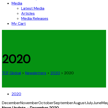
Media
Latest Media
Articles
Media Releases
My Cart
2020
TCF Global
>
Newsletters
>
2020
>
2020
2020
December
November
October
September
August
July
June
Ma
News Update – December 2020