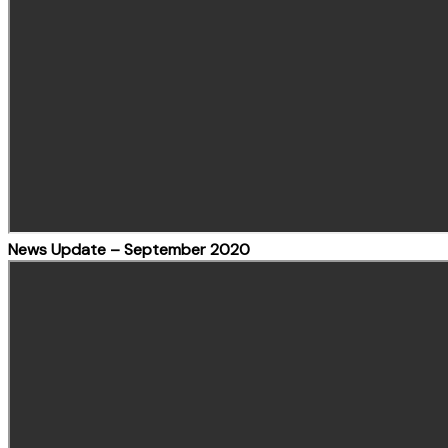
News Update – September 2020