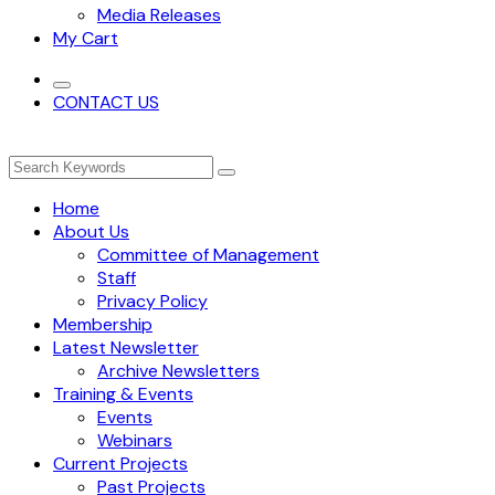
Media Releases
My Cart
CONTACT US
Home
About Us
Committee of Management
Staff
Privacy Policy
Membership
Latest Newsletter
Archive Newsletters
Training & Events
Events
Webinars
Current Projects
Past Projects