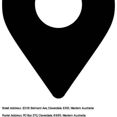
Street Address: 3/216 Belmont Ave, Cloverdale, 6105, Western Australia
Postal Address: PO Box 370, Cloverdale, 6985, Western Australia