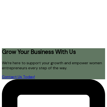
Grow Your Business With Us
We’re here to support your growth and empower women
entrepreneurs every step of the way.
Contact Us Today!