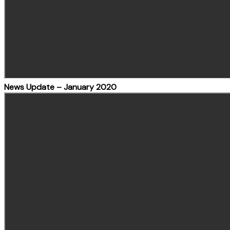
News Update – January 2020