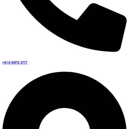
+61 8 9479 3777