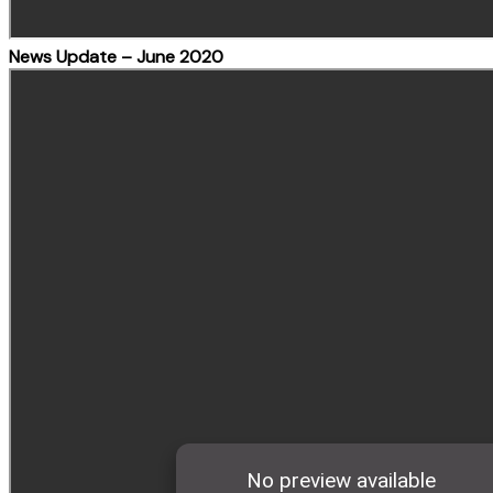
News Update – June 2020