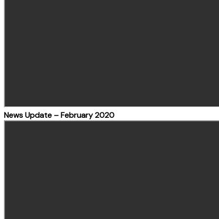
News Update – February 2020