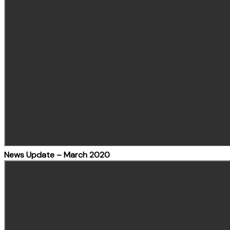
News Update – March 2020