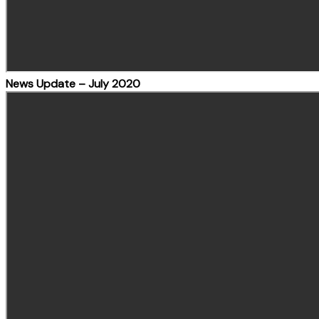
News Update – July 2020