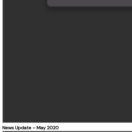
News Update – May 2020