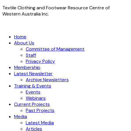
Textile Clothing and Footwear Resource Centre of
Western Australia Inc.
Home
About Us
Committee of Management
Staff
Privacy Policy
Membership
Latest Newsletter
Archive Newsletters
Training & Events
Events
Webinars
Current Projects
Past Projects
Media
Latest Media
Articles