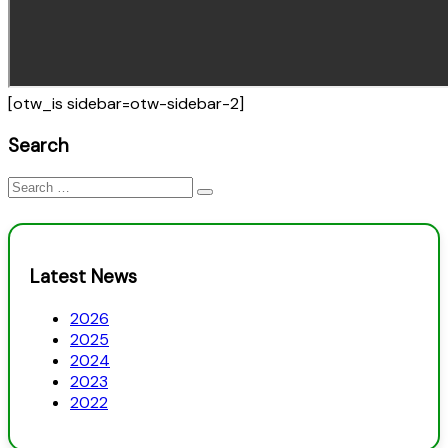
[otw_is sidebar=otw-sidebar-2]
Search
Search
for:
Latest News
2026
2025
2024
2023
2022