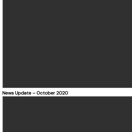
News Update – October 2020