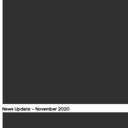
News Update – November 2020