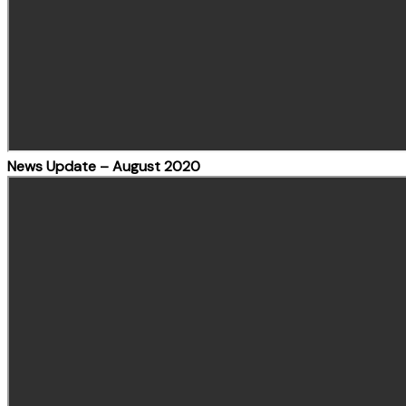
News Update – August 2020