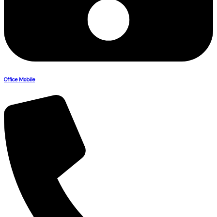
Office Mobile