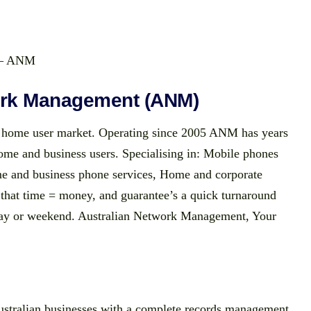
r – ANM
ork Management (ANM)
home user market. Operating since 2005 ANM has years
home and business users. Specialising in: Mobile phones
e and business phone services, Home and corporate
that time = money, and guarantee’s a quick turnaround
kday or weekend. Australian Network Management, Your
stralian businesses with a complete records management