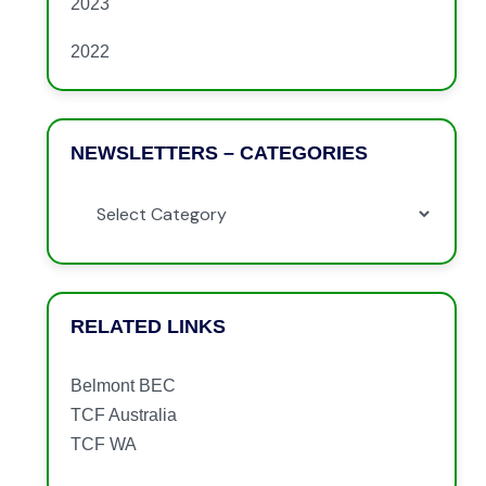
2023
2022
NEWSLETTERS – CATEGORIES
RELATED LINKS
Belmont BEC
TCF Australia
TCF WA