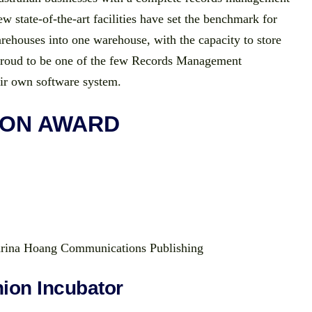
 state-of-the-art facilities have set the benchmark for
ehouses into one warehouse, with the capacity to store
 proud to be one of the few Records Management
eir own software system.
ION AWARD
rina Hoang Communications Publishing
ion Incubator