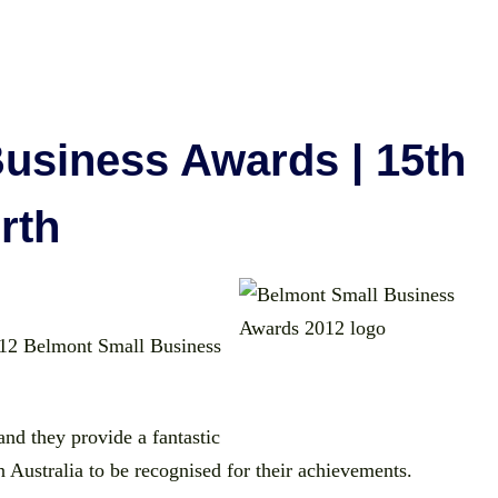
usiness Awards | 15th
rth
 2012 Belmont Small Business
and they provide a fantastic
 Australia to be recognised for their achievements.