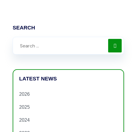
SEARCH
LATEST NEWS
2026
2025
2024