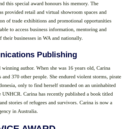
nd this special award honours his memory. The
 provided retail and virtual showroom spaces and
on of trade exhibitions and promotional opportunities
 able to access business information, mentoring and
f their businesses in WA and nationally.
ications Publishing
 winning author. When she was 16 years old, Carina
 and 370 other people. She endured violent storms, pirate
donesia, only to find herself stranded on an uninhabited
he UNHCR. Carina has recently published a book titled
nd stories of refugees and survivors. Carina is now a
ency in Australia.
VICE AWARD