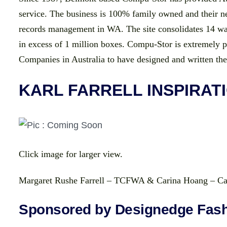
service. The business is 100% family owned and their new
records management in WA. The site consolidates 14 war
in excess of 1 million boxes. Compu-Stor is extremely
Companies in Australia to have designed and written th
KARL FARRELL INSPIRAT
Click image for larger view.
Margaret Rushe Farrell – TCFWA & Carina Hoang – Ca
Sponsored by Designedge Fash