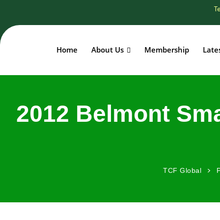
Te
Home
About Us
Membership
Late
2012 Belmont Sma
>
TCF Global
P