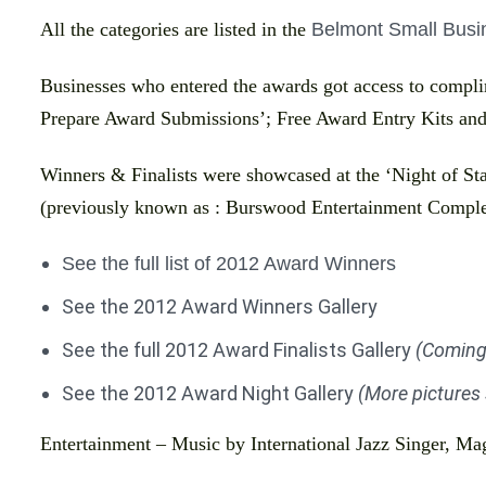
All the categories are listed in the
Belmont Small Busin
Businesses who entered the awards got access to compl
Prepare Award Submissions’; Free Award Entry Kits and
Winners & Finalists were showcased at the ‘Night of Sta
(previously known as : Burswood Entertainment Comple
See the full list of 2012 Award Winners
See the 2012 Award Winners Gallery
See the full 2012 Award Finalists Gallery
(Coming
See the 2012 Award Night Gallery
(More pictures
Entertainment – Music by International Jazz Singer, Ma