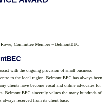
ie Rowe, Committee Member – BelmontBEC
ontBEC
ssist with the ongoing provision of small business
Centre to the local region. Belmont BEC has always been
many clients have become vocal and online advocates for
ces. Belmont BEC sincerely values the many hundreds of
s always received from its client base.