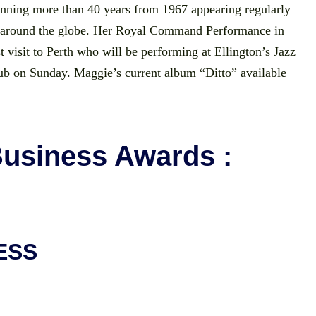
panning more than 40 years from 1967 appearing regularly
g around the globe. Her Royal Command Performance in
t visit to Perth who will be performing at Ellington’s Jazz
ub on Sunday. Maggie’s current album “Ditto” available
Business Awards :
ESS