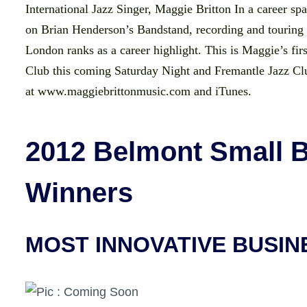
International Jazz Singer, Maggie Britton In a career s
on Brian Henderson’s Bandstand, recording and tourin
London ranks as a career highlight. This is Maggie’s firs
Club this coming Saturday Night and Fremantle Jazz Cl
at www.maggiebrittonmusic.com and iTunes.
2012 Belmont Small 
Winners
MOST INNOVATIVE BUSIN