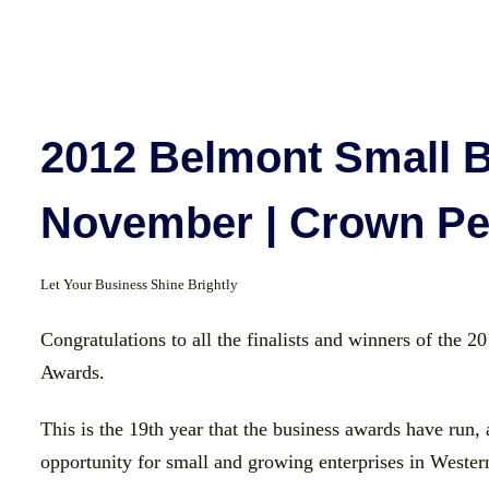
2012 Belmont Small B
November | Crown Pe
Let Your Business Shine Brightly
Congratulations to all the finalists and winners of the
Awards.
This is the 19th year that the business awards have run, 
opportunity for small and growing enterprises in Western