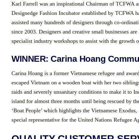
Karl Farrell was an inspirational Chairman of TCFWA a
Designedge Fashion Incubator established by TCFWA has
assisted many hundreds of designers through co-ordinati
since 2003. Designers and creative small businesses are
specialist industry workshops to assist with the growth o
WINNER: Carina Hoang Commun
Carina Hoang is a former Vietnamese refugee and award
escaped Vietnam on a wooden boat with her two siblings
raids and severely unsanitary conditions to make it to In
island for almost three months until being rescued by t
‘Boat People’ which highlights the Vietnamese Exodus, a
special representative for the United Nations Refugee Ag
QUALITY CUSTOMER SER