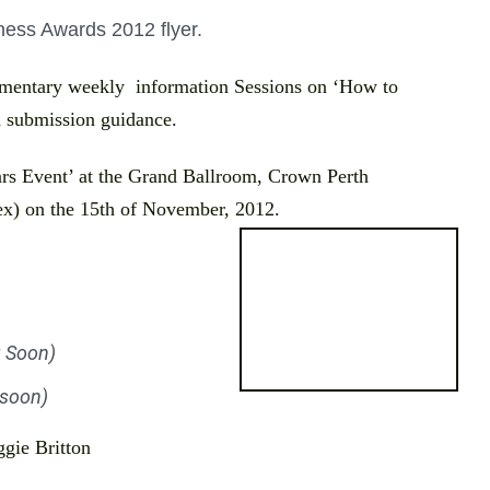
ess Awards 2012 flyer.
imentary weekly information Sessions on ‘How to
 submission guidance.
rs Event’ at the
Grand Ballroom, Crown Perth
x) on the 15th of November, 2012.
 Soon)
 soon)
ggie Britton