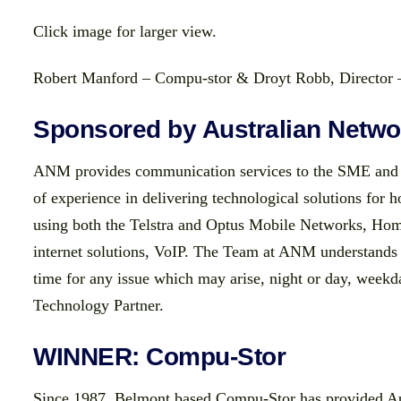
Click image for larger view.
Robert Manford – Compu-stor & Droyt Robb, Directo
Sponsored by Australian Netw
ANM provides communication services to the SME and 
of experience in delivering technological solutions for 
using both the Telstra and Optus Mobile Networks, Hom
internet solutions, VoIP. The Team at ANM understands 
time for any issue which may arise, night or day, wee
Technology Partner.
WINNER: Compu-Stor
Since 1987, Belmont based Compu-Stor has provided Au