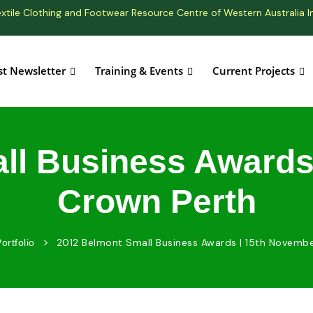
xtile Clothing and Footwear Resource Centre of Western Australia I
st Newsletter
Training & Events
Current Projects
ll Business Awards 
Crown Perth
>
2012 Belmont Small Business Awards | 15th Novembe
ortfolio