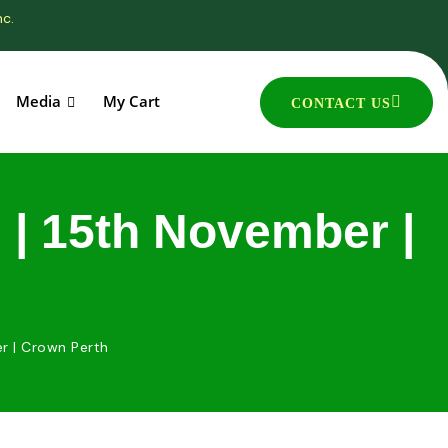
nc.
Media
My Cart
CONTACT US
| 15th November |
r | Crown Perth