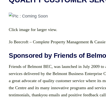
Click image for larger view.
Jo Beecroft – Complete Property Management & Cass
Sponsored by Friends of Belm
Friends of Belmont BEC, was launched in July 2009 to a
services delivered by the Belmont Business Enterprise 
a great advocate of quality customer service where its 
the Centre and its many innovative programs and servi
testimonials, thankyou emails and positive feedback call