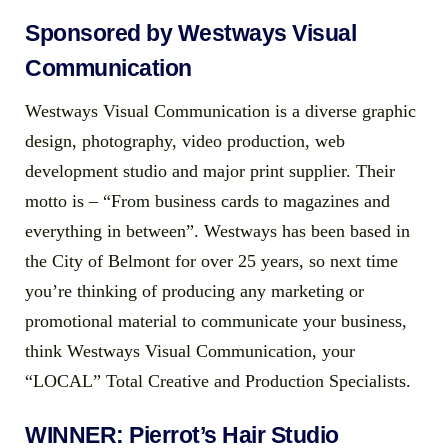
Sponsored by Westways Visual
Communication
Westways Visual Communication is a diverse graphic
design, photography, video production, web
development studio and major print supplier. Their
motto is – “From business cards to magazines and
everything in between”. Westways has been based in
the City of Belmont for over 25 years, so next time
you’re thinking of producing any marketing or
promotional material to communicate your business,
think Westways Visual Communication, your
“LOCAL” Total Creative and Production Specialists.
WINNER: Pierrot’s Hair Studio