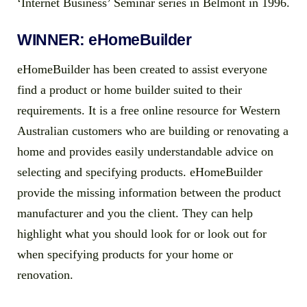
‘Internet Business’ Seminar series in Belmont in 1996.
WINNER: eHomeBuilder
eHomeBuilder has been created to assist everyone
find a product or home builder suited to their
requirements. It is a free online resource for Western
Australian customers who are building or renovating a
home and provides easily understandable advice on
selecting and specifying products. eHomeBuilder
provide the missing information between the product
manufacturer and you the client. They can help
highlight what you should look for or look out for
when specifying products for your home or
renovation.