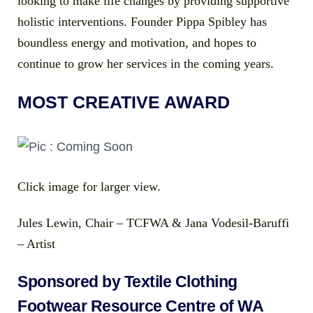
looking to make life changes by providing supportive
holistic interventions. Founder Pippa Spibley has
boundless energy and motivation, and hopes to
continue to grow her services in the coming years.
MOST CREATIVE AWARD
Click image for larger view.
Jules Lewin, Chair – TCFWA & Jana Vodesil-Baruffi
– Artist
Sponsored by Textile Clothing
Footwear Resource Centre of WA