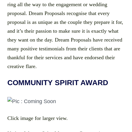
ring all the way to the engagement or wedding
proposal. Dream Proposals recognise that every
proposal is as unique as the couple they prepare it for,
and it’s their passion to make sure it is exactly what
they want on the day. Dream Proposals have received
many positive testimonials from their clients that are
thankful for their services and have endorsed their
creative flare.
COMMUNITY SPIRIT AWARD
Click image for larger view.