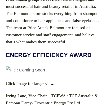
most successful hair and beauty retailer in Australia.
The Belmont e-store stocks everything from shampoo
and conditioner to hair appliances and false eyelashes.
The team at Price Attack Belmont are focused on
customer service and staff engagement, and believe
that’s what makes them successful.
ENERGY EFFICIENCY AWARD
Click image for larger view.
Irving Lane, Vice Chair – TCFWA / TCF Australia &
Eamonn Darcy- Ecocentric Energy Pty Ltd