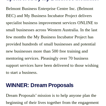
Belmont Business Enterprise Centre Inc. (Belmont
BEC) and My Business Incubator Project delivers
specialist business improvement services ONLINE to
small businesses across Western Australia. In the last
few months the My Business Incubator Project has
provided hundreds of small businesses and potential
new businesses more than 500 free training and
mentoring services. Pleasingly over 70 business
support services have been delivered to those wishing
to start a business.
WINNER: Dream Proposals
Dream Proposals’ mission is to help anyone plan the
beginning of their lives together from the engagement