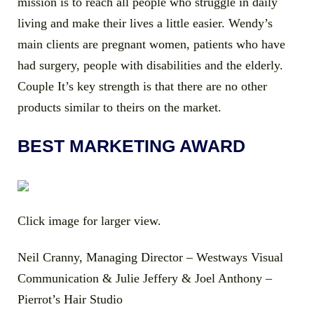
mission is to reach all people who struggle in daily
living and make their lives a little easier. Wendy’s
main clients are pregnant women, patients who have
had surgery, people with disabilities and the elderly.
Couple It’s key strength is that there are no other
products similar to theirs on the market.
BEST MARKETING AWARD
Click image for larger view.
Neil Cranny, Managing Director – Westways Visual
Communication & Julie Jeffery & Joel Anthony –
Pierrot’s Hair Studio