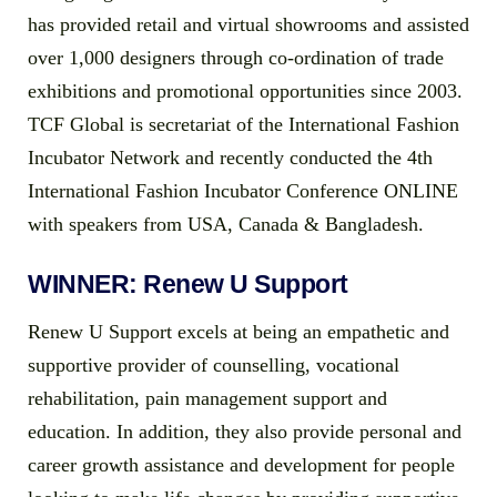
has provided retail and virtual showrooms and assisted
over 1,000 designers through co-ordination of trade
exhibitions and promotional opportunities since 2003.
TCF Global is secretariat of the International Fashion
Incubator Network and recently conducted the 4th
International Fashion Incubator Conference ONLINE
with speakers from USA, Canada & Bangladesh.
WINNER: Renew U Support
Renew U Support excels at being an empathetic and
supportive provider of counselling, vocational
rehabilitation, pain management support and
education. In addition, they also provide personal and
career growth assistance and development for people