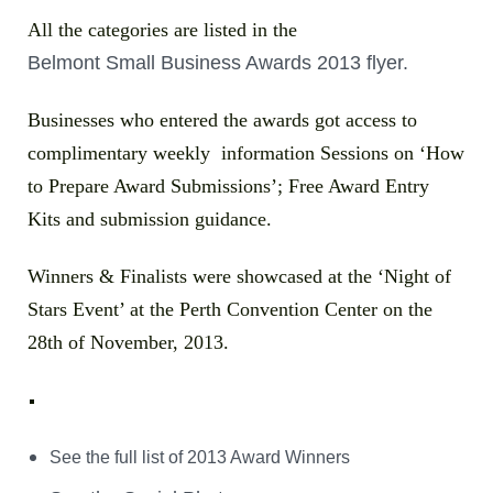
All the categories are listed in the
Belmont Small Business Awards 2013 flyer.
Businesses who entered the awards got access to
complimentary weekly information Sessions on ‘How
to Prepare Award Submissions’; Free Award Entry
Kits and submission guidance.
Winners & Finalists were showcased at the ‘Night of
Stars Event’ at the
Perth Convention Center
on the
28th of November, 2013.
See the full list of 2013 Award Winners