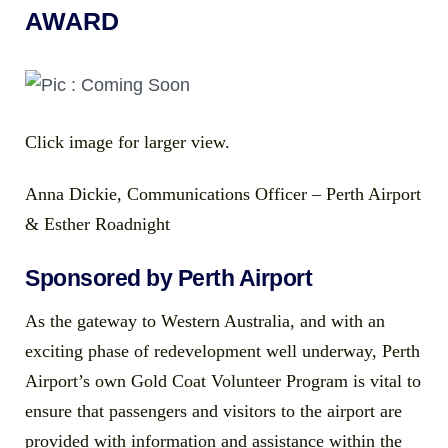
AWARD
Click image for larger view.
Anna Dickie, Communications Officer – Perth Airport
& Esther Roadnight
Sponsored by Perth Airport
As the gateway to Western Australia, and with an
exciting phase of redevelopment well underway, Perth
Airport’s own Gold Coat Volunteer Program is vital to
ensure that passengers and visitors to the airport are
provided with information and assistance within the