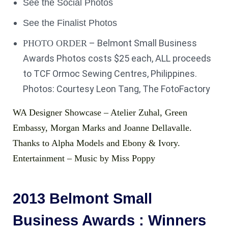
See the Social Photos
See the Finalist Photos
– Belmont Small Business
PHOTO ORDER
Awards Photos costs $25 each, ALL proceeds
to TCF Ormoc Sewing Centres, Philippines.
Photos: Courtesy Leon Tang, The FotoFactory
WA Designer Showcase – Atelier Zuhal, Green
Embassy, Morgan Marks and Joanne Dellavalle.
Thanks to Alpha Models and Ebony & Ivory.
Entertainment – Music by Miss Poppy
2013 Belmont Small
Business Awards : Winners