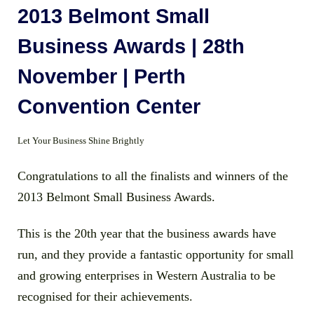
2013 Belmont Small
Business Awards | 28th
November | Perth
Convention Center
Let Your Business Shine Brightly
Congratulations to all the finalists and winners of the
2013 Belmont Small Business Awards.
This is the 20th year that the business awards have
run, and they provide a fantastic opportunity for small
and growing enterprises in Western Australia to be
recognised for their achievements.