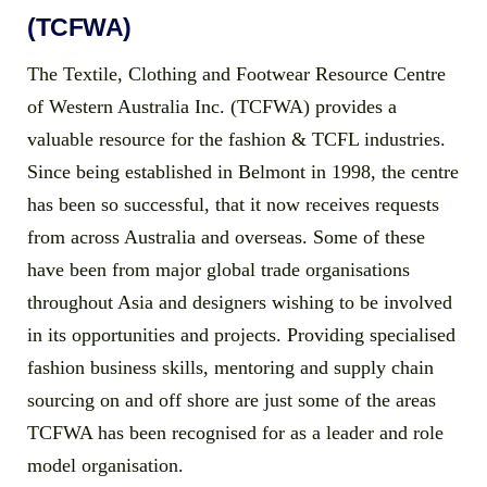
(TCFWA)
The Textile, Clothing and Footwear Resource Centre
of Western Australia Inc. (TCFWA) provides a
valuable resource for the fashion & TCFL industries.
Since being established in Belmont in 1998, the centre
has been so successful, that it now receives requests
from across Australia and overseas. Some of these
have been from major global trade organisations
throughout Asia and designers wishing to be involved
in its opportunities and projects. Providing specialised
fashion business skills, mentoring and supply chain
sourcing on and off shore are just some of the areas
TCFWA has been recognised for as a leader and role
model organisation.