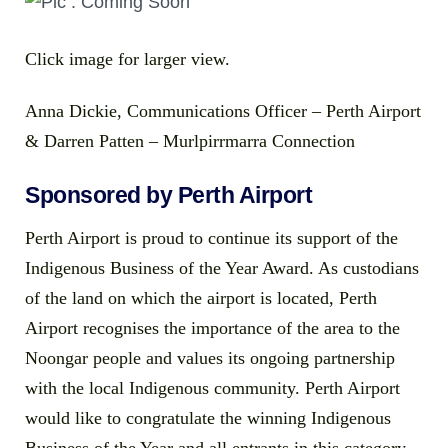
Click image for larger view.
Anna Dickie, Communications Officer – Perth Airport
& Darren Patten – Murlpirrmarra Connection
Sponsored by Perth Airport
Perth Airport is proud to continue its support of the
Indigenous Business of the Year Award. As custodians
of the land on which the airport is located, Perth
Airport recognises the importance of the area to the
Noongar people and values its ongoing partnership
with the local Indigenous community. Perth Airport
would like to congratulate the winning Indigenous