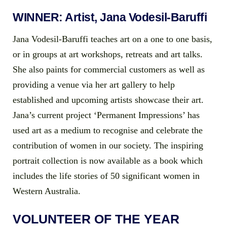
WINNER: Artist, Jana Vodesil-Baruffi
Jana Vodesil-Baruffi teaches art on a one to one basis,
or in groups at art workshops, retreats and art talks.
She also paints for commercial customers as well as
providing a venue via her art gallery to help
established and upcoming artists showcase their art.
Jana’s current project ‘Permanent Impressions’ has
used art as a medium to recognise and celebrate the
contribution of women in our society. The inspiring
portrait collection is now available as a book which
includes the life stories of 50 significant women in
Western Australia.
VOLUNTEER OF THE YEAR