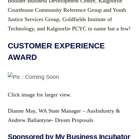
Boulder Business Development Centre, Kalgoorlie
Courthouse Community Reference Group and Youth
Justice Services Group, Goldfields Institute of
Technology, and Kalgoorlie PCYC to name but a few!
CUSTOMER EXPERIENCE
AWARD
Click image for larger view.
Dianne May, WA State Manager – AusIndustry &
Andrew Ballantyne- Dream Proposals
Sponsored by My Business Incubator