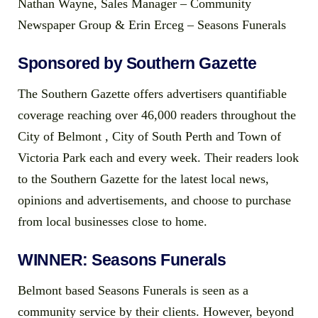
Nathan Wayne, Sales Manager – Community
Newspaper Group & Erin Erceg – Seasons Funerals
Sponsored by Southern Gazette
The Southern Gazette offers advertisers quantifiable
coverage reaching over 46,000 readers throughout the
City of Belmont , City of South Perth and Town of
Victoria Park each and every week. Their readers look
to the Southern Gazette for the latest local news,
opinions and advertisements, and choose to purchase
from local businesses close to home.
WINNER: Seasons Funerals
Belmont based Seasons Funerals is seen as a
community service by their clients. However, beyond