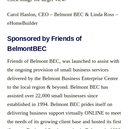
Carol Hanlon, CEO – Belmont BEC & Linda Ross –
eHomeBuilder
Sponsored by Friends of
BelmontBEC
Friends of Belmont BEC, was launched to assist with
the ongoing provision of small business services
delivered by the Belmont Business Enterprise Centre
to the local region & beyond. Belmont BEC has
assisted over 22,000 small businesses since
established in 1994. Belmont BEC prides itself on
delivering business support virtually ONLINE to meet
the needs of its growing client base and hosted its first