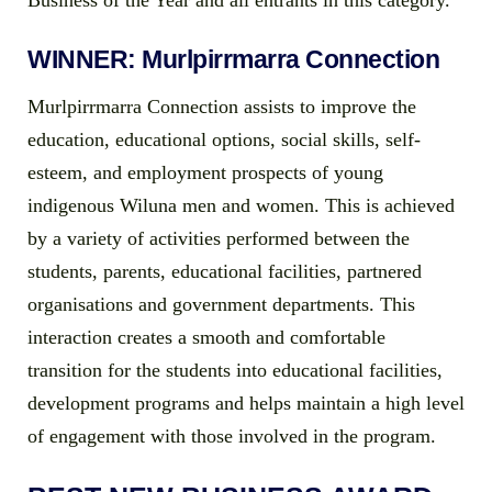
Business of the Year and all entrants in this category.
WINNER: Murlpirrmarra Connection
Murlpirrmarra Connection assists to improve the
education, educational options, social skills, self-
esteem, and employment prospects of young
indigenous Wiluna men and women. This is achieved
by a variety of activities performed between the
students, parents, educational facilities, partnered
organisations and government departments. This
interaction creates a smooth and comfortable
transition for the students into educational facilities,
development programs and helps maintain a high level
of engagement with those involved in the program.