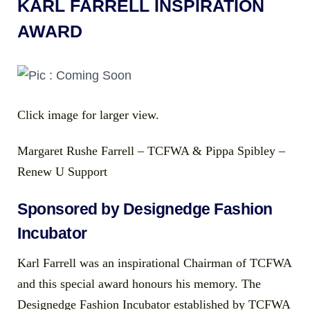
KARL FARRELL INSPIRATION
AWARD
Click image for larger view.
Margaret Rushe Farrell – TCFWA & Pippa Spibley –
Renew U Support
Sponsored by Designedge Fashion
Incubator
Karl Farrell was an inspirational Chairman of TCFWA
and this special award honours his memory. The
Designedge Fashion Incubator established by TCFWA