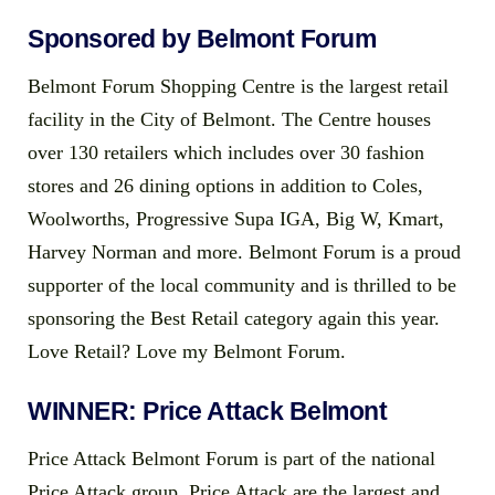
Sponsored by Belmont Forum
Belmont Forum Shopping Centre is the largest retail
facility in the City of Belmont. The Centre houses
over 130 retailers which includes over 30 fashion
stores and 26 dining options in addition to Coles,
Woolworths, Progressive Supa IGA, Big W, Kmart,
Harvey Norman and more. Belmont Forum is a proud
supporter of the local community and is thrilled to be
sponsoring the Best Retail category again this year.
Love Retail? Love my Belmont Forum.
WINNER: Price Attack Belmont
Price Attack Belmont Forum is part of the national
Price Attack group. Price Attack are the largest and