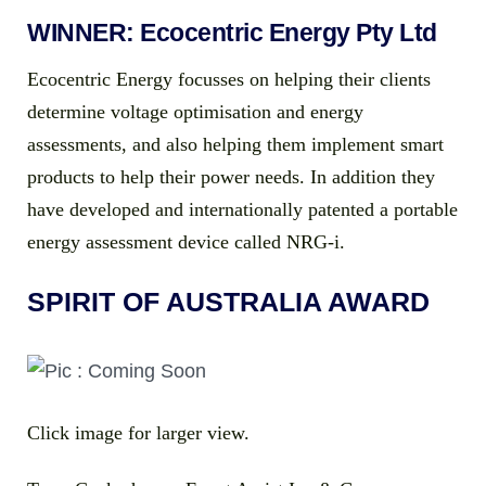
WINNER: Ecocentric Energy Pty Ltd
Ecocentric Energy focusses on helping their clients
determine voltage optimisation and energy
assessments, and also helping them implement smart
products to help their power needs. In addition they
have developed and internationally patented a portable
energy assessment device called NRG-i.
SPIRIT OF AUSTRALIA AWARD
Click image for larger view.