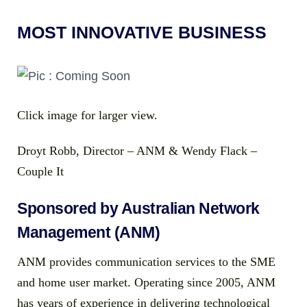
MOST INNOVATIVE BUSINESS
Click image for larger view.
Droyt Robb, Director – ANM & Wendy Flack –
Couple It
Sponsored by Australian Network
Management (ANM)
ANM provides communication services to the SME
and home user market. Operating since 2005, ANM
has years of experience in delivering technological