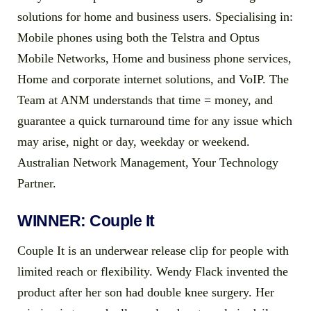
solutions for home and business users. Specialising in:
Mobile phones using both the Telstra and Optus
Mobile Networks, Home and business phone services,
Home and corporate internet solutions, and VoIP. The
Team at ANM understands that time = money, and
guarantee a quick turnaround time for any issue which
may arise, night or day, weekday or weekend.
Australian Network Management, Your Technology
Partner.
WINNER: Couple It
Couple It is an underwear release clip for people with
limited reach or flexibility. Wendy Flack invented the
product after her son had double knee surgery. Her