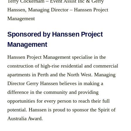
Terry Cockerham – Event Assist Inc & Gerry
Hanssen, Managing Director – Hanssen Project
Management
Sponsored by Hanssen Project
Management
Hanssen Project Management specialise in the
construction of high-rise residential and commercial
apartments in Perth and the North West. Managing
Director Gerry Hanssen believes in making a
difference in the community and providing
opportunities for every person to reach their full
potential. Hanssen is proud to sponsor the Spirit of
Australia Award.