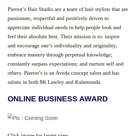
Pierrot’s Hair Studio are a team of hair stylists that are
passionate, respectful and positively driven to
appreciate individual needs to help people look and
feel their absolute best. Their mission is to: inspire
and encourage one’s individuality and originality;
embrace mastery through perpetual knowledge;
constantly surpass expectations; and nurture self and
others. Pierrot’s is an Aveda concept salon and has
salons in both Mt Lawley and Kalamunda.
ONLINE BUSINESS AWARD
Click image for larger view.