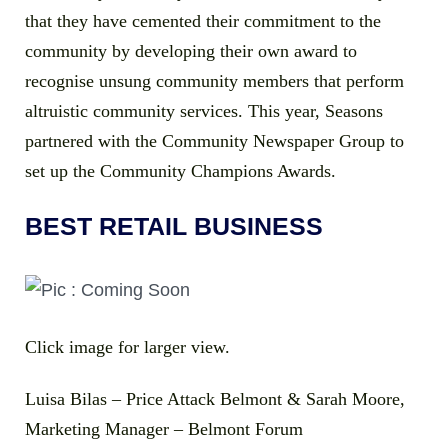
that they have cemented their commitment to the
community by developing their own award to
recognise unsung community members that perform
altruistic community services. This year, Seasons
partnered with the Community Newspaper Group to
set up the Community Champions Awards.
BEST RETAIL BUSINESS
Click image for larger view.
Luisa Bilas – Price Attack Belmont & Sarah Moore,
Marketing Manager – Belmont Forum