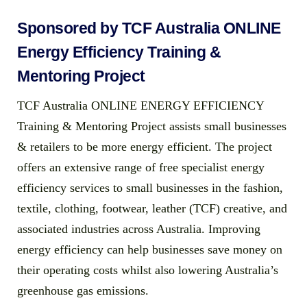
Sponsored by TCF Australia ONLINE
Energy Efficiency Training &
Mentoring Project
TCF Australia ONLINE ENERGY EFFICIENCY
Training & Mentoring Project assists small businesses
& retailers to be more energy efficient. The project
offers an extensive range of free specialist energy
efficiency services to small businesses in the fashion,
textile, clothing, footwear, leather (TCF) creative, and
associated industries across Australia. Improving
energy efficiency can help businesses save money on
their operating costs whilst also lowering Australia’s
greenhouse gas emissions.