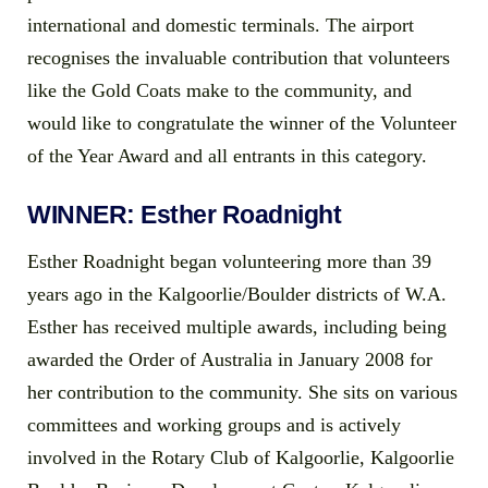
international and domestic terminals. The airport
recognises the invaluable contribution that volunteers
like the Gold Coats make to the community, and
would like to congratulate the winner of the Volunteer
of the Year Award and all entrants in this category.
WINNER: Esther Roadnight
Esther Roadnight began volunteering more than 39
years ago in the Kalgoorlie/Boulder districts of W.A.
Esther has received multiple awards, including being
awarded the Order of Australia in January 2008 for
her contribution to the community. She sits on various
committees and working groups and is actively
involved in the Rotary Club of Kalgoorlie, Kalgoorlie