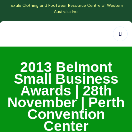
Textile Clothing and Footwear Resource Centre of Western
Australia Inc.
2013 Belmont
Small Business
Awards | 28th
November | Perth
Convention
Center