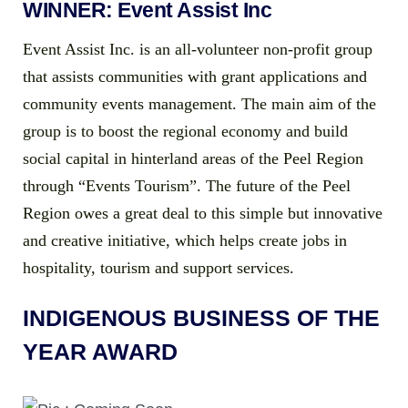
WINNER: Event Assist Inc
Event Assist Inc. is an all-volunteer non-profit group
that assists communities with grant applications and
community events management. The main aim of the
group is to boost the regional economy and build
social capital in hinterland areas of the Peel Region
through “Events Tourism”. The future of the Peel
Region owes a great deal to this simple but innovative
and creative initiative, which helps create jobs in
hospitality, tourism and support services.
INDIGENOUS BUSINESS OF THE
YEAR AWARD