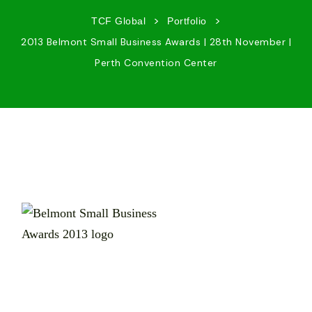
>
>
TCF Global
Portfolio
2013 Belmont Small Business Awards | 28th November |
Perth Convention Center