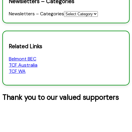
Newsletters – Categories
Newsletters – Categories
Related Links
Belmont BEC
TCF Australia
TCF WA
Thank you to our valued supporters