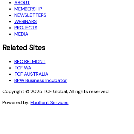
ABOUT
MEMBERSHIP
NEWSLETTERS
WEBINARS
PROJECTS
MEDIA
Related Sites
BEC BELMONT
TCF WA
TCF AUSTRALIA
BPW Business Incubator
Copyright © 2025 TCF Global, All rights reserved.
Powered by:
Ebullient Services