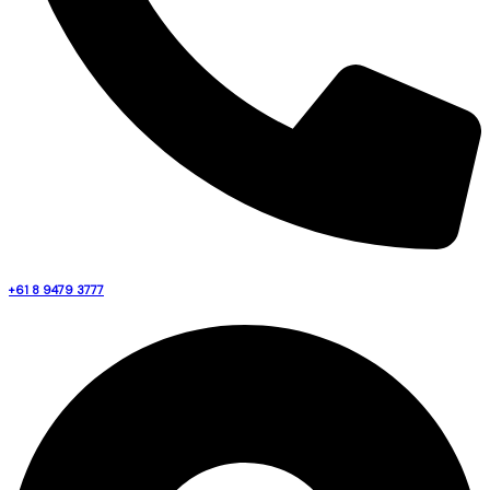
+61 8 9479 3777