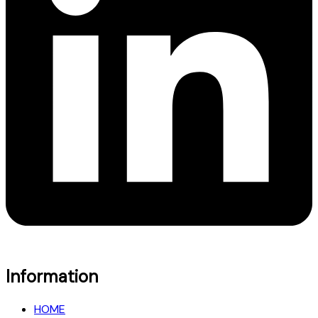
Information
HOME