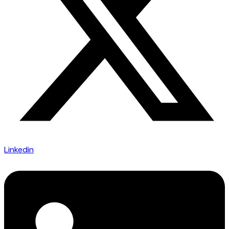
Linkedin