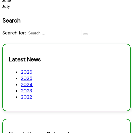
Search
Search for:
Latest News
2026
2025
2024
2023
2022