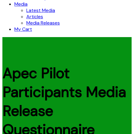
Media
Latest Media
Articles
Media Releases
My Cart
Apec Pilot
Participants Media
Release
Questionnaire