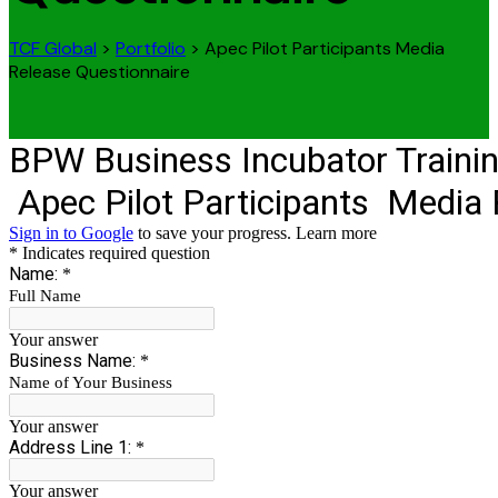
TCF Global
>
Portfolio
>
Apec Pilot Participants Media
Release Questionnaire