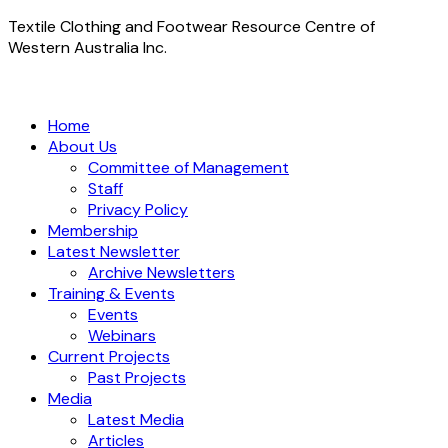
Textile Clothing and Footwear Resource Centre of
Western Australia Inc.
Home
About Us
Committee of Management
Staff
Privacy Policy
Membership
Latest Newsletter
Archive Newsletters
Training & Events
Events
Webinars
Current Projects
Past Projects
Media
Latest Media
Articles