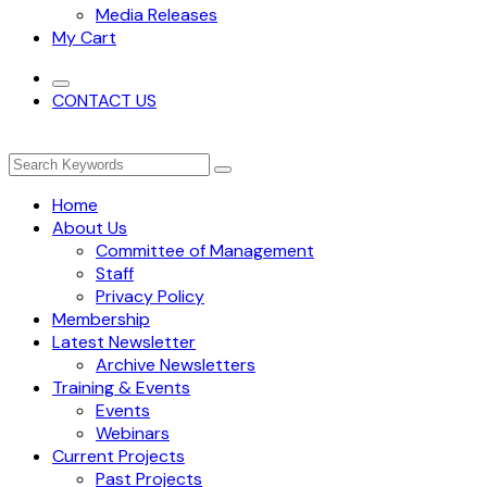
Media Releases
My Cart
CONTACT US
Home
About Us
Committee of Management
Staff
Privacy Policy
Membership
Latest Newsletter
Archive Newsletters
Training & Events
Events
Webinars
Current Projects
Past Projects