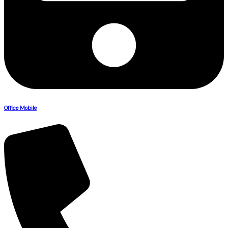
Office Mobile