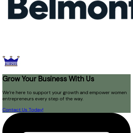
Grow Your Business With Us
We’re here to support your growth and empower women
entrepreneurs every step of the way.
Contact Us Today!