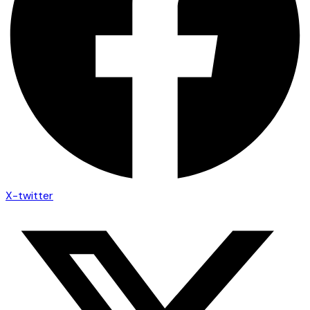
X-twitter