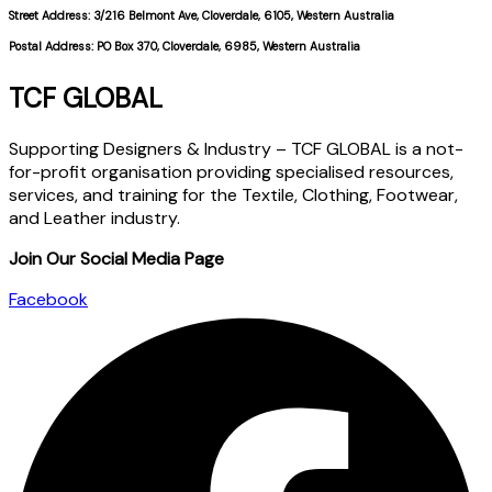
Street Address: 3/216 Belmont Ave, Cloverdale, 6105, Western Australia
Postal Address: PO Box 370, Cloverdale, 6985, Western Australia
TCF GLOBAL
Supporting Designers & Industry – TCF GLOBAL is a not-
for-profit organisation providing specialised resources,
services, and training for the Textile, Clothing, Footwear,
and Leather industry.
Join Our Social Media Page
Facebook