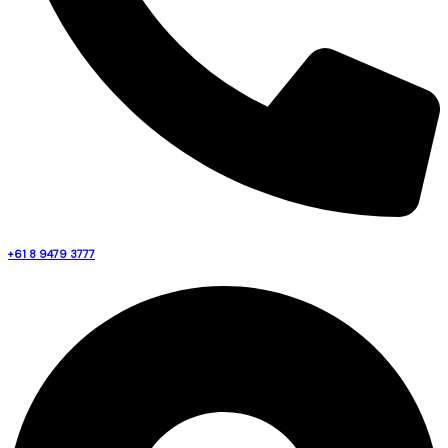
+61 8 9479 3777