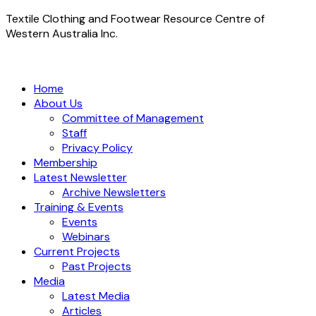
Textile Clothing and Footwear Resource Centre of
Western Australia Inc.
Home
About Us
Committee of Management
Staff
Privacy Policy
Membership
Latest Newsletter
Archive Newsletters
Training & Events
Events
Webinars
Current Projects
Past Projects
Media
Latest Media
Articles