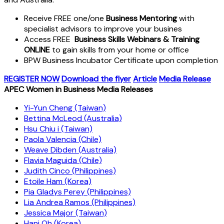
Receive FREE one/one
Business Mentoring
with
specialist advisors to improve your busines
Access FREE
Business Skills Webinars & Training
ONLINE
to gain skills from your home or office
BPW Business Incubator Certificate upon completion
REGISTER NOW
Download the flyer
Article
Media Release
APEC Women in Business Media Releases
Yi-Yun Cheng (Taiwan)
Bettina McLeod (Australia)
Hsu Chiu i (Taiwan)
Paola Valencia (Chile)
Weave Dibden (Australia)
Flavia Maguida (Chile)
Judith Cinco (Philippines)
Etoile Ham (Korea)
Pia Gladys Perey (Philippines)
Lia Andrea Ramos (Philippines)
Jessica Major (Taiwan)
Hani Oh (Korea)