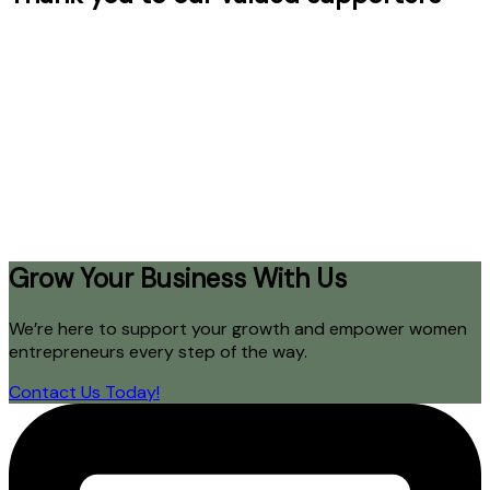
Grow Your Business With Us
We’re here to support your growth and empower women
entrepreneurs every step of the way.
Contact Us Today!