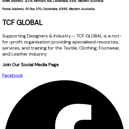
Street Address: 3/216 Belmont Ave, Cloverdale, 6105, Western Australia
Postal Address: PO Box 370, Cloverdale, 6985, Western Australia
TCF GLOBAL
Supporting Designers & Industry – TCF GLOBAL is a not-
for-profit organisation providing specialised resources,
services, and training for the Textile, Clothing, Footwear,
and Leather industry.
Join Our Social Media Page
Facebook