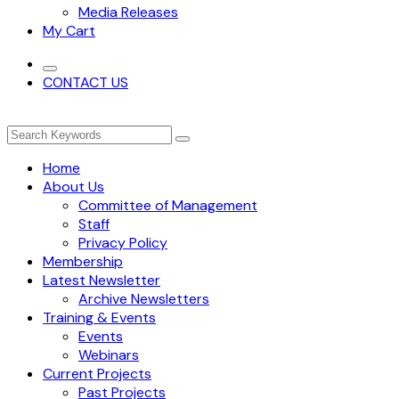
Media Releases
My Cart
CONTACT US
Home
About Us
Committee of Management
Staff
Privacy Policy
Membership
Latest Newsletter
Archive Newsletters
Training & Events
Events
Webinars
Current Projects
Past Projects