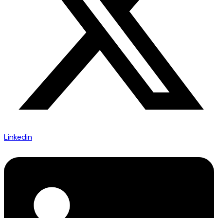
Linkedin