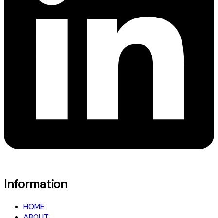
Information
HOME
ABOUT