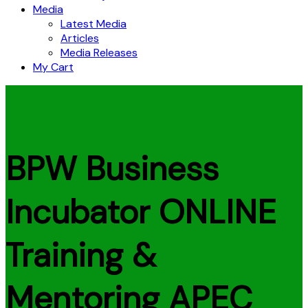
Media
Latest Media
Articles
Media Releases
My Cart
BPW Business
Incubator ONLINE
Training &
Mentoring APEC