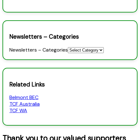
Newsletters – Categories
Newsletters – Categories
Related Links
Belmont BEC
TCF Australia
TCF WA
Thank you to our valued supporters