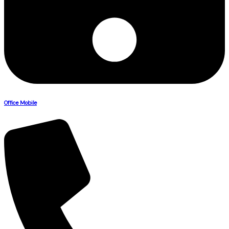
Office Mobile