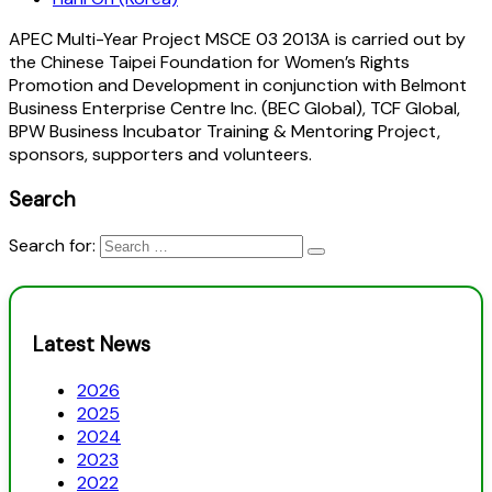
APEC Multi-Year Project MSCE 03 2013A is carried out by
the Chinese Taipei Foundation for Women’s Rights
Promotion and Development in conjunction with Belmont
Business Enterprise Centre Inc. (BEC Global), TCF Global,
BPW Business Incubator Training & Mentoring Project,
sponsors, supporters and volunteers.
Search
Search for:
Latest News
2026
2025
2024
2023
2022