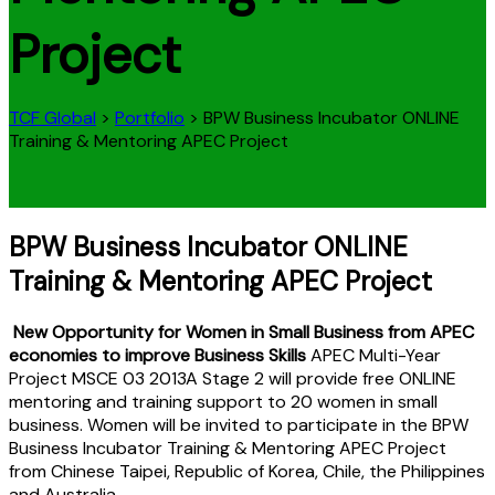
Project
TCF Global
>
Portfolio
>
BPW Business Incubator ONLINE
Training & Mentoring APEC Project
BPW Business Incubator ONLINE
Training & Mentoring APEC Project
New Opportunity for Women in Small Business from APEC
economies to improve Business Skills
APEC Multi-Year
Project MSCE 03 2013A Stage 2 will provide free ONLINE
mentoring and training support to 20 women in small
business. Women will be invited to participate in the BPW
Business Incubator Training & Mentoring APEC Project
from Chinese Taipei, Republic of Korea, Chile, the Philippines
and Australia.