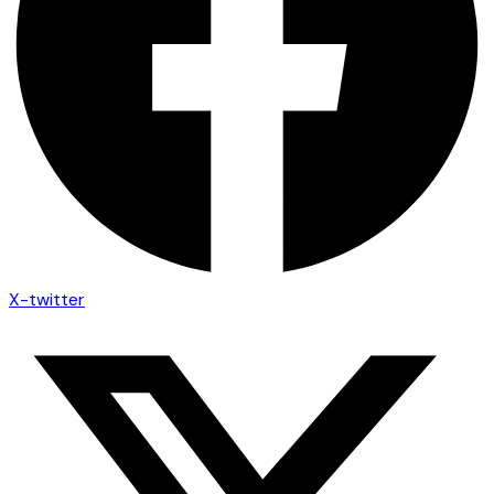
X-twitter