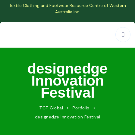
Textile Clothing and Footwear Resource Centre of Western
Australia Inc.
designedge
Innovation
Festival
>
>
TCF Global
Portfolio
designedge Innovation Festival