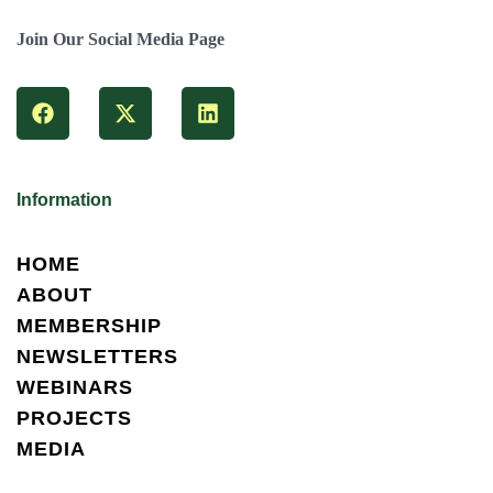
Join Our Social Media Page
Information
HOME
ABOUT
MEMBERSHIP
NEWSLETTERS
WEBINARS
PROJECTS
MEDIA