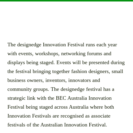
The designedge Innovation Festival runs each year
with events, workshops, networking forums and
displays being staged. Events will be presented during
the festival bringing together fashion designers, small
business owners, inventors, innovators and
community groups. The designedge festival has a
strategic link with the BEC Australia Innovation
Festival being staged across Australia where both
Innovation Festivals are recognised as associate
festivals of the Australian Innovation Festival.