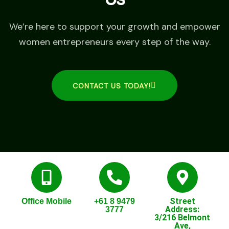
We’re here to support your growth and empower
women entrepreneurs every step of the way.
CONTACT US TODAY!
Street
Office Mobile
+61 8 9479
Address:
3777
3/216 Belmont
Ave,