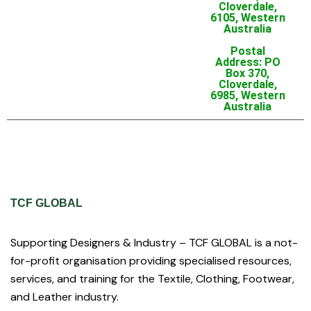
Cloverdale,
6105, Western
Australia
Postal
Address: PO
Box 370,
Cloverdale,
6985, Western
Australia
TCF GLOBAL
Supporting Designers & Industry – TCF GLOBAL is a not-
for-profit organisation providing specialised resources,
services, and training for the Textile, Clothing, Footwear,
and Leather industry.