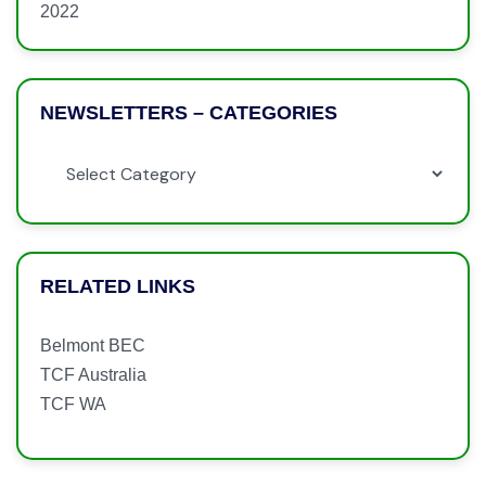
2022
NEWSLETTERS – CATEGORIES
RELATED LINKS
Belmont BEC
TCF Australia
TCF WA