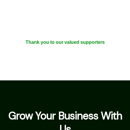
Thank you to our valued supporters
Grow Your Business With
Us