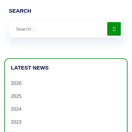
SEARCH
LATEST NEWS
2026
2025
2024
2023