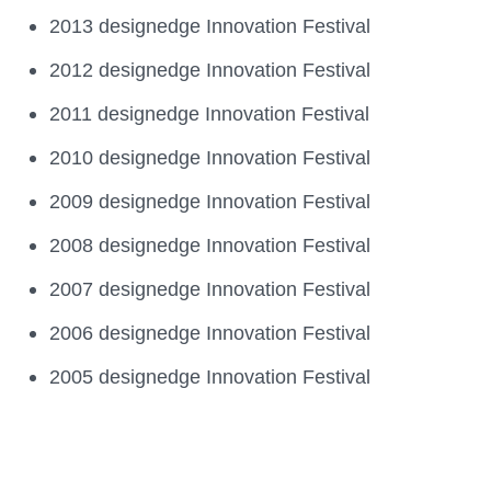
2013 designedge Innovation Festival
2012 designedge Innovation Festival
2011 designedge Innovation Festival
2010 designedge Innovation Festival
2009 designedge Innovation Festival
2008 designedge Innovation Festival
2007 designedge Innovation Festival
2006 designedge Innovation Festival
2005 designedge Innovation Festival