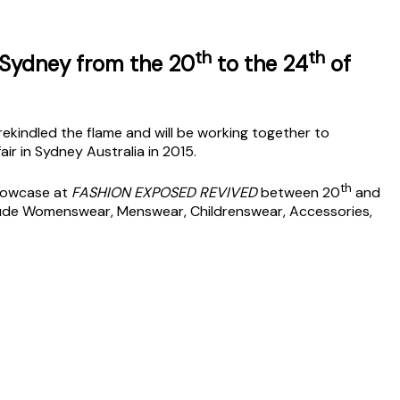
th
th
 Sydney from the 20
to the 24
of
kindled the flame and will be working together to
air in Sydney Australia in 2015.
th
Showcase at
FASHION EXPOSED REVIVED
between 20
and
clude Womenswear, Menswear, Childrenswear, Accessories,