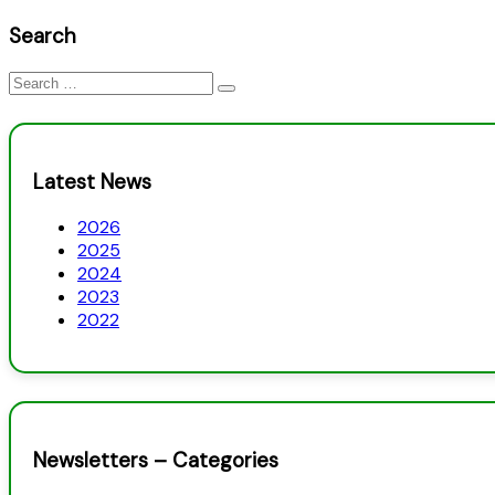
Search
Search
for:
Latest News
2026
2025
2024
2023
2022
Newsletters – Categories