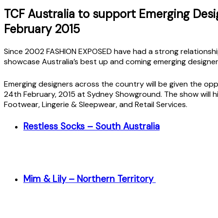
TCF Australia to support Emerging Des
February 2015
Since 2002 FASHION EXPOSED have had a strong relationship
showcase Australia’s best up and coming emerging designe
Emerging designers across the country will be given the opp
24th February, 2015 at Sydney Showground. The show will h
Footwear, Lingerie & Sleepwear, and Retail Services.
Restless Socks – South Australia
Mim & Lily – Northern Territory