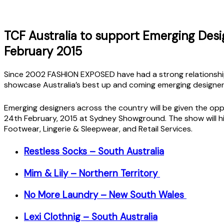
TCF Australia to support Emerging Des
February 2015
Since 2002 FASHION EXPOSED have had a strong relationship
showcase Australia’s best up and coming emerging designe
Emerging designers across the country will be given the opp
24th February, 2015 at Sydney Showground. The show will h
Footwear, Lingerie & Sleepwear, and Retail Services.
Restless Socks – South Australia
Mim & Lily – Northern Territory
No More Laundry – New South Wales
Lexi Clothnig – South Australia