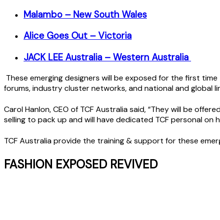
Malambo – New South Wales
Alice Goes Out – Victoria
JACK LEE Australia – Western Australia
These emerging designers will be exposed for the first time 
forums, industry cluster networks, and national and global li
Carol Hanlon, CEO of TCF Australia said, “They will be offere
selling to pack up and will have dedicated TCF personal on 
TCF Australia provide the training & support for these emerg
FASHION EXPOSED REVIVED