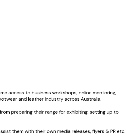
t time access to business workshops, online mentoring,
footwear and leather industry across Australia.
rom preparing their range for exhibiting, setting up to
sist them with their own media releases, flyers & PR etc.