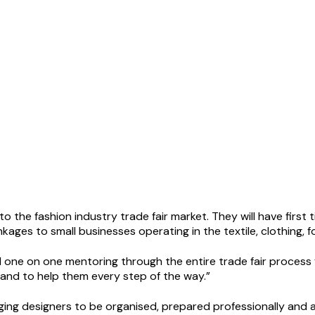
to the fashion industry trade fair market. They will have firs
nkages to small businesses operating in the textile, clothing, 
d one on one mentoring through the entire trade fair process f
hand to help them every step of the way.”
ing designers to be organised, prepared professionally and as