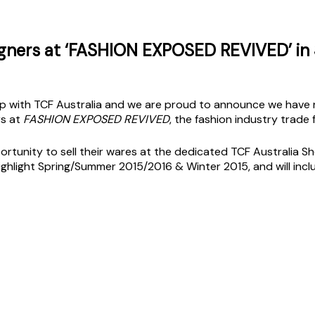
igners at ‘FASHION EXPOSED REVIVED’ in
 with TCF Australia and we are proud to announce we have re
rs at
FASHION EXPOSED REVIVED
, the fashion industry trade f
ortunity to sell their wares at the dedicated TCF Australia 
ighlight Spring/Summer 2015/2016 & Winter 2015, and will in