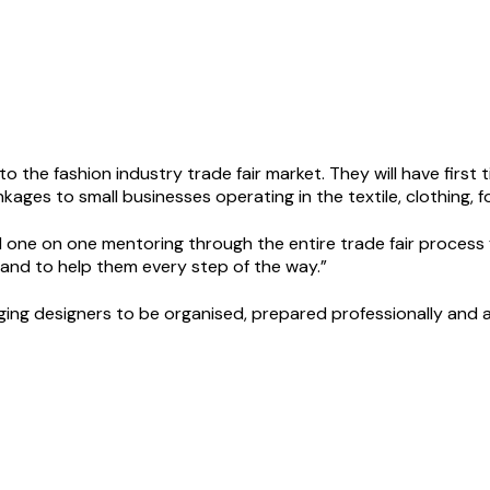
to the fashion industry trade fair market. They will have firs
nkages to small businesses operating in the textile, clothing, 
d one on one mentoring through the entire trade fair process f
hand to help them every step of the way.”
ing designers to be organised, prepared professionally and as