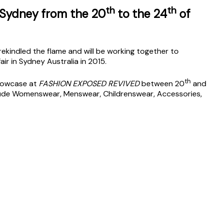
th
th
 Sydney from the 20
to the 24
of
kindled the flame and will be working together to
air in Sydney Australia in 2015.
th
Showcase at
FASHION EXPOSED REVIVED
between 20
and
clude Womenswear, Menswear, Childrenswear, Accessories,