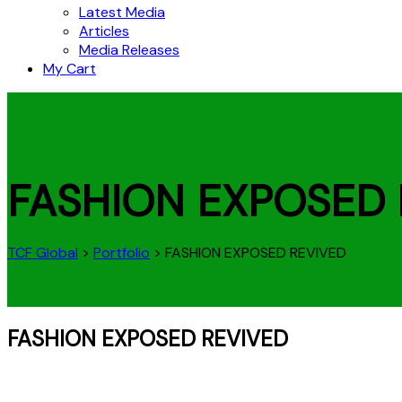
Latest Media
Articles
Media Releases
My Cart
FASHION EXPOSED 
TCF Global
>
Portfolio
>
FASHION EXPOSED REVIVED
FASHION EXPOSED REVIVED