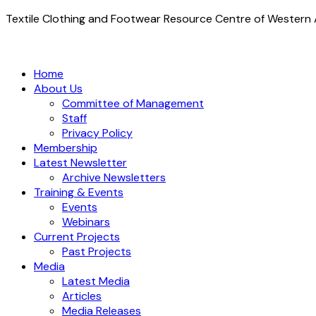
Textile Clothing and Footwear Resource Centre of Western A
Home
About Us
Committee of Management
Staff
Privacy Policy
Membership
Latest Newsletter
Archive Newsletters
Training & Events
Events
Webinars
Current Projects
Past Projects
Media
Latest Media
Articles
Media Releases