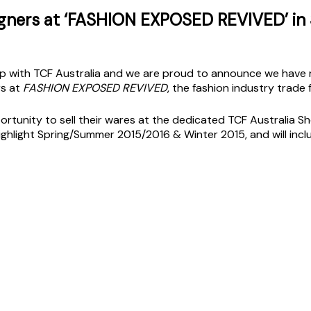
igners at ‘FASHION EXPOSED REVIVED’ in
 with TCF Australia and we are proud to announce we have re
rs at
FASHION EXPOSED REVIVED
, the fashion industry trade f
ortunity to sell their wares at the dedicated TCF Australia 
ighlight Spring/Summer 2015/2016 & Winter 2015, and will in