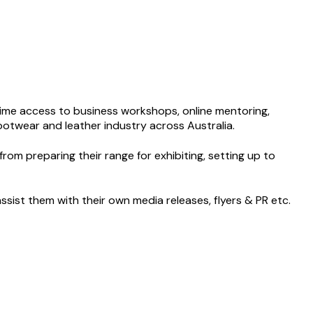
t time access to business workshops, online mentoring,
footwear and leather industry across Australia.
rom preparing their range for exhibiting, setting up to
sist them with their own media releases, flyers & PR etc.