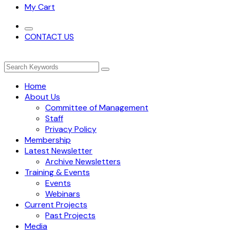
My Cart
CONTACT US
Home
About Us
Committee of Management
Staff
Privacy Policy
Membership
Latest Newsletter
Archive Newsletters
Training & Events
Events
Webinars
Current Projects
Past Projects
Media