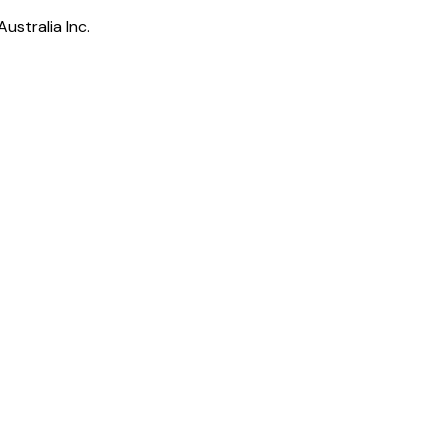
ustralia Inc.