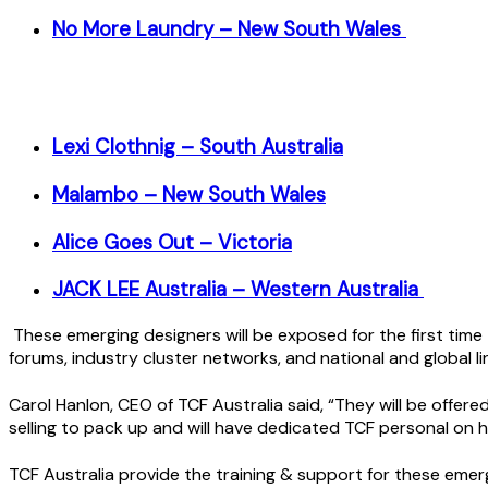
No More Laundry – New South Wales
Lexi Clothnig – South Australia
Malambo – New South Wales
Alice Goes Out – Victoria
JACK LEE Australia – Western Australia
These emerging designers will be exposed for the first time 
forums, industry cluster networks, and national and global li
Carol Hanlon, CEO of TCF Australia said, “They will be offere
selling to pack up and will have dedicated TCF personal on 
TCF Australia provide the training & support for these emerg