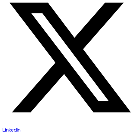
Linkedin