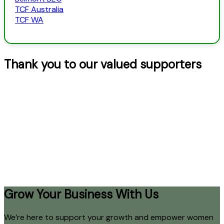
TCF Australia
TCF WA
Thank you to our valued supporters
Grow Your Business With Us
We’re here to support your growth and empower women