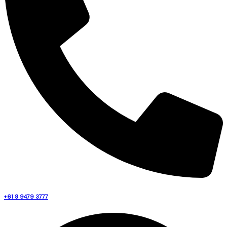
+61 8 9479 3777