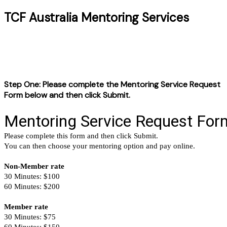
TCF Australia Mentoring Services
Step One: Please complete the Mentoring Service Request
Form below and then click Submit.