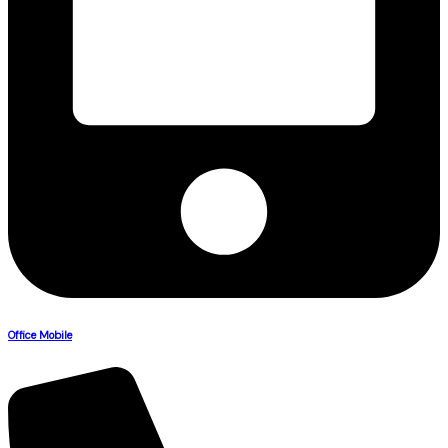
Office Mobile