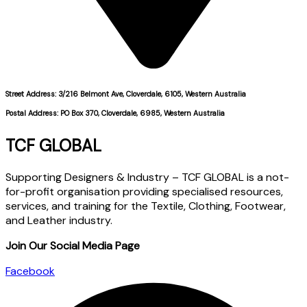
Street Address: 3/216 Belmont Ave, Cloverdale, 6105, Western Australia
Postal Address: PO Box 370, Cloverdale, 6985, Western Australia
TCF GLOBAL
Supporting Designers & Industry – TCF GLOBAL is a not-
for-profit organisation providing specialised resources,
services, and training for the Textile, Clothing, Footwear,
and Leather industry.
Join Our Social Media Page
Facebook