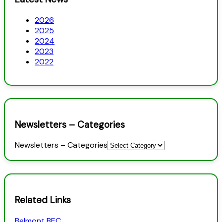
2026
2025
2024
2023
2022
Newsletters – Categories
Newsletters – Categories
Related Links
Belmont BEC