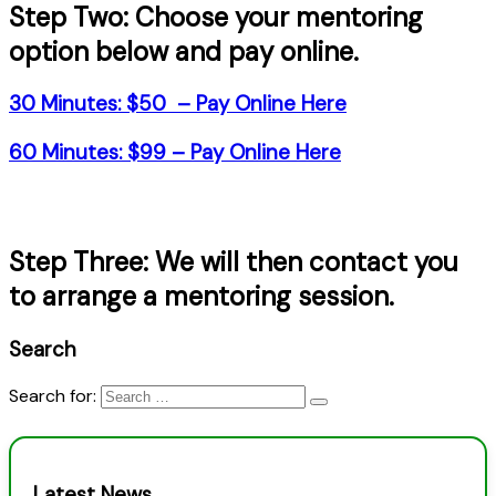
Step Two: Choose your mentoring
option below and pay online.
30 Minutes: $50 –
Pay Online Here
60 Minutes: $99 –
Pay Online Here
Step Three: We will then contact you
to arrange a mentoring session.
Search
Search for:
Latest News