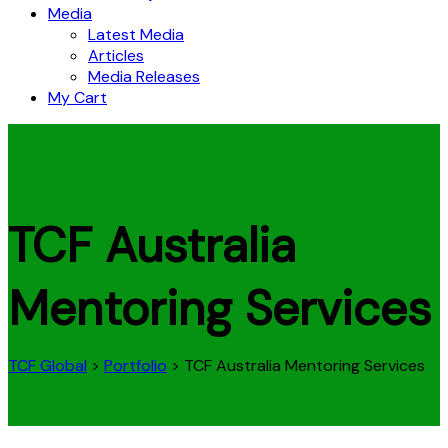
Media
Latest Media
Articles
Media Releases
My Cart
TCF Australia
Mentoring Services
TCF Global
>
Portfolio
>
TCF Australia Mentoring Services