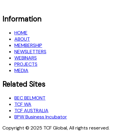
Information
HOME
ABOUT
MEMBERSHIP
NEWSLETTERS
WEBINARS
PROJECTS
MEDIA
Related Sites
BEC BELMONT
TCF WA
TCF AUSTRALIA
BPW Business Incubator
Copyright © 2025 TCF Global, All rights reserved.