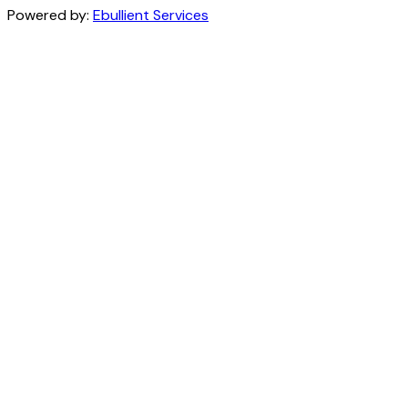
Powered by:
Ebullient Services