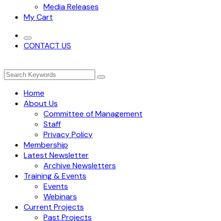
Media Releases
My Cart
CONTACT US
Home
About Us
Committee of Management
Staff
Privacy Policy
Membership
Latest Newsletter
Archive Newsletters
Training & Events
Events
Webinars
Current Projects
Past Projects