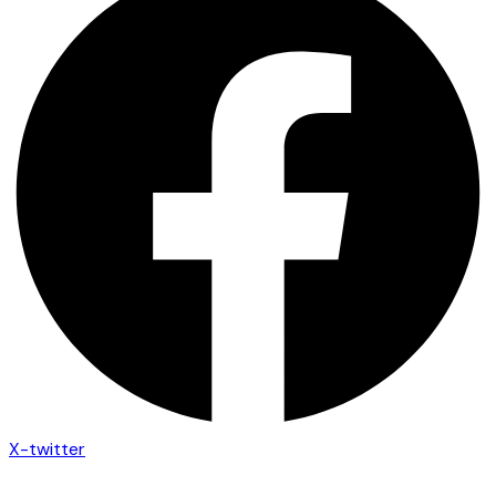
X-twitter