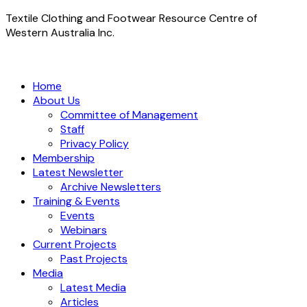
Textile Clothing and Footwear Resource Centre of
Western Australia Inc.
Home
About Us
Committee of Management
Staff
Privacy Policy
Membership
Latest Newsletter
Archive Newsletters
Training & Events
Events
Webinars
Current Projects
Past Projects
Media
Latest Media
Articles