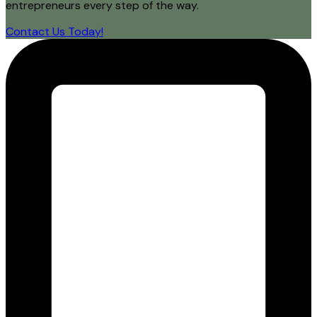
entrepreneurs every step of the way.
Contact Us Today!