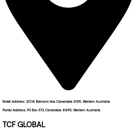
Street Address: 3/216 Belmont Ave, Cloverdale, 6105, Western Australia
Postal Address: PO Box 370, Cloverdale, 6985, Western Australia
TCF GLOBAL