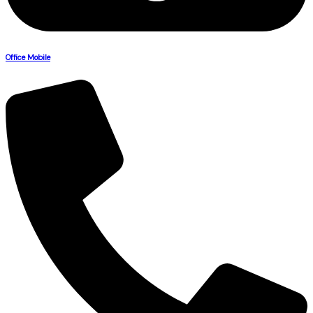
Office Mobile