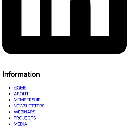
Information
HOME
ABOUT
MEMBERSHIP
NEWSLETTERS
WEBINARS
PROJECTS
MEDIA