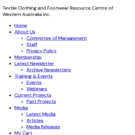
Textile Clothing and Footwear Resource Centre of
Western Australia Inc.
Home
About Us
Committee of Management
Staff
Privacy Policy
Membership
Latest Newsletter
Archive Newsletters
Training & Events
Events
Webinars
Current Projects
Past Projects
Media
Latest Media
Articles
Media Releases
My Cart