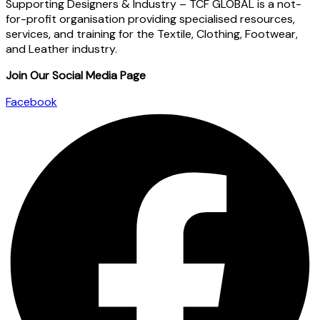
Supporting Designers & Industry – TCF GLOBAL is a not-
for-profit organisation providing specialised resources,
services, and training for the Textile, Clothing, Footwear,
and Leather industry.
Join Our Social Media Page
Facebook