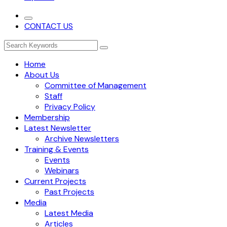
CONTACT US
Home
About Us
Committee of Management
Staff
Privacy Policy
Membership
Latest Newsletter
Archive Newsletters
Training & Events
Events
Webinars
Current Projects
Past Projects
Media
Latest Media
Articles