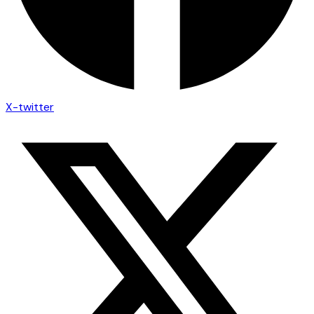
X-twitter