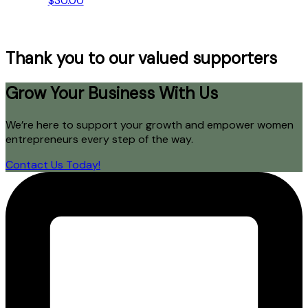
$
30.00
Thank you to our valued supporters
Grow Your Business With Us
We’re here to support your growth and empower women
entrepreneurs every step of the way.
Contact Us Today!