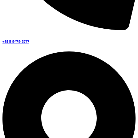
+61 8 9479 3777