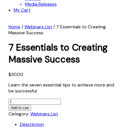
Media Releases
My Cart
Home
/
Webinars List
/ 7 Essentials to Creating
Massive Success
7 Essentials to Creating
Massive Success
$
30.00
Learn the seven essential tips to achieve more and
be successful
7
Essentials
Add to cart
to
Category:
Webinars List
Creating
Description
Massive