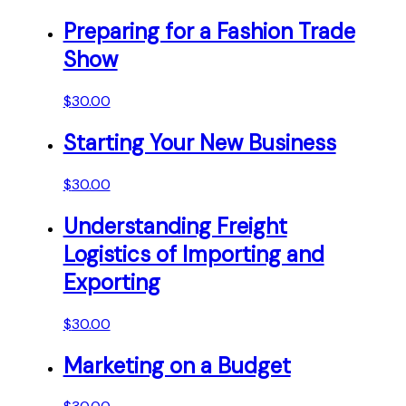
Preparing for a Fashion Trade
Show
$
30.00
Starting Your New Business
$
30.00
Understanding Freight
Logistics of Importing and
Exporting
$
30.00
Marketing on a Budget