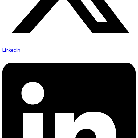
Linkedin