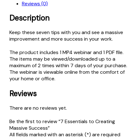
Reviews (0)
Success
quantity
Description
Keep these seven tips with you and see a massive
improvement and more success in your work.
The product includes 1 MP4 webinar and 1 PDF file.
The items may be viewed/downloaded up to a
maximum of 2 times within 7 days of your purchase.
The webinar is viewable online from the comfort of
your home or office.
Reviews
There are no reviews yet.
Be the first to review “7 Essentials to Creating
Massive Success”
All fields marked with an asterisk (*) are required