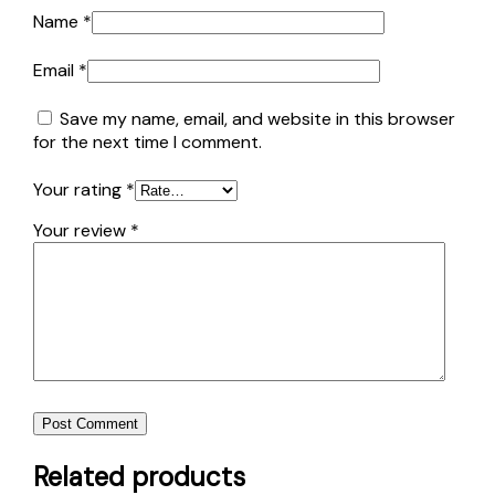
Name
*
Email
*
Save my name, email, and website in this browser
for the next time I comment.
Your rating
*
Your review
*
Post Comment
Related products