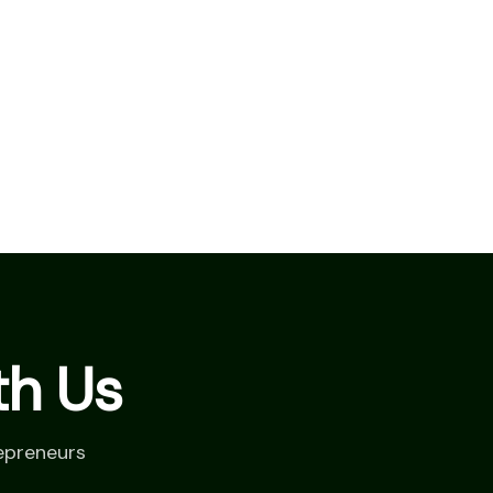
th Us
epreneurs