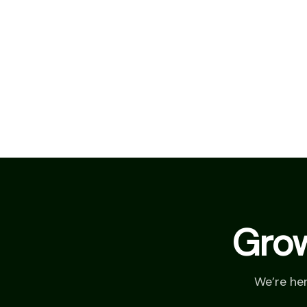
Grow
We’re he