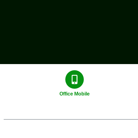
Office Mobile