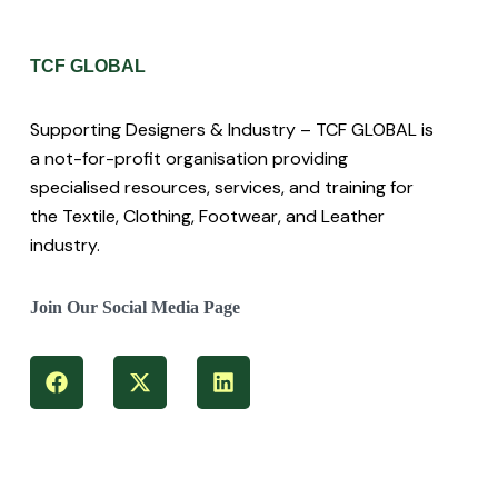
TCF GLOBAL
Supporting Designers & Industry – TCF GLOBAL is
a not-for-profit organisation providing
specialised resources, services, and training for
the Textile, Clothing, Footwear, and Leather
industry.
Join Our Social Media Page