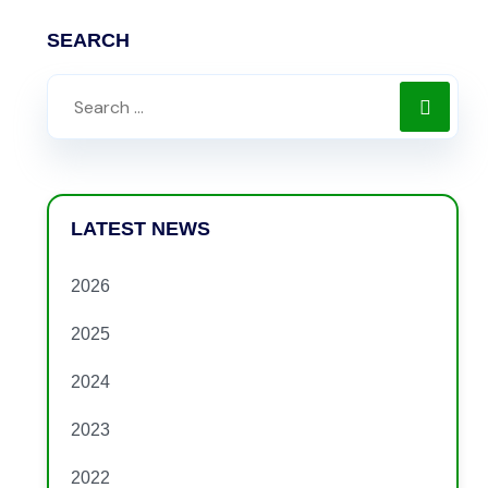
SEARCH
LATEST NEWS
2026
2025
2024
2023
2022