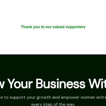
Thank you to our valued supporters
 Your Business Wi
re to support your growth and empower women entr
every step of the way.