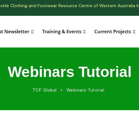
xtile Clothing and Footwear Resource Centre of Western Australia I
st Newsletter
Training & Events
Current Projects
Webinars Tutorial
>
Webinars Tutorial
TCF Global