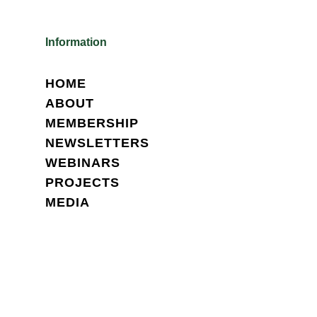
Information
HOME
ABOUT
MEMBERSHIP
NEWSLETTERS
WEBINARS
PROJECTS
MEDIA