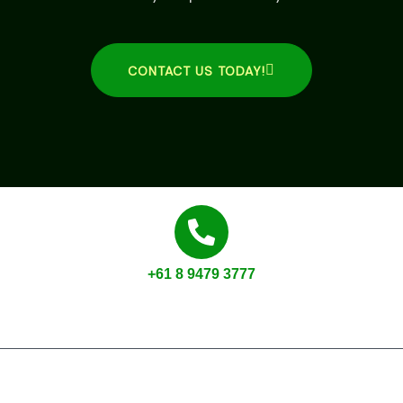
CONTACT US TODAY!
+61 8 9479 3777