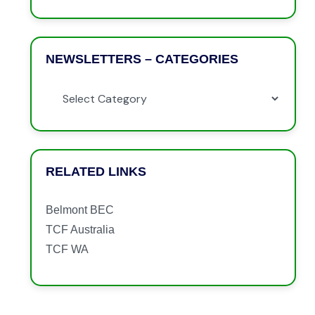
NEWSLETTERS – CATEGORIES
RELATED LINKS
Belmont BEC
TCF Australia
TCF WA