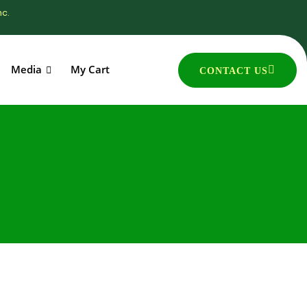
nc.
Media
My Cart
CONTACT US