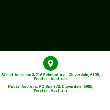
Street Address: 3/216 Belmont Ave, Cloverdale, 6105,
Western Australia
Postal Address: PO Box 370, Cloverdale, 6985,
Western Australia