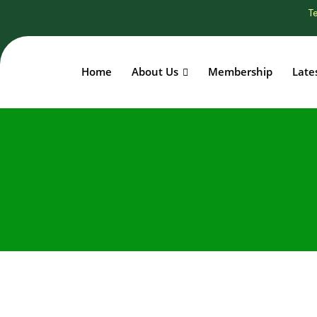
Te
Home
About Us
Membership
Late