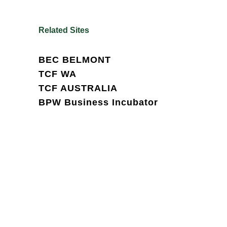
Related Sites
BEC BELMONT
TCF WA
TCF AUSTRALIA
BPW Business Incubator