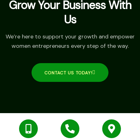
Grow Your Business With
Us
We’re here to support your growth and empower
women entrepreneurs every step of the way.
CONTACT US TODAY!