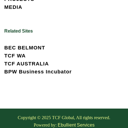
MEDIA
Related Sites
BEC BELMONT
TCF WA
TCF AUSTRALIA
BPW Business Incubator
Copyright © 2025 TCF Global, All rights reserved.
Powered by:
Ebullient Services