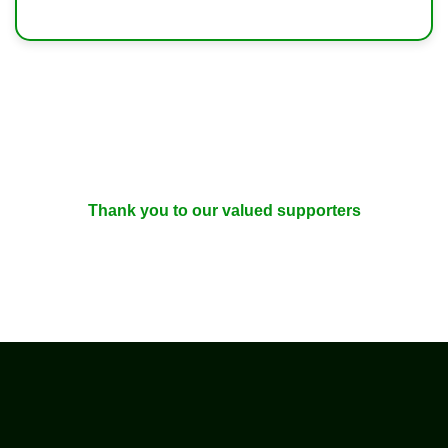
Thank you to our valued supporters