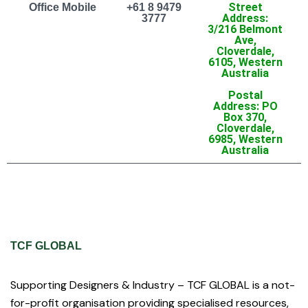
Street
Office Mobile
+61 8 9479
Address:
3777
3/216 Belmont
Ave,
Cloverdale,
6105, Western
Australia
Postal
Address: PO
Box 370,
Cloverdale,
6985, Western
Australia
TCF GLOBAL
Supporting Designers & Industry – TCF GLOBAL is a not-
for-profit organisation providing specialised resources,