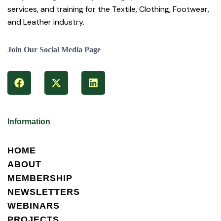
services, and training for the Textile, Clothing, Footwear,
and Leather industry.
Join Our Social Media Page
Information
HOME
ABOUT
MEMBERSHIP
NEWSLETTERS
WEBINARS
PROJECTS