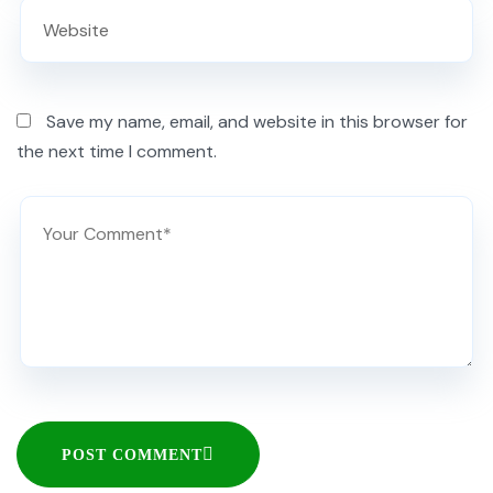
Save my name, email, and website in this browser for
the next time I comment.
POST COMMENT