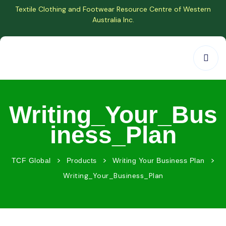
Textile Clothing and Footwear Resource Centre of Western
Australia Inc.
Writing_Your_Bus
iness_Plan
>
>
>
TCF Global
Products
Writing Your Business Plan
Writing_Your_Business_Plan