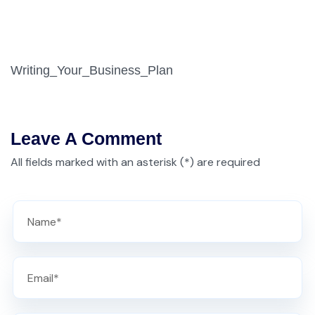
Writing_Your_Business_Plan
Leave A Comment
All fields marked with an asterisk (*) are required