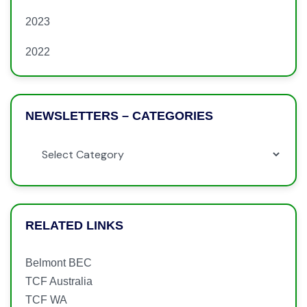
2023
2022
NEWSLETTERS – CATEGORIES
RELATED LINKS
Belmont BEC
TCF Australia
TCF WA