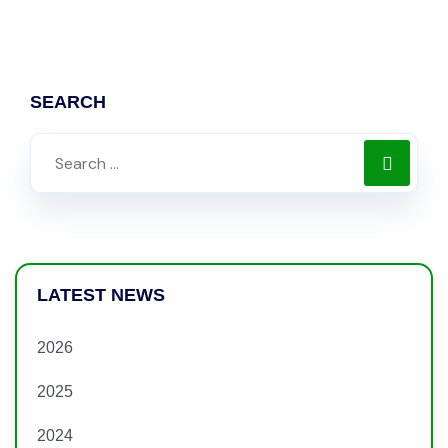
SEARCH
LATEST NEWS
2026
2025
2024