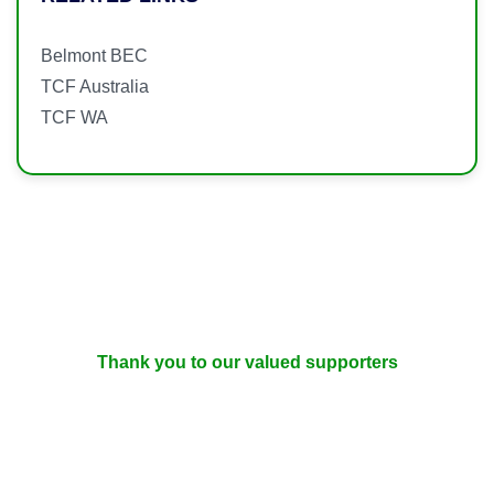
Belmont BEC
TCF Australia
TCF WA
Thank you to our valued supporters