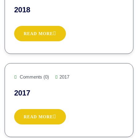
2018
READ MORE
Comments (0)
2017
2017
READ MORE