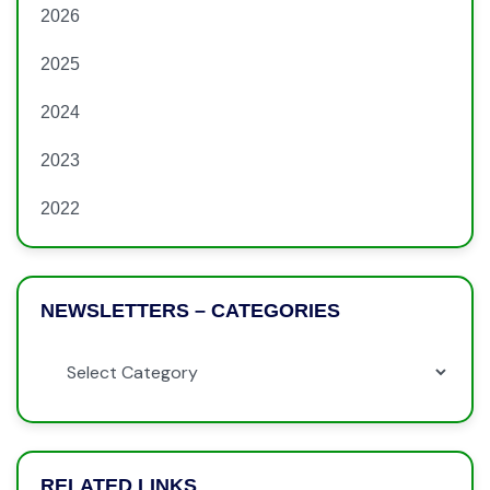
2026
2025
2024
2023
2022
NEWSLETTERS – CATEGORIES
RELATED LINKS