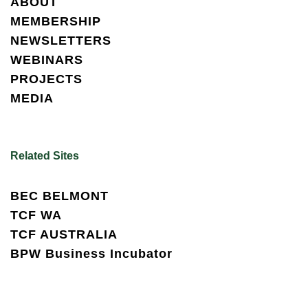
ABOUT
MEMBERSHIP
NEWSLETTERS
WEBINARS
PROJECTS
MEDIA
Related Sites
BEC BELMONT
TCF WA
TCF AUSTRALIA
BPW Business Incubator