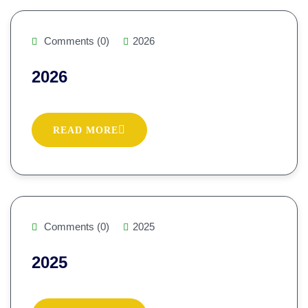
Comments (0)
2026
2026
READ MORE
Comments (0)
2025
2025