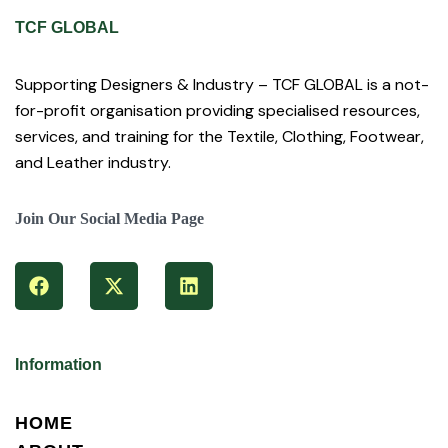
TCF GLOBAL
Supporting Designers & Industry – TCF GLOBAL is a not-
for-profit organisation providing specialised resources,
services, and training for the Textile, Clothing, Footwear,
and Leather industry.
Join Our Social Media Page
Information
HOME