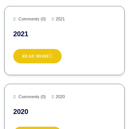
Comments (0)
2021
2021
READ MORE
Comments (0)
2020
2020