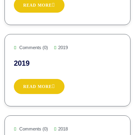
READ MORE
Comments (0)
2019
2019
READ MORE
Comments (0)
2018