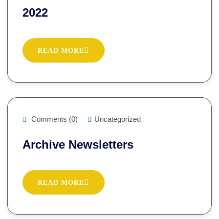
2022
READ MORE
Comments (0)
Uncategorized
Archive Newsletters
READ MORE