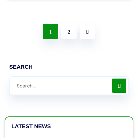
1
2
SEARCH
LATEST NEWS