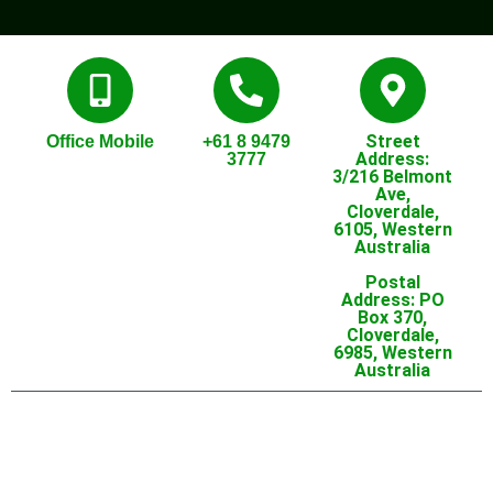
Street
Office Mobile
+61 8 9479
Address:
3777
3/216 Belmont
Ave,
Cloverdale,
6105, Western
Australia
Postal
Address: PO
Box 370,
Cloverdale,
6985, Western
Australia