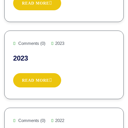
READ MORE
Comments (0)
2023
2023
READ MORE
Comments (0)
2022