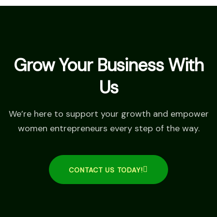
Grow Your Business With
Us
We’re here to support your growth and empower
women entrepreneurs every step of the way.
CONTACT US TODAY!