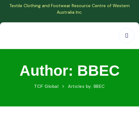
Textile Clothing and Footwear Resource Centre of Western
Australia Inc.
Author:
BBEC
>
Articles by: BBEC
TCF Global