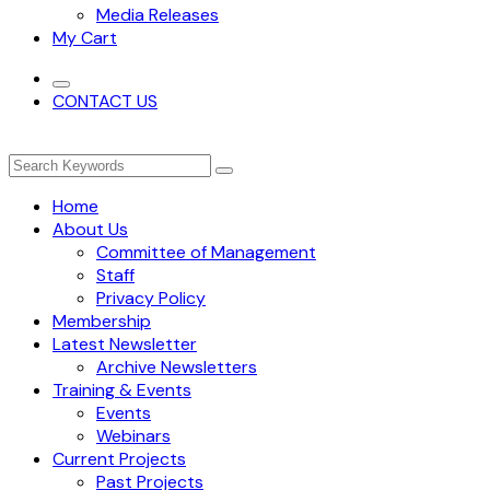
Media Releases
My Cart
CONTACT US
Home
About Us
Committee of Management
Staff
Privacy Policy
Membership
Latest Newsletter
Archive Newsletters
Training & Events
Events
Webinars
Current Projects
Past Projects