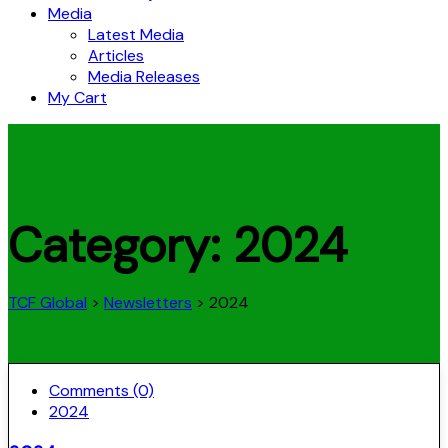
Media
Latest Media
Articles
Media Releases
My Cart
Category:
2024
TCF Global
>
Newsletters
>
2024
Comments (0)
2024