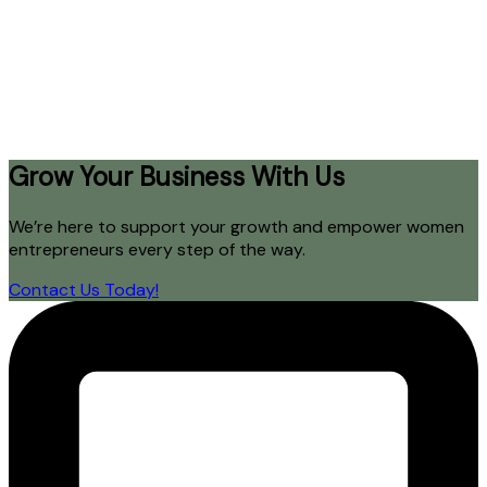
Grow Your Business With Us
We’re here to support your growth and empower women
entrepreneurs every step of the way.
Contact Us Today!