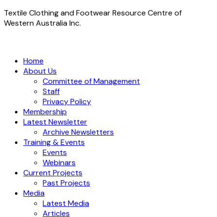
Textile Clothing and Footwear Resource Centre of
Western Australia Inc.
Home
About Us
Committee of Management
Staff
Privacy Policy
Membership
Latest Newsletter
Archive Newsletters
Training & Events
Events
Webinars
Current Projects
Past Projects
Media
Latest Media
Articles