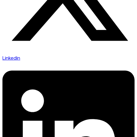
Linkedin