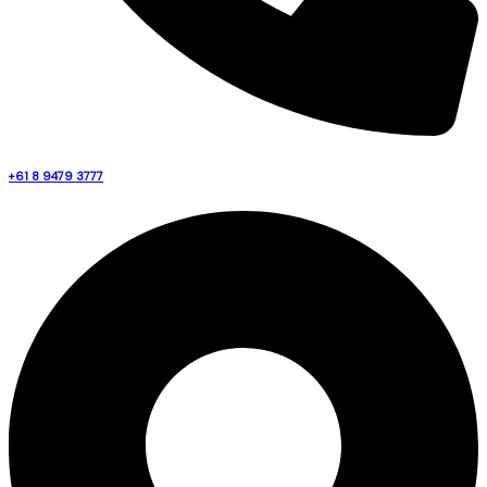
+61 8 9479 3777