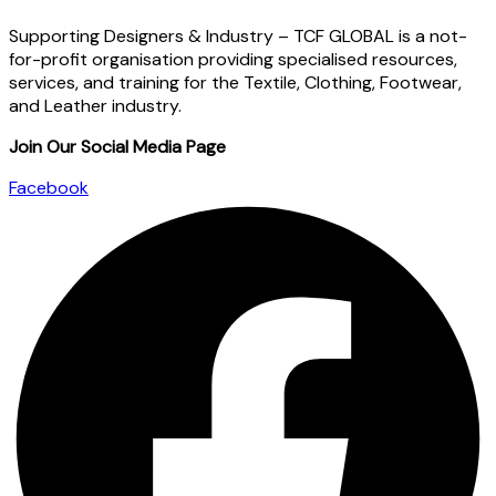
Supporting Designers & Industry – TCF GLOBAL is a not-
for-profit organisation providing specialised resources,
services, and training for the Textile, Clothing, Footwear,
and Leather industry.
Join Our Social Media Page
Facebook