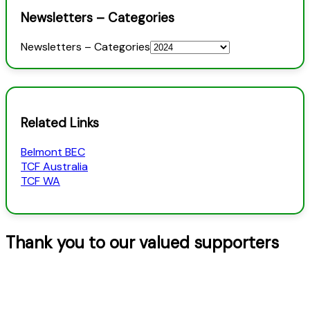
Newsletters – Categories
Newsletters – Categories
Related Links
Belmont BEC
TCF Australia
TCF WA
Thank you to our valued supporters