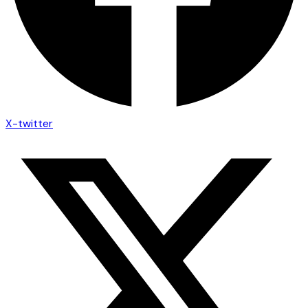
X-twitter