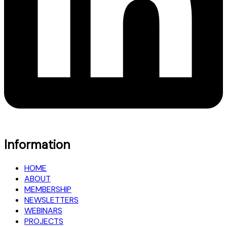
Information
HOME
ABOUT
MEMBERSHIP
NEWSLETTERS
WEBINARS
PROJECTS