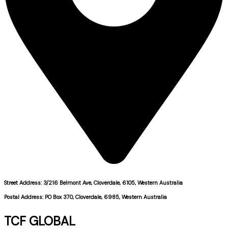
Street Address: 3/216 Belmont Ave, Cloverdale, 6105, Western Australia
Postal Address: PO Box 370, Cloverdale, 6985, Western Australia
TCF GLOBAL