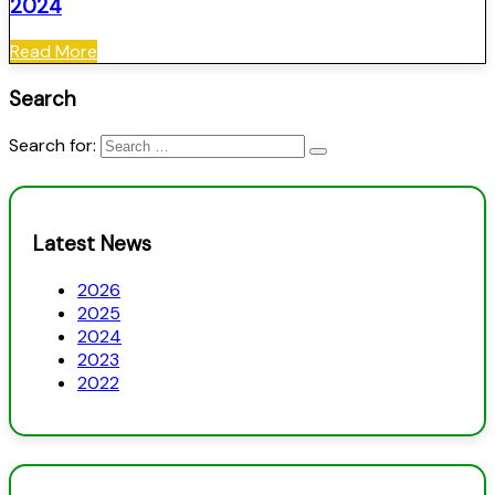
2024
Read More
Search
Search for:
Latest News
2026
2025
2024
2023
2022