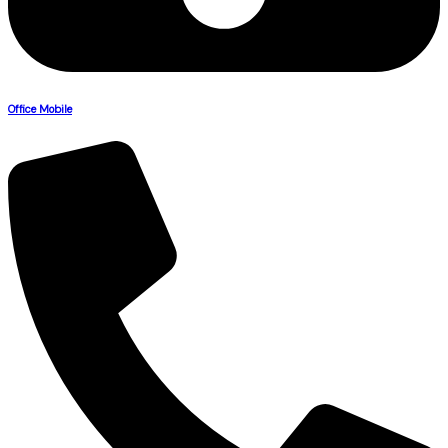
Office Mobile