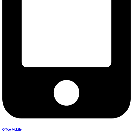
Office Mobile