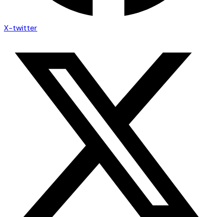
X-twitter