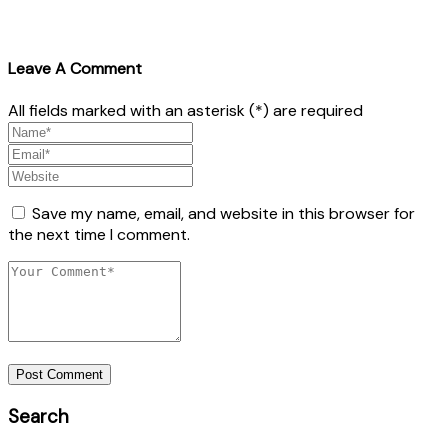
Leave A Comment
All fields marked with an asterisk (*) are required
Save my name, email, and website in this browser for
the next time I comment.
Post Comment
Search