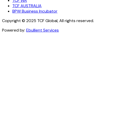
TCF WA
TCF AUSTRALIA
BPW Business Incubator
Copyright © 2025 TCF Global, All rights reserved.
Powered by:
Ebullient Services