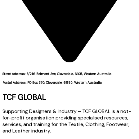
Street Address: 3/216 Belmont Ave, Cloverdale, 6105, Western Australia
Postal Address: PO Box 370, Cloverdale, 6985, Western Australia
TCF GLOBAL
Supporting Designers & Industry – TCF GLOBAL is a not-
for-profit organisation providing specialised resources,
services, and training for the Textile, Clothing, Footwear,
and Leather industry.