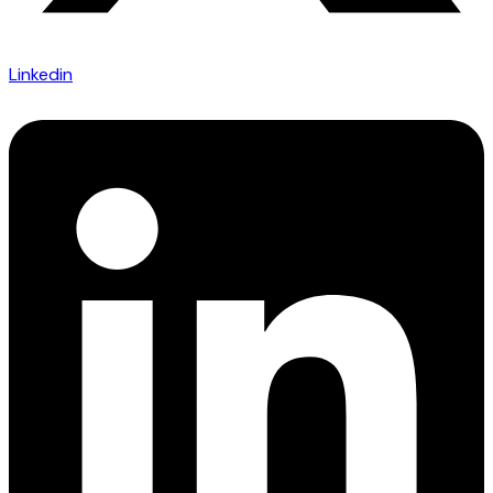
Linkedin