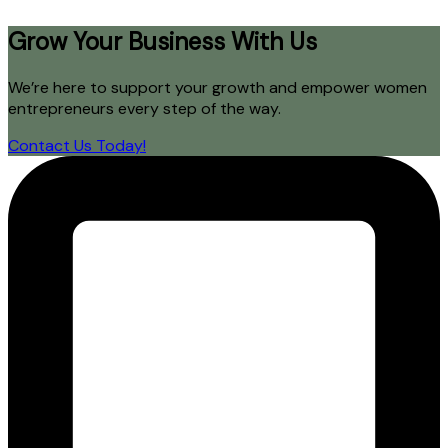
Grow Your Business With Us
We’re here to support your growth and empower women
entrepreneurs every step of the way.
Contact Us Today!