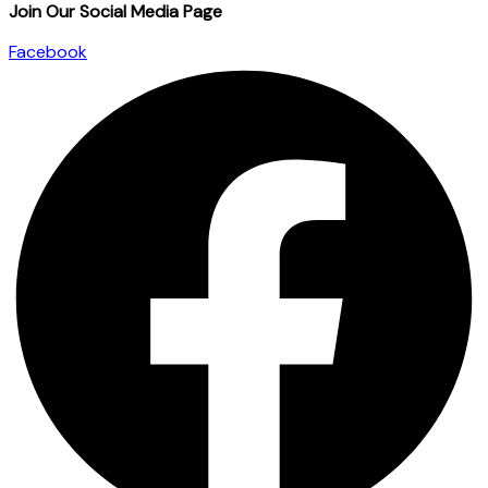
Join Our Social Media Page
Facebook