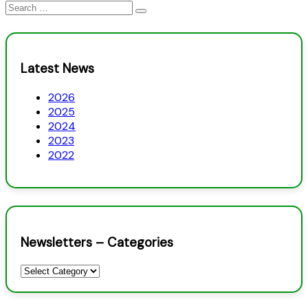
Search
for:
Latest News
2026
2025
2024
2023
2022
Newsletters – Categories
Newsletters
–
Categories