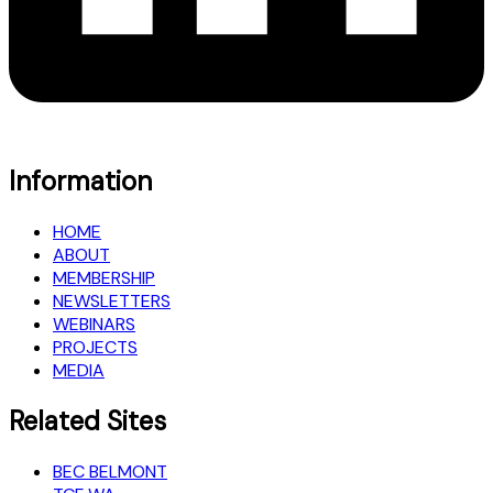
Information
HOME
ABOUT
MEMBERSHIP
NEWSLETTERS
WEBINARS
PROJECTS
MEDIA
Related Sites
BEC BELMONT