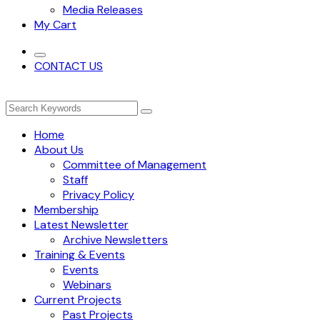
Media Releases
My Cart
CONTACT US
Home
About Us
Committee of Management
Staff
Privacy Policy
Membership
Latest Newsletter
Archive Newsletters
Training & Events
Events
Webinars
Current Projects
Past Projects