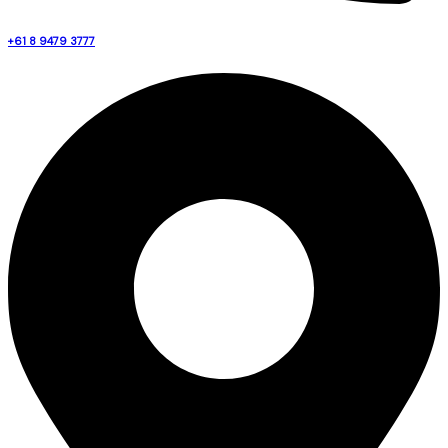
+61 8 9479 3777