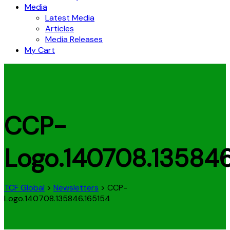
Media
Latest Media
Articles
Media Releases
My Cart
CCP-
Logo.140708.135846
TCF Global
>
Newsletters
>
CCP-
Logo.140708.135846.165154