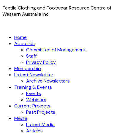
Textile Clothing and Footwear Resource Centre of
Western Australia Inc.
Home
About Us
Committee of Management
Staff
Privacy Policy
Membership
Latest Newsletter
Archive Newsletters
Training & Events
Events
Webinars
Current Projects
Past Projects
Media
Latest Media
Articles