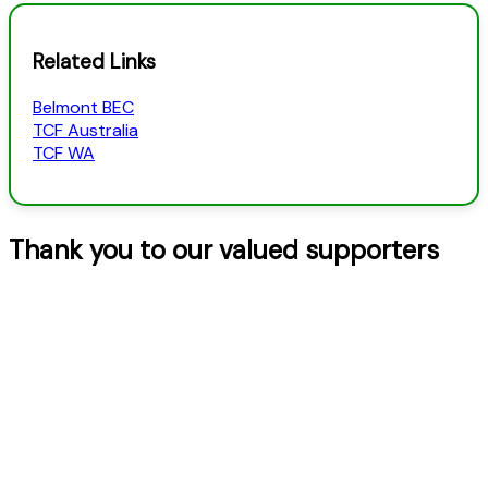
Related Links
Belmont BEC
TCF Australia
TCF WA
Thank you to our valued supporters