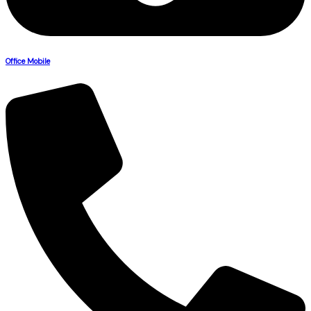
Office Mobile