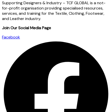
Supporting Designers & Industry – TCF GLOBAL is a not-
for-profit organisation providing specialised resources,
services, and training for the Textile, Clothing, Footwear,
and Leather industry.
Join Our Social Media Page
Facebook