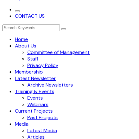
CONTACT US
Home
About Us
Committee of Management
Staff
Privacy Policy
Membership
Latest Newsletter
Archive Newsletters
Training & Events
Events
Webinars
Current Projects
Past Projects
Media
Latest Media
Articles