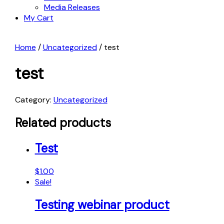
Media Releases
My Cart
Home
/
Uncategorized
/ test
test
Category:
Uncategorized
Related products
Test
$
1.00
Sale!
Testing webinar product