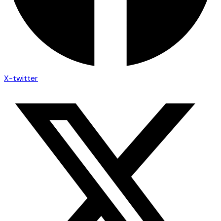
X-twitter