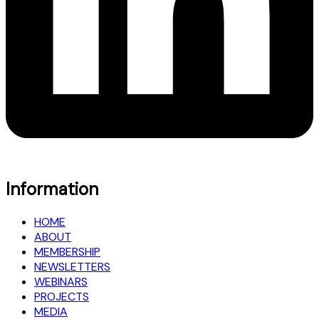
Information
HOME
ABOUT
MEMBERSHIP
NEWSLETTERS
WEBINARS
PROJECTS
MEDIA