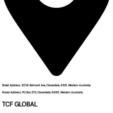
Street Address: 3/216 Belmont Ave, Cloverdale, 6105, Western Australia
Postal Address: PO Box 370, Cloverdale, 6985, Western Australia
TCF GLOBAL