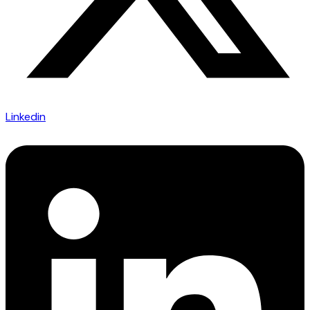
Linkedin