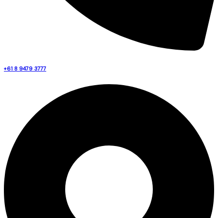
+61 8 9479 3777