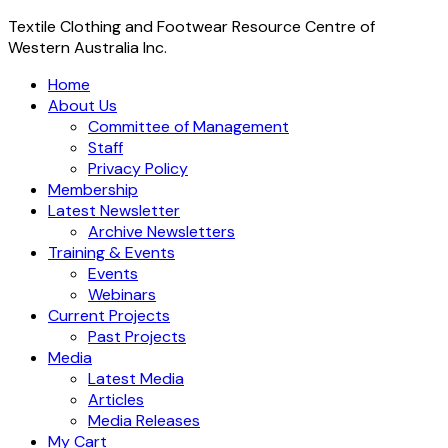
Textile Clothing and Footwear Resource Centre of
Western Australia Inc.
Home
About Us
Committee of Management
Staff
Privacy Policy
Membership
Latest Newsletter
Archive Newsletters
Training & Events
Events
Webinars
Current Projects
Past Projects
Media
Latest Media
Articles
Media Releases
My Cart