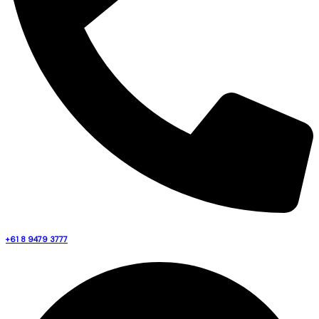
+61 8 9479 3777