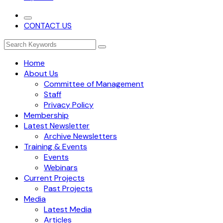
CONTACT US
Home
About Us
Committee of Management
Staff
Privacy Policy
Membership
Latest Newsletter
Archive Newsletters
Training & Events
Events
Webinars
Current Projects
Past Projects
Media
Latest Media
Articles