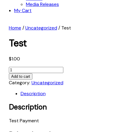
Media Releases
My Cart
Home
/
Uncategorized
/ Test
Test
$
1.00
Test
quantity
Add to cart
Category:
Uncategorized
Description
Description
Test Payment