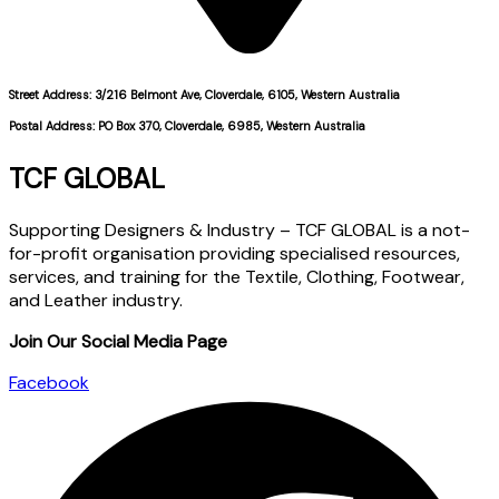
Street Address: 3/216 Belmont Ave, Cloverdale, 6105, Western Australia
Postal Address: PO Box 370, Cloverdale, 6985, Western Australia
TCF GLOBAL
Supporting Designers & Industry – TCF GLOBAL is a not-
for-profit organisation providing specialised resources,
services, and training for the Textile, Clothing, Footwear,
and Leather industry.
Join Our Social Media Page
Facebook