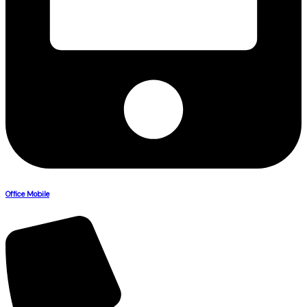
Office Mobile