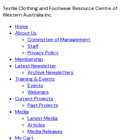
Textile Clothing and Footwear Resource Centre of
Western Australia Inc.
Home
About Us
Committee of Management
Staff
Privacy Policy
Membership
Latest Newsletter
Archive Newsletters
Training & Events
Events
Webinars
Current Projects
Past Projects
Media
Latest Media
Articles
Media Releases
My Cart