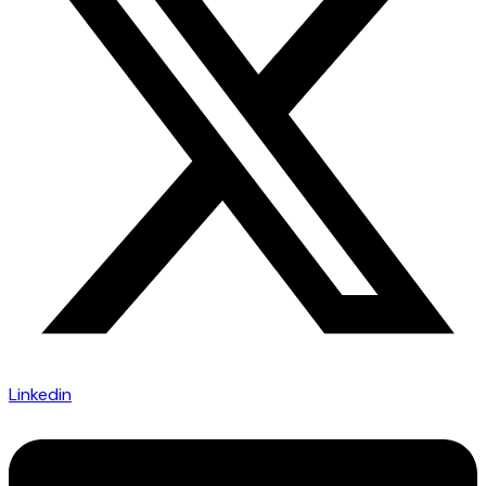
Linkedin