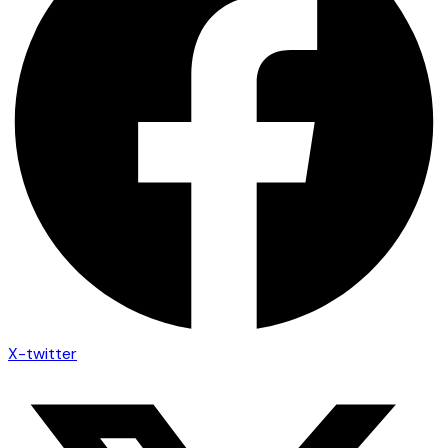
X-twitter