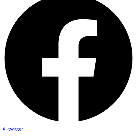
X-twitter