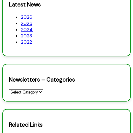
Latest News
2026
2025
2024
2023
2022
Newsletters – Categories
Newsletters
–
Categories
Related Links