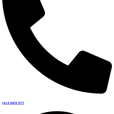
+61 8 9479 3777