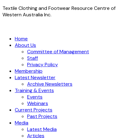
Textile Clothing and Footwear Resource Centre of
Western Australia Inc.
Home
About Us
Committee of Management
Staff
Privacy Policy
Membership
Latest Newsletter
Archive Newsletters
Training & Events
Events
Webinars
Current Projects
Past Projects
Media
Latest Media
Articles