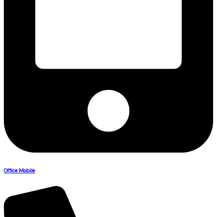
Office Mobile