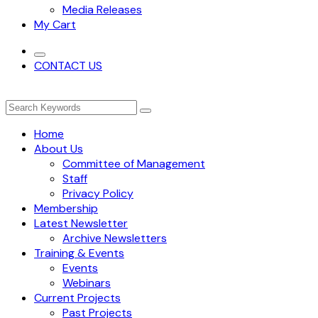
Media Releases
My Cart
CONTACT US
Home
About Us
Committee of Management
Staff
Privacy Policy
Membership
Latest Newsletter
Archive Newsletters
Training & Events
Events
Webinars
Current Projects
Past Projects