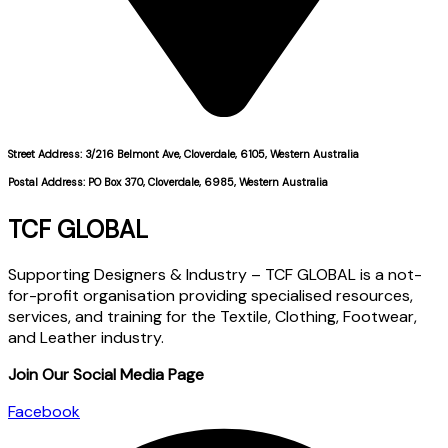
Street Address: 3/216 Belmont Ave, Cloverdale, 6105, Western Australia
Postal Address: PO Box 370, Cloverdale, 6985, Western Australia
TCF GLOBAL
Supporting Designers & Industry – TCF GLOBAL is a not-
for-profit organisation providing specialised resources,
services, and training for the Textile, Clothing, Footwear,
and Leather industry.
Join Our Social Media Page
Facebook