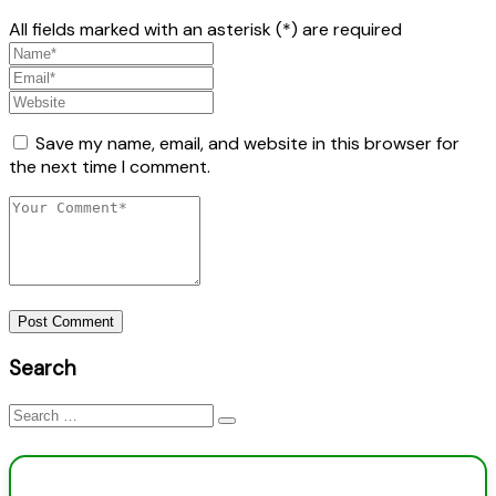
All fields marked with an asterisk (*) are required
Save my name, email, and website in this browser for
the next time I comment.
Post Comment
Search
Search
for: