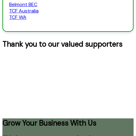
Belmont BEC
TCF Australia
TCF WA
Thank you to our valued supporters
Grow Your Business With Us