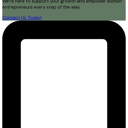
We’re here to support your growth and empower women
entrepreneurs every step of the way.
Contact Us Today!