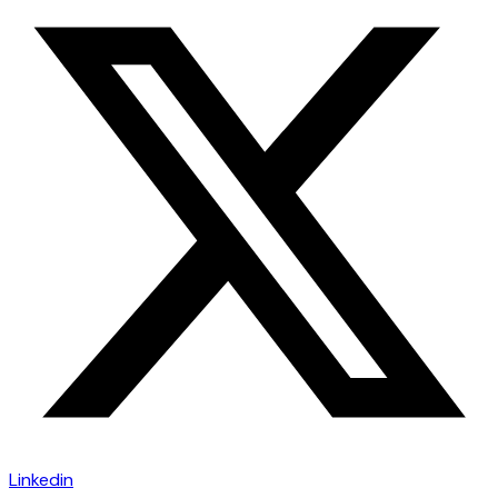
Linkedin