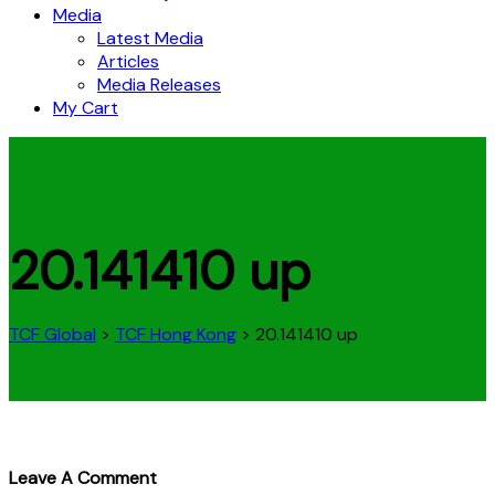
Media
Latest Media
Articles
Media Releases
My Cart
20.141410 up
TCF Global
>
TCF Hong Kong
>
20.141410 up
Leave A Comment