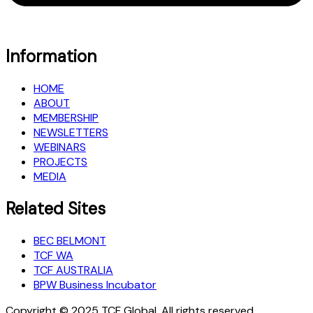
Information
HOME
ABOUT
MEMBERSHIP
NEWSLETTERS
WEBINARS
PROJECTS
MEDIA
Related Sites
BEC BELMONT
TCF WA
TCF AUSTRALIA
BPW Business Incubator
Copyright © 2025 TCF Global, All rights reserved.